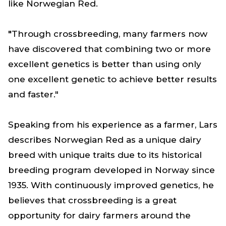
like Norwegian Red.
"
Through crossbreeding, many farmers now
have discovered that combining two or more
excellent genetics is better than using only
one excellent genetic to achieve better results
and faster."
Speaking from his experience as a farmer, Lars
describes Norwegian Red as a unique dairy
breed with unique traits due to its historical
breeding program developed in Norway since
1935. With continuously improved genetics, he
believes that crossbreeding is a great
opportunity for dairy farmers around the