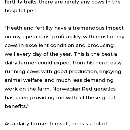
fertility traits, there are rarely any cows in the
hospital pen.
"Heath and fertility have a tremendous impact
on my operations’ profitability, with most of my
cows in excellent condition and producing
well every day of the year. This is the best a
dairy farmer could expect from his herd: easy
running cows with good production, enjoying
animal welfare, and much less demanding
work on the farm. Norwegian Red genetics
has been providing me with all these great
benefits."
As a dairy farmer himself, he has a lot of