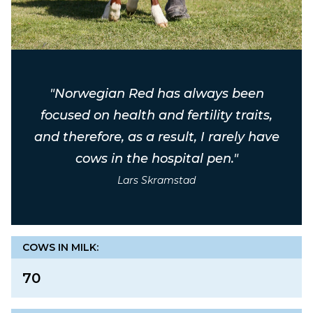
"Norwegian Red has always been
focused on health and fertility traits,
and therefore, as a result, I rarely have
cows in the hospital pen."
Lars Skramstad
COWS IN MILK:
70