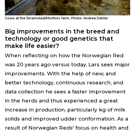
Cows at the Skramstad/Morthov farm. Photo: Andrea Dahler
Big improvements in the breed and
technology or good genetics that
make life easier?
When reflecting on how the Norwegian Red
was 20 years ago versus today, Lars sees major
improvements. With the help of new, and
better technology, continuous research, and
data collection he sees a faster improvement
in the herds and thus experienced a great
increase in production, particularly kg of milk
solids and improved udder conformation. As a
result of Norwegian Reds' focus on health and