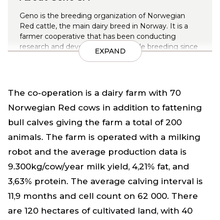
Geno is the breeding organization of Norwegian
Red cattle, the main dairy breed in Norway. It is a
farmer cooperative that has been conducting
research and development for cattle breeding since
EXPAND
1935.
There are around 200,000 dairy cows in Norway and
approximately 92% are Norwegian Red.
The co-operation is a dairy farm with 70
Norwegian Red cows in addition to fattening
bull calves giving the farm a total of 200
animals. The farm is operated with a milking
robot and the average production data is
9.300kg/cow/year milk yield, 4,21% fat, and
3,63% protein. The average calving interval is
11,9 months and cell count on 62 000. There
are 120 hectares of cultivated land, with 40