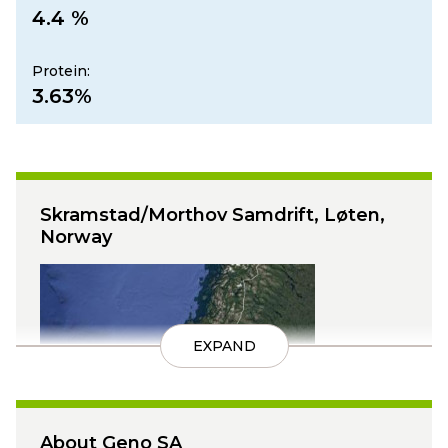
4.4 %
Protein:
3.63%
Skramstad/Morthov Samdrift, Løten,
Norway
EXPAND
About Geno SA