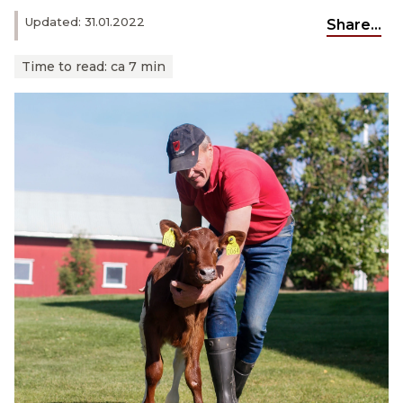
Updated: 31.01.2022
Share...
Time to read:
ca 7 min