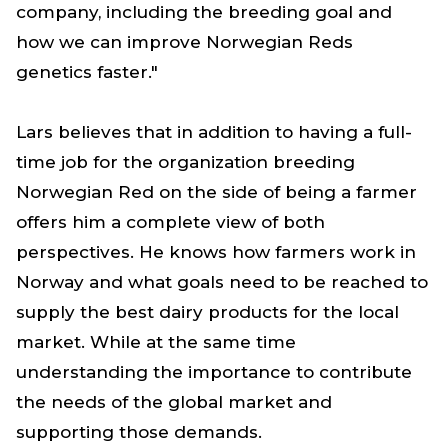
company, including the breeding goal and
how we can improve Norwegian Reds
genetics faster."
Lars believes that in addition to having a full-
time job for the organization breeding
Norwegian Red on the side of being a farmer
offers him a complete view of both
perspectives. He knows how farmers work in
Norway and what goals need to be reached to
supply the best dairy products for the local
market. While at the same time
understanding the importance to contribute
the needs of the global market and
supporting those demands.