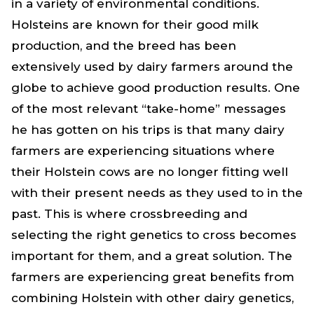
in a variety of environmental conditions.
Holsteins are known for their good milk
production, and the breed has been
extensively used by dairy farmers around the
globe to achieve good production results. One
of the most relevant “take-home” messages
he has gotten on his trips is that many dairy
farmers are experiencing situations where
their Holstein cows are no longer fitting well
with their present needs as they used to in the
past. This is where crossbreeding and
selecting the right genetics to cross becomes
important for them, and a great solution. The
farmers are experiencing great benefits from
combining Holstein with other dairy genetics,