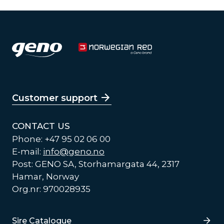
Customer support
CONTACT US
Phone: +47 95 02 06 00
E-mail:
info@geno.no
Post: GENO SA, Storhamargata 44, 2317
Hamar, Norway
Org.nr: 970028935
Lenker
Sire Catalogue