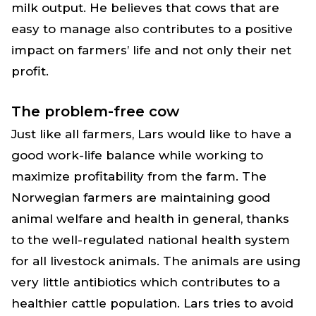
milk output. He believes that cows that are
easy to manage also contributes to a positive
impact on farmers’ life and not only their net
profit.
The problem-free cow
Just like all farmers, Lars would like to have a
good work-life balance while working to
maximize profitability from the farm. The
Norwegian farmers are maintaining good
animal welfare and health in general, thanks
to the well-regulated national health system
for all livestock animals. The animals are using
very little antibiotics which contributes to a
healthier cattle population. Lars tries to avoid