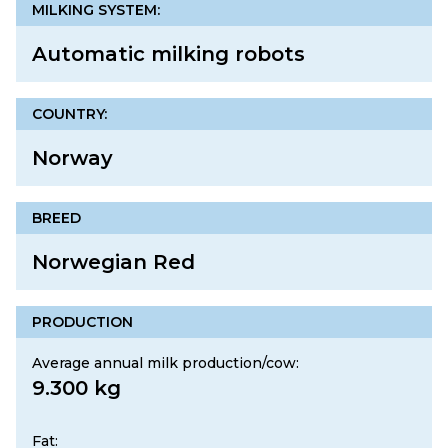
MILKING SYSTEM:
Automatic milking robots
COUNTRY:
Norway
BREED
Norwegian Red
PRODUCTION
Average annual milk production/cow:
9.300 kg
Fat: