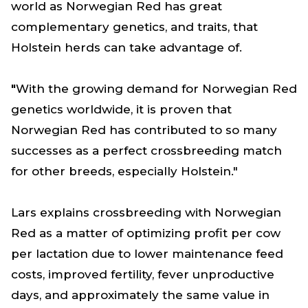
world as Norwegian Red has great
complementary genetics, and traits, that
Holstein herds can take advantage of.
"
With the growing demand for Norwegian Red
genetics worldwide, it is proven that
Norwegian Red has contributed to so many
successes as a perfect crossbreeding match
for other breeds, especially Holstein."
Lars explains crossbreeding with Norwegian
Red as a matter of optimizing profit per cow
per lactation due to lower maintenance feed
costs, improved fertility, fever unproductive
days, and approximately the same value in