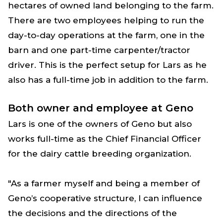
hectares of owned land belonging to the farm.
There are two employees helping to run the
day-to-day operations at the farm, one in the
barn and one part-time carpenter/tractor
driver. This is the perfect setup for Lars as he
also has a full-time job in addition to the farm.
Both owner and employee at Geno
Lars is one of the owners of Geno but also
works full-time as the Chief Financial Officer
for the dairy cattle breeding organization.
"As a farmer myself and being a member of
Geno’s cooperative structure, I can influence
the decisions and the directions of the