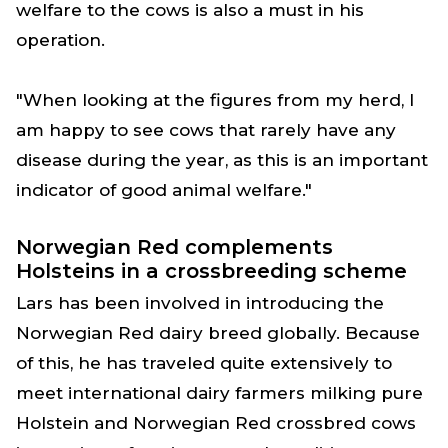
welfare to the cows is also a must in his
operation.
"When looking at the figures from my herd, I
am happy to see cows that rarely have any
disease during the year, as this is an important
indicator of good animal welfare."
Norwegian Red complements
Holsteins in a crossbreeding scheme
Lars has been involved in introducing the
Norwegian Red dairy breed globally. Because
of this, he has traveled quite extensively to
meet international dairy farmers milking pure
Holstein and Norwegian Red crossbred cows