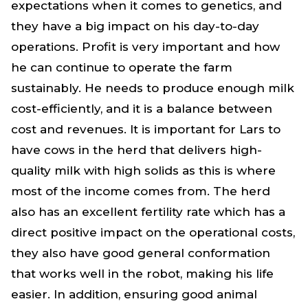
expectations when it comes to genetics, and
they have a big impact on his day-to-day
operations. Profit is very important and how
he can continue to operate the farm
sustainably. He needs to produce enough milk
cost-efficiently, and it is a balance between
cost and revenues. It is important for Lars to
have cows in the herd that delivers high-
quality milk with high solids as this is where
most of the income comes from. The herd
also has an excellent fertility rate which has a
direct positive impact on the operational costs,
they also have good general conformation
that works well in the robot, making his life
easier. In addition, ensuring good animal