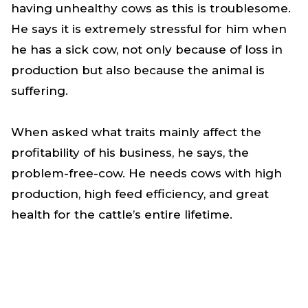
having unhealthy cows as this is troublesome.
He says it is extremely stressful for him when
he has a sick cow, not only because of loss in
production but also because the animal is
suffering.
When asked what traits mainly affect the
profitability of his business, he says, the
problem-free-cow. He needs cows with high
production, high feed efficiency, and great
health for the cattle’s entire lifetime.