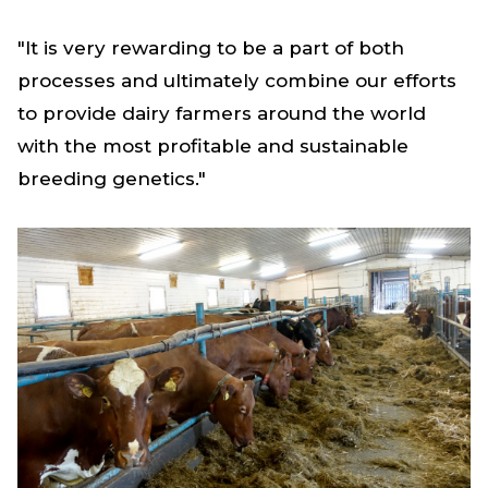
"It is very rewarding to be a part of both
processes and ultimately combine our efforts
to provide dairy farmers around the world
with the most profitable and sustainable
breeding genetics."