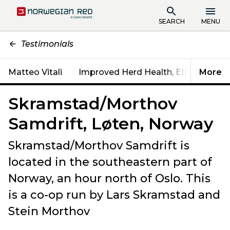
SEARCH
MENU
Testimonials
Matteo Vitali
Improved Herd Health, Efficiency & Fe
More
Skramstad/Morthov
Samdrift, Løten, Norway
Skramstad/Morthov Samdrift is
located in the southeastern part of
Norway, an hour north of Oslo. This
is a co-op run by Lars Skramstad and
Stein Morthov