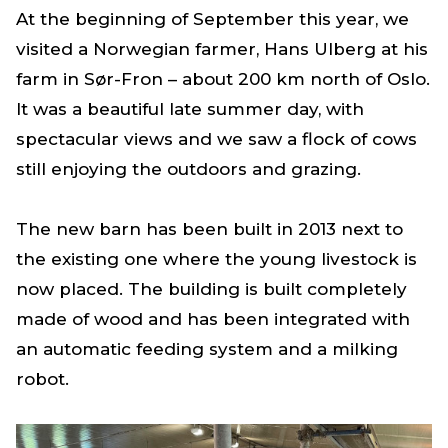
At the beginning of September this year, we
visited a Norwegian farmer, Hans Ulberg at his
farm in Sør-Fron – about 200 km north of Oslo.
It was a beautiful late summer day, with
spectacular views and we saw a flock of cows
still enjoying the outdoors and grazing.
The new barn has been built in 2013 next to
the existing one where the young livestock is
now placed. The building is built completely
made of wood and has been integrated with
an automatic feeding system and a milking
robot.