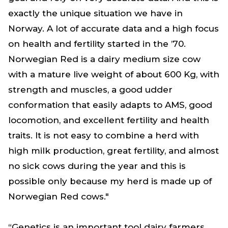
exactly the unique situation we have in
Norway. A lot of accurate data and a high focus
on health and fertility started in the ’70.
Norwegian Red is a dairy medium size cow
with a mature live weight of about 600 Kg, with
strength and muscles, a good udder
conformation that easily adapts to AMS, good
locomotion, and excellent fertility and health
traits. It is not easy to combine a herd with
high milk production, great fertility, and almost
no sick cows during the year and this is
possible only because my herd is made up of
Norwegian Red cows."
“Genetics is an important tool dairy farmers