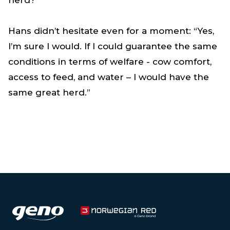
Hans didn’t hesitate even for a moment: “Yes,
I’m sure I would. If I could guarantee the same
conditions in terms of welfare - cow comfort,
access to feed, and water – I would have the
same great herd.”