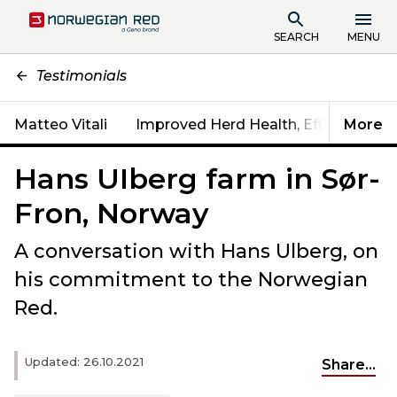
SEARCH
MENU
Testimonials
Matteo Vitali
Improved Herd Health, Efficiency & Fe
More
Hans UIberg farm in Sør-
Fron, Norway
A conversation with Hans Ulberg, on
his commitment to the Norwegian
Red.
Updated: 26.10.2021
Share...