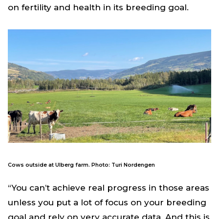
on fertility and health in its breeding goal.
Cows outside at Ulberg farm. Photo: Turi Nordengen
“You can’t achieve real progress in those areas
unless you put a lot of focus on your breeding
goal and rely on very accurate data. And this is