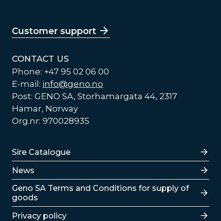
Customer support
CONTACT US
Phone: +47 95 02 06 00
E-mail:
info@geno.no
Post: GENO SA, Storhamargata 44, 2317
Hamar, Norway
Org.nr: 970028935
Lenker
Sire Catalogue
News
Lenker
Geno SA Terms and Conditions for supply of
goods
Privacy policy