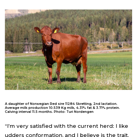
A daughter of Norwegian Red sire 11284 Skretting, 2nd lactation.
Average milk production 10.539 Kg milk, 4.31% fat & 3.71% protein.
Calving interval 11.5 months. Photo: Turi Nordengen
“I’m very satisfied with the current herd: I like
udders conformation, and I believe is the trait,