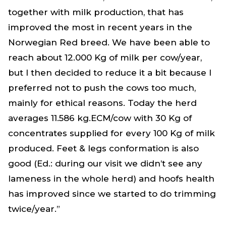
together with milk production, that has
improved the most in recent years in the
Norwegian Red breed. We have been able to
reach about 12.000 Kg of milk per cow/year,
but I then decided to reduce it a bit because I
preferred not to push the cows too much,
mainly for ethical reasons. Today the herd
averages 11.586 kg.ECM/cow with 30 Kg of
concentrates supplied for every 100 Kg of milk
produced. Feet & legs conformation is also
good (Ed.: during our visit we didn’t see any
lameness in the whole herd) and hoofs health
has improved since we started to do trimming
twice/year.”