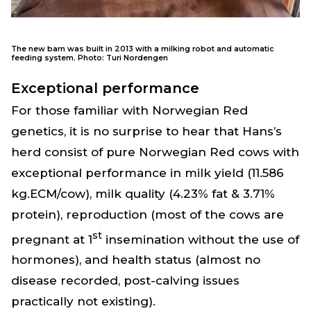
The new barn was built in 2013 with a milking robot and automatic
feeding system. Photo: Turi Nordengen
Exceptional performance
For those familiar with Norwegian Red
genetics, it is no surprise to hear that Hans’s
herd consist of pure Norwegian Red cows with
exceptional performance in milk yield (11.586
kg.ECM/cow), milk quality (4.23% fat & 3.71%
protein), reproduction (most of the cows are
st
pregnant at 1
insemination without the use of
hormones), and health status (almost no
disease recorded, post-calving issues
practically not existing).