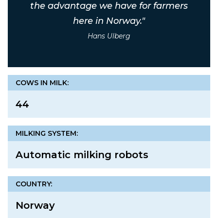
the advantage we have for farmers
here in Norway."
Hans Ulberg
COWS IN MILK:
44
MILKING SYSTEM:
Automatic milking robots
COUNTRY:
Norway