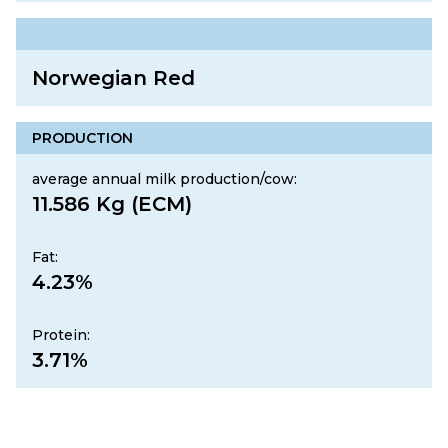
Norwegian Red
PRODUCTION
average annual milk production/cow:
11.586 Kg (ECM)
Fat:
4.23%
Protein:
3.71%