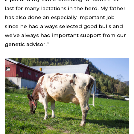
last for many lactations in the herd. My father
has also done an especially important job
since he had always selected good bulls and
we’ve always had important support from our
genetic advisor.”