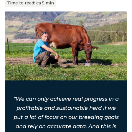
Time to read:
ca 5 min
"We can only achieve real progress in a
profitable and sustainable herd if we
put a lot of focus on our breeding goals
and rely on accurate data. And this is