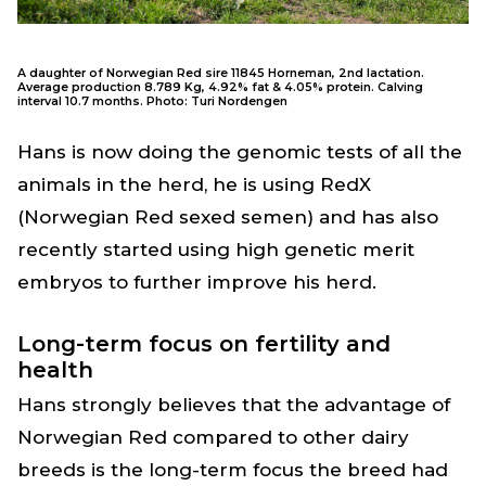
A daughter of Norwegian Red sire 11845 Horneman, 2nd lactation.
Average production 8.789 Kg, 4.92% fat & 4.05% protein. Calving
interval 10.7 months. Photo: Turi Nordengen
Hans is now doing the genomic tests of all the
animals in the herd, he is using RedX
(Norwegian Red sexed semen) and has also
recently started using high genetic merit
embryos to further improve his herd.
Long-term focus on fertility and
health
Hans strongly believes that the advantage of
Norwegian Red compared to other dairy
breeds is the long-term focus the breed had