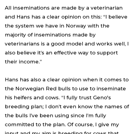
All inseminations are made by a veterinarian
and Hans has a clear opinion on this: “I believe
the system we have in Norway with the
majority of inseminations made by
veterinarians is a good model and works well, I
also believe it’s an effective way to support
their income.”
Hans has also a clear opinion when it comes to
the Norwegian Red bulls to use to inseminate
his heifers and cows. “I fully trust Geno's
breeding plan; I don’t even know the names of
the bulls I’ve been using since I’m fully
committed to the plan. Of course, I give my
input and my aim is breeding for cows that