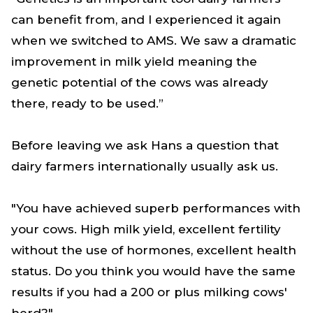
can benefit from, and I experienced it again
when we switched to AMS. We saw a dramatic
improvement in milk yield meaning the
genetic potential of the cows was already
there, ready to be used.”
Before leaving we ask Hans a question that
dairy farmers internationally usually ask us.
"You have achieved superb performances with
your cows. High milk yield, excellent fertility
without the use of hormones, excellent health
status. Do you think you would have the same
results if you had a 200 or plus milking cows'
herd?"