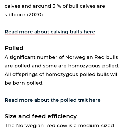
calves and around 3 % of bull calves are
stillborn (2020).
Read more about calving traits here
Polled
A significant number of Norwegian Red bulls
are polled and some are homozygous polled.
All offsprings of homozygous polled bulls will
be born polled.
Read more about the polled trait here
Size and feed efficiency
The Norwegian Red cow is a medium-sized