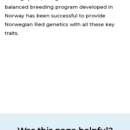
balanced breeding program developed in
Norway has been successful to provide
Norwegian Red genetics with all these key
traits.