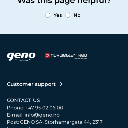
Was this page helpful?
Yes
No
Customer support
CONTACT US
Phone: +47 95 02 06 00
E-mail:
info@geno.no
Post: GENO SA, Storhamargata 44, 2317