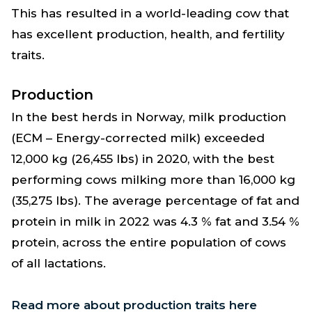
This has resulted in a world-leading cow that
has excellent production, health, and fertility
traits.
Production
In the best herds in Norway, milk production
(ECM – Energy-corrected milk) exceeded
12,000 kg (26,455 lbs) in 2020, with the best
performing cows milking more than 16,000 kg
(35,275 lbs). The average percentage of fat and
protein in milk in 2022 was 4.3 % fat and 3.54 %
protein, across the entire population of cows
of all lactations.
Read more about production traits here