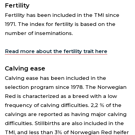
Fertility
Fertility has been included in the TMI since
1971. The index for fertility is based on the
number of inseminations.
Read more about the fertility trait here
Calving ease
Calving ease has been included in the
selection program since 1978. The Norwegian
Red is characterized as a breed with a low
frequency of calving difficulties. 2,2 % of the
calvings are reported as having major calving
difficulties. Stillbirths are also included in the
TMI, and less than 3% of Norwegian Red heifer