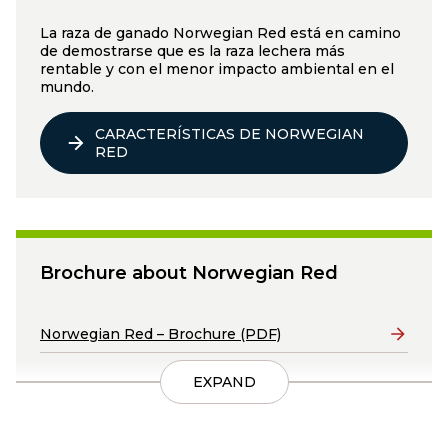
La raza de ganado Norwegian Red está en camino
de demostrarse que es la raza lechera más
rentable y con el menor impacto ambiental en el
mundo.
CARACTERÍSTICAS DE NORWEGIAN
RED
Brochure about Norwegian Red
Lenker
Norwegian Red – Brochure (PDF)
EXPAND