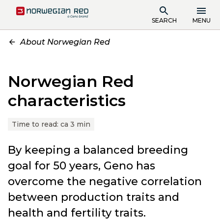
SEARCH
MENU
About Norwegian Red
Norwegian Red
characteristics
Time to read:
ca 3 min
By keeping a balanced breeding
goal for 50 years, Geno has
overcome the negative correlation
between production traits and
health and fertility traits.