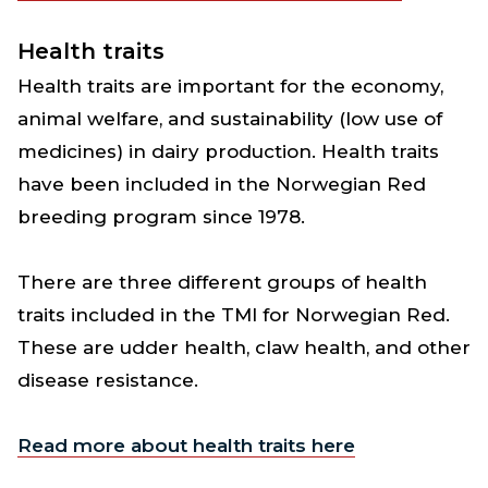
Health traits
Health traits are important for the economy,
animal welfare, and sustainability (low use of
medicines) in dairy production. Health traits
have been included in the Norwegian Red
breeding program since 1978.
There are three different groups of health
traits included in the TMI for Norwegian Red.
These are udder health, claw health, and other
disease resistance.
Read more about health traits here