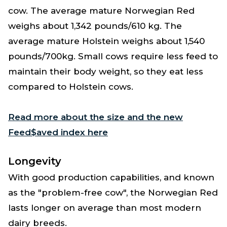
cow. The average mature Norwegian Red
weighs about 1,342 pounds/610 kg. The
average mature Holstein weighs about 1,540
pounds/700kg. Small cows require less feed to
maintain their body weight, so they eat less
compared to Holstein cows.
Read more about the size and the new
Feed$aved index here
Longevity
With good production capabilities, and known
as the "problem-free cow", the Norwegian Red
lasts longer on average than most modern
dairy breeds.