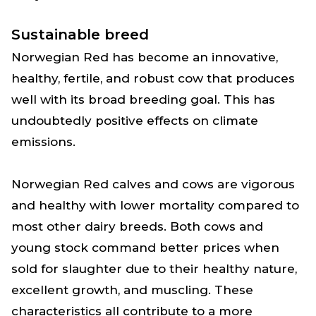
Sustainable breed
Norwegian Red has become an innovative,
healthy, fertile, and robust cow that produces
well with its broad breeding goal. This has
undoubtedly positive effects on climate
emissions.
Norwegian Red calves and cows are vigorous
and healthy with lower mortality compared to
most other dairy breeds. Both cows and
young stock command better prices when
sold for slaughter due to their healthy nature,
excellent growth, and muscling. These
characteristics all contribute to a more