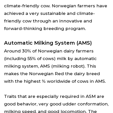
climate-friendly cow. Norwegian farmers have
achieved a very sustainable and climate-
friendly cow through an innovative and
forward-thinking breeding program.
Automatic Milking System (AMS)
Around 30% of Norwegian dairy farmers
(including 55% of cows) milk by automatic
milking system, AMS (milking robot). This
makes the Norwegian Red the dairy breed
with the highest % worldwide of cows in AMS.
Traits that are especially required in ASM are
good behavior, very good udder conformation,
milking speed, and good locomotion. The