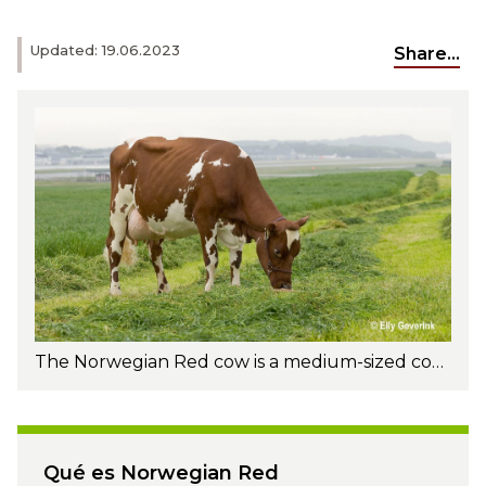
Updated: 19.06.2023
Share...
The Norwegian Red cow is a medium-sized cow. The average mature Norwegian Red weighs about 1,342 pounds/610 kg. Photo: Elly Geverink
Qué es Norwegian Red