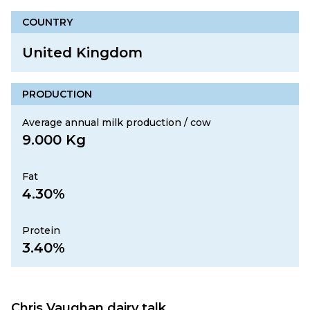
COUNTRY
United Kingdom
PRODUCTION
Average annual milk production / cow
9.000 Kg
Fat
4.30%
Protein
3.40%
Chris Vaughan dairy talk