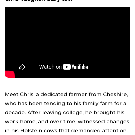
Meet Chris, a dedicated farmer from Cheshire,
who has been tending to his family farm for a
decade. After leaving college, he brought his
work home, and over time, witnessed changes
in his Holstein cows that demanded attention.