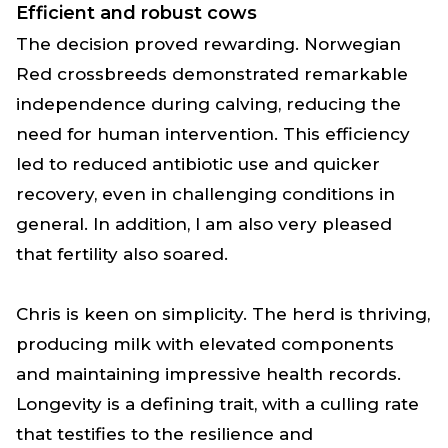
Efficient and robust cows
The decision proved rewarding. Norwegian
Red crossbreeds demonstrated remarkable
independence during calving, reducing the
need for human intervention. This efficiency
led to reduced antibiotic use and quicker
recovery, even in challenging conditions in
general. In addition, I am also very pleased
that fertility also soared.
Chris is keen on simplicity. The herd is thriving,
producing milk with elevated components
and maintaining impressive health records.
Longevity is a defining trait, with a culling rate
that testifies to the resilience and