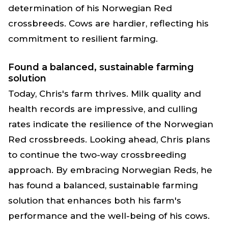
determination of his Norwegian Red
crossbreeds. Cows are hardier, reflecting his
commitment to resilient farming.
Found a balanced, sustainable farming
solution
Today, Chris's farm thrives. Milk quality and
health records are impressive, and culling
rates indicate the resilience of the Norwegian
Red crossbreeds. Looking ahead, Chris plans
to continue the two-way crossbreeding
approach. By embracing Norwegian Reds, he
has found a balanced, sustainable farming
solution that enhances both his farm's
performance and the well-being of his cows.