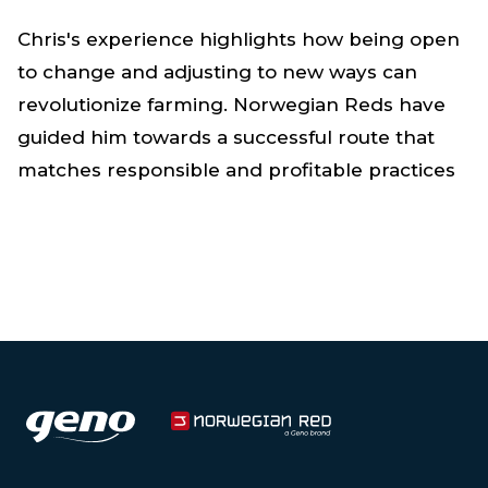
Chris's experience highlights how being open
to change and adjusting to new ways can
revolutionize farming. Norwegian Reds have
guided him towards a successful route that
matches responsible and profitable practices