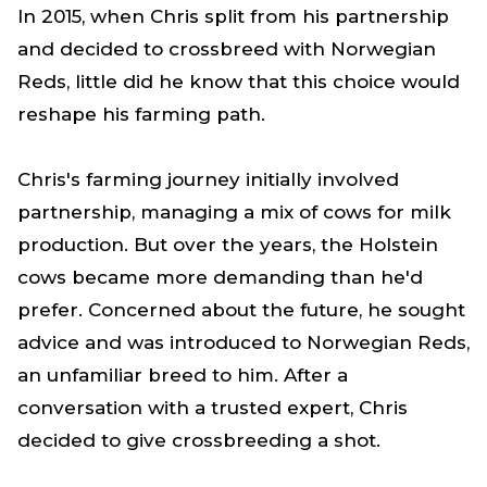
In 2015, when Chris split from his partnership
and decided to crossbreed with Norwegian
Reds, little did he know that this choice would
reshape his farming path.
Chris's farming journey initially involved
partnership, managing a mix of cows for milk
production. But over the years, the Holstein
cows became more demanding than he'd
prefer. Concerned about the future, he sought
advice and was introduced to Norwegian Reds,
an unfamiliar breed to him. After a
conversation with a trusted expert, Chris
decided to give crossbreeding a shot.