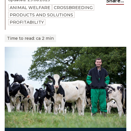
Share...
ANIMAL WELFARE
CROSSBREEDING
PRODUCTS AND SOLUTIONS
PROFITABILITY
Time to read:
ca 2 min