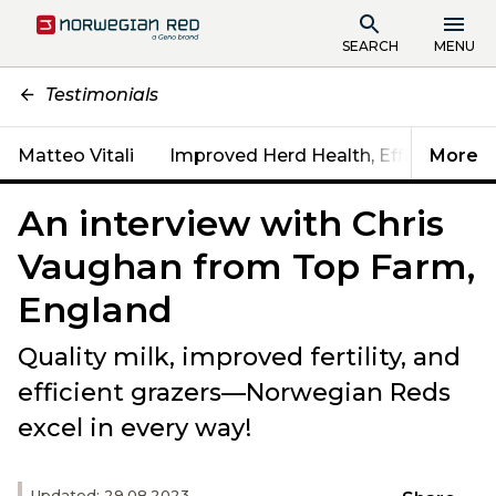
SEARCH
MENU
Testimonials
Matteo Vitali
Improved Herd Health, Efficiency & Fe
More
An interview with Chris
Vaughan from Top Farm,
England
Quality milk, improved fertility, and
efficient grazers—Norwegian Reds
excel in every way!
Updated: 29.08.2023