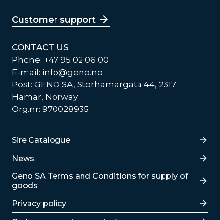
Customer support
CONTACT US
Phone: +47 95 02 06 00
E-mail:
info@geno.no
Post: GENO SA, Storhamargata 44, 2317
Hamar, Norway
Org.nr: 970028935
Lenker
Sire Catalogue
News
Lenker
Geno SA Terms and Conditions for supply of
goods
Privacy policy