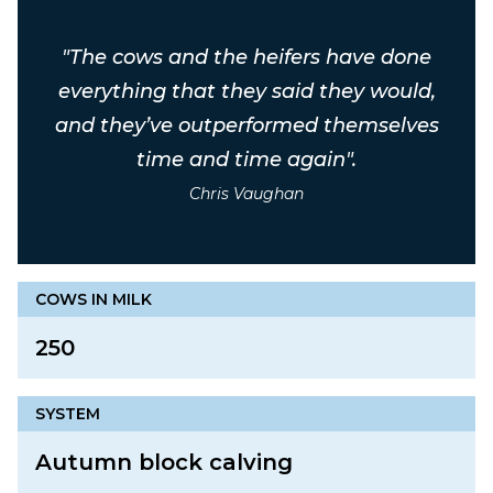
"The cows and the heifers have done
everything that they said they would,
and they’ve outperformed themselves
time and time again".
Chris Vaughan
COWS IN MILK
250
SYSTEM
Autumn block calving