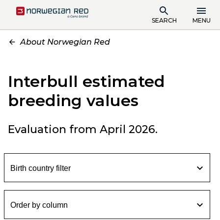
SEARCH
MENU
About Norwegian Red
Interbull estimated
breeding values
Evaluation from April 2026.