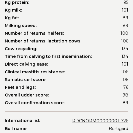
Kg protein:
95
Kg milk:
101
Kg fat:
89
Milking speed:
89
Number of returns, heifers:
100
Number of returns, lactation cows:
106
Cow recycling:
134
Time from calving to first insemination:
134
Direct calving ease:
101
Clinical mastitis resistance:
106
Somatic cell score:
106
Feet and legs:
76
Overall udder score:
98
Overall confirmation score:
89
International id:
RDCNORM000000011726
Bull name:
Bortigard