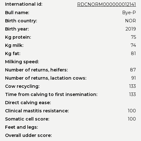
International id:
RDCNORM000000012141
Bull name:
Bye-P
Birth country:
NOR
Birth year:
2019
Kg protein:
75
Kg milk:
74
Kg fat:
81
Milking speed:
Number of returns, heifers:
87
Number of returns, lactation cows:
91
Cow recycling:
133
Time from calving to first insemination:
133
Direct calving ease:
Clinical mastitis resistance:
100
Somatic cell score:
100
Feet and legs:
Overall udder score: