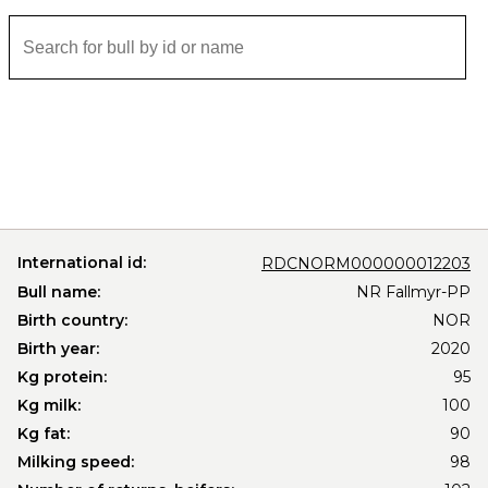
International id:
RDCNORM000000012203
Bull name:
NR Fallmyr-PP
Birth country:
NOR
Birth year:
2020
Kg protein:
95
Kg milk:
100
Kg fat:
90
Milking speed:
98