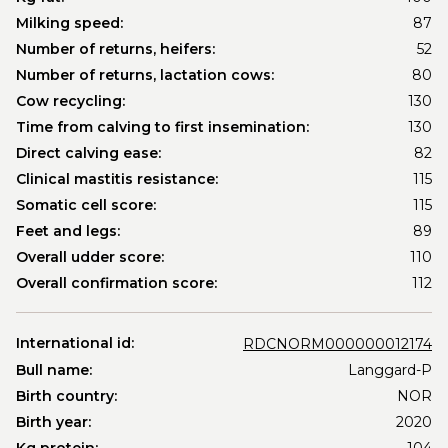
Milking speed:
87
Number of returns, heifers:
52
Number of returns, lactation cows:
80
Cow recycling:
130
Time from calving to first insemination:
130
Direct calving ease:
82
Clinical mastitis resistance:
115
Somatic cell score:
115
Feet and legs:
89
Overall udder score:
110
Overall confirmation score:
112
International id:
RDCNORM000000012174
Bull name:
Langgard-P
Birth country:
NOR
Birth year:
2020