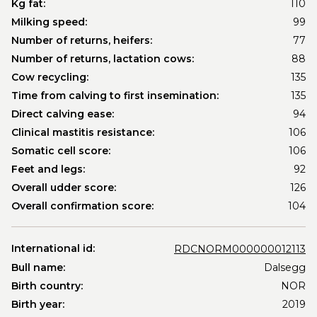
Kg fat:
110
Milking speed:
99
Number of returns, heifers:
77
Number of returns, lactation cows:
88
Cow recycling:
135
Time from calving to first insemination:
135
Direct calving ease:
94
Clinical mastitis resistance:
106
Somatic cell score:
106
Feet and legs:
92
Overall udder score:
126
Overall confirmation score:
104
International id:
RDCNORM000000012113
Bull name:
Dalsegg
Birth country:
NOR
Birth year:
2019