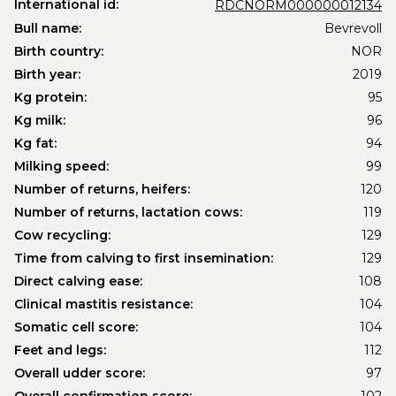
International id:
RDCNORM000000012134
Bull name:
Bevrevoll
Birth country:
NOR
Birth year:
2019
Kg protein:
95
Kg milk:
96
Kg fat:
94
Milking speed:
99
Number of returns, heifers:
120
Number of returns, lactation cows:
119
Cow recycling:
129
Time from calving to first insemination:
129
Direct calving ease:
108
Clinical mastitis resistance:
104
Somatic cell score:
104
Feet and legs:
112
Overall udder score:
97