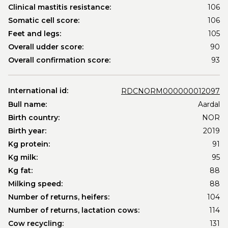
Clinical mastitis resistance:
106
Somatic cell score:
106
Feet and legs:
105
Overall udder score:
90
Overall confirmation score:
93
International id:
RDCNORM000000012097
Bull name:
Aardal
Birth country:
NOR
Birth year:
2019
Kg protein:
91
Kg milk:
95
Kg fat:
88
Milking speed:
88
Number of returns, heifers:
104
Number of returns, lactation cows:
114
Cow recycling:
131