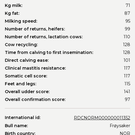
Kg milk:
71
Kg fat:
87
Milking speed:
95
Number of returns, heifers:
99
Number of returns, lactation cows:
110
Cow recycling:
128
Time from calving to first insemination:
128
Direct calving ease:
101
Clinical mastitis resistance:
117
Somatic cell score:
117
Feet and legs:
115
Overall udder score:
141
Overall confirmation score:
97
International id:
RDCNORM000000011352
Bull name:
Frøysaker
Birth country:
NOR