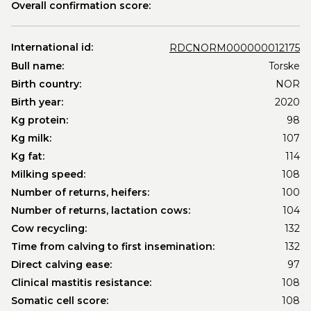
Overall confirmation score:
International id:
RDCNORM000000012175
Bull name:
Torske
Birth country:
NOR
Birth year:
2020
Kg protein:
98
Kg milk:
107
Kg fat:
114
Milking speed:
108
Number of returns, heifers:
100
Number of returns, lactation cows:
104
Cow recycling:
132
Time from calving to first insemination:
132
Direct calving ease:
97
Clinical mastitis resistance:
108
Somatic cell score:
108