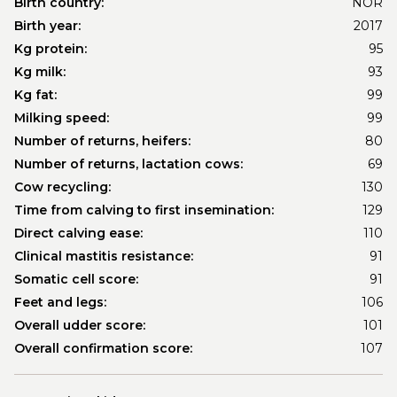
Birth country:
NOR
Birth year:
2017
Kg protein:
95
Kg milk:
93
Kg fat:
99
Milking speed:
99
Number of returns, heifers:
80
Number of returns, lactation cows:
69
Cow recycling:
130
Time from calving to first insemination:
129
Direct calving ease:
110
Clinical mastitis resistance:
91
Somatic cell score:
91
Feet and legs:
106
Overall udder score:
101
Overall confirmation score:
107