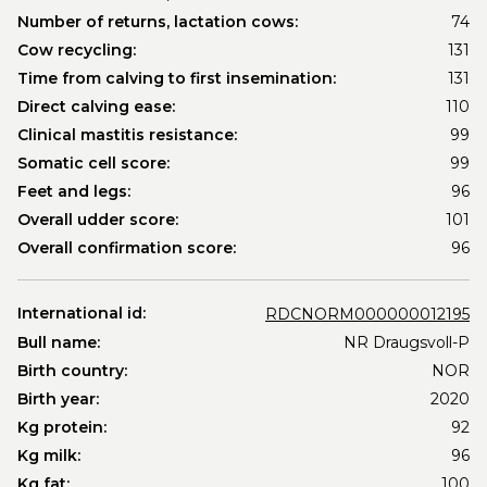
Number of returns, lactation cows:
74
Cow recycling:
131
Time from calving to first insemination:
131
Direct calving ease:
110
Clinical mastitis resistance:
99
Somatic cell score:
99
Feet and legs:
96
Overall udder score:
101
Overall confirmation score:
96
International id:
RDCNORM000000012195
Bull name:
NR Draugsvoll-P
Birth country:
NOR
Birth year:
2020
Kg protein:
92
Kg milk:
96
Kg fat:
100