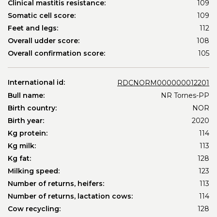
Clinical mastitis resistance:
109
Somatic cell score:
109
Feet and legs:
112
Overall udder score:
108
Overall confirmation score:
105
International id:
RDCNORM000000012201
Bull name:
NR Tornes-PP
Birth country:
NOR
Birth year:
2020
Kg protein:
114
Kg milk:
113
Kg fat:
128
Milking speed:
123
Number of returns, heifers:
113
Number of returns, lactation cows:
114
Cow recycling:
128