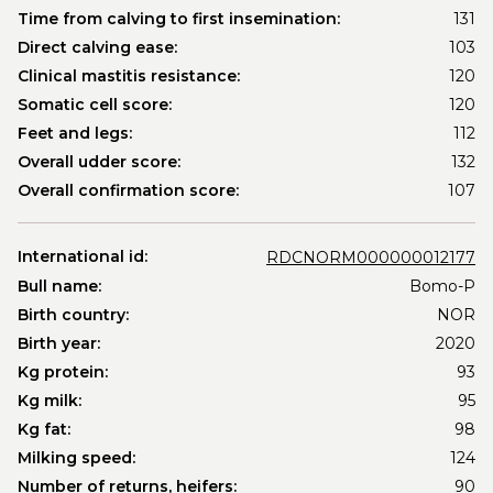
Time from calving to first insemination:
131
Direct calving ease:
103
Clinical mastitis resistance:
120
Somatic cell score:
120
Feet and legs:
112
Overall udder score:
132
Overall confirmation score:
107
International id:
RDCNORM000000012177
Bull name:
Bomo-P
Birth country:
NOR
Birth year:
2020
Kg protein:
93
Kg milk:
95
Kg fat:
98
Milking speed:
124
Number of returns, heifers:
90