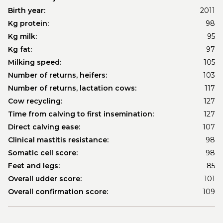
Birth year:
2011
Kg protein:
98
Kg milk:
95
Kg fat:
97
Milking speed:
105
Number of returns, heifers:
103
Number of returns, lactation cows:
117
Cow recycling:
127
Time from calving to first insemination:
127
Direct calving ease:
107
Clinical mastitis resistance:
98
Somatic cell score:
98
Feet and legs:
85
Overall udder score:
101
Overall confirmation score:
109