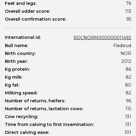
Feet and legs:
76
Overall udder score:
113
Overall confirmation score:
95
International id:
RDCNORM000000011492
Bull name:
Fladsrud
Birth country:
NOR
Birth year:
2012
Kg protein:
86
Kg milk:
82
Kg fat:
80
Milking speed:
82
Number of returns, heifers:
96
Number of returns, lactation cows:
115
Cow recycling:
131
Time from calving to first insemination:
131
Direct calving ease:
101