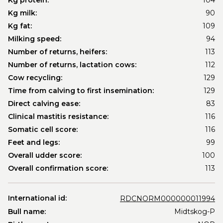
Kg protein:
104
Kg milk:
90
Kg fat:
109
Milking speed:
94
Number of returns, heifers:
113
Number of returns, lactation cows:
112
Cow recycling:
129
Time from calving to first insemination:
129
Direct calving ease:
83
Clinical mastitis resistance:
116
Somatic cell score:
116
Feet and legs:
99
Overall udder score:
100
Overall confirmation score:
113
International id:
RDCNORM000000011994
Bull name:
Midtskog-P