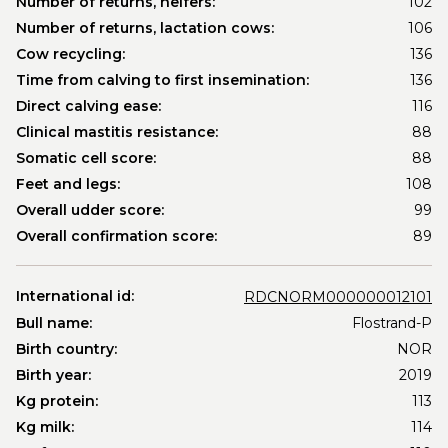
Number of returns, heifers:
102
Number of returns, lactation cows:
106
Cow recycling:
136
Time from calving to first insemination:
136
Direct calving ease:
116
Clinical mastitis resistance:
88
Somatic cell score:
88
Feet and legs:
108
Overall udder score:
99
Overall confirmation score:
89
International id:
RDCNORM000000012101
Bull name:
Flostrand-P
Birth country:
NOR
Birth year:
2019
Kg protein:
113
Kg milk:
114