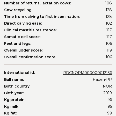
Number of returns, lactation cows:
108
Cow recycling:
128
Time from calving to first insemination:
128
Direct calving ease:
102
Clinical mastitis resistance:
117
Somatic cell score:
117
Feet and legs:
106
Overall udder score:
119
Overall confirmation score:
106
International id:
RDCNORM000000012136
Bull name:
Hauen-PP
Birth country:
NOR
Birth year:
2019
Kg protein:
96
Kg milk:
95
Kg fat:
99