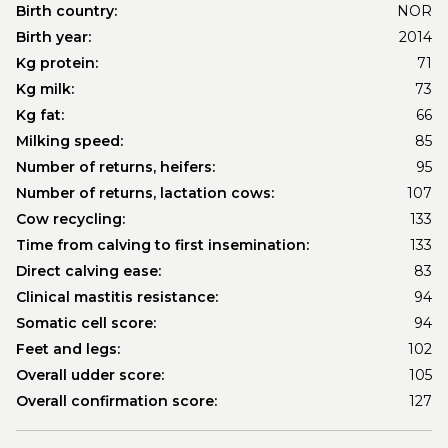
Birth country:
NOR
Birth year:
2014
Kg protein:
71
Kg milk:
73
Kg fat:
66
Milking speed:
85
Number of returns, heifers:
95
Number of returns, lactation cows:
107
Cow recycling:
133
Time from calving to first insemination:
133
Direct calving ease:
83
Clinical mastitis resistance:
94
Somatic cell score:
94
Feet and legs:
102
Overall udder score:
105
Overall confirmation score:
127