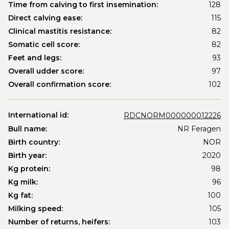
Time from calving to first insemination:
128
Direct calving ease:
115
Clinical mastitis resistance:
82
Somatic cell score:
82
Feet and legs:
93
Overall udder score:
97
Overall confirmation score:
102
International id:
RDCNORM000000012226
Bull name:
NR Feragen
Birth country:
NOR
Birth year:
2020
Kg protein:
98
Kg milk:
96
Kg fat:
100
Milking speed:
105
Number of returns, heifers:
103