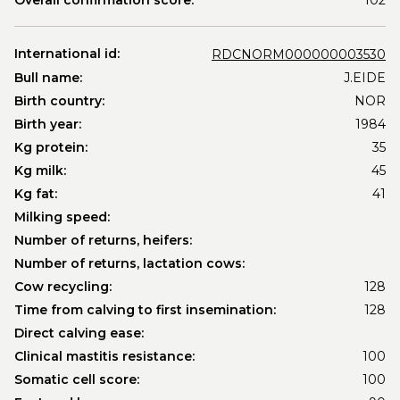
Overall confirmation score:
102
International id:
RDCNORM000000003530
Bull name:
J.EIDE
Birth country:
NOR
Birth year:
1984
Kg protein:
35
Kg milk:
45
Kg fat:
41
Milking speed:
Number of returns, heifers:
Number of returns, lactation cows:
Cow recycling:
128
Time from calving to first insemination:
128
Direct calving ease:
Clinical mastitis resistance:
100
Somatic cell score:
100