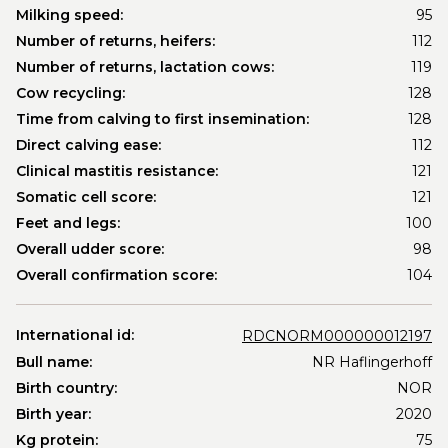
Milking speed:
95
Number of returns, heifers:
112
Number of returns, lactation cows:
119
Cow recycling:
128
Time from calving to first insemination:
128
Direct calving ease:
112
Clinical mastitis resistance:
121
Somatic cell score:
121
Feet and legs:
100
Overall udder score:
98
Overall confirmation score:
104
International id:
RDCNORM000000012197
Bull name:
NR Haflingerhoff
Birth country:
NOR
Birth year:
2020
Kg protein:
75