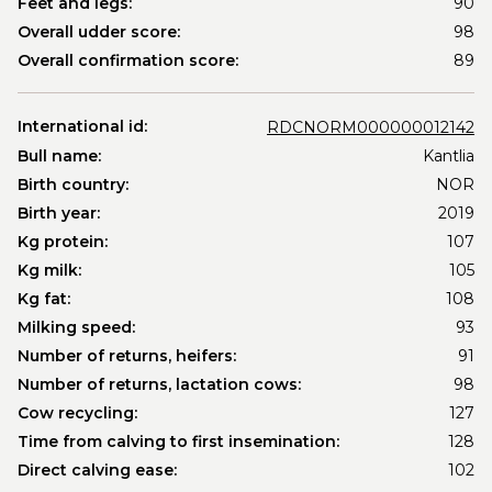
Feet and legs:
90
Overall udder score:
98
Overall confirmation score:
89
International id:
RDCNORM000000012142
Bull name:
Kantlia
Birth country:
NOR
Birth year:
2019
Kg protein:
107
Kg milk:
105
Kg fat:
108
Milking speed:
93
Number of returns, heifers:
91
Number of returns, lactation cows:
98
Cow recycling:
127
Time from calving to first insemination:
128
Direct calving ease:
102