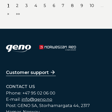
1
2
3
4
5
6
7
8
9
10
…
»
»»
Customer support
CONTACT US
Phone: +47 95 02 06 00
E-mail:
info@geno.no
Post: GENO SA, Storhamargata 44, 2317
Hamar, Norway