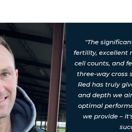
"The significan
fertility, excellent
cell counts, and fe
three-way cross
Red has truly gi
and depth we aim
optimal perform
we provide – it
suc