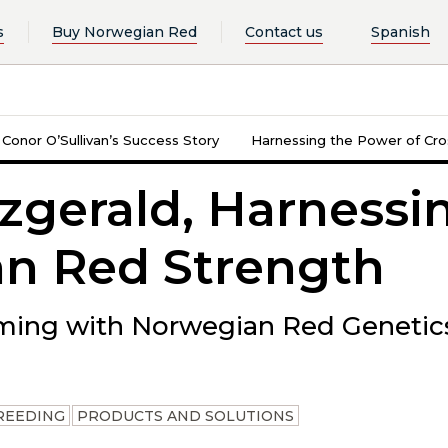
s
Buy Norwegian Red
Contact us
Spanish
: Conor O’Sullivan’s Success Story
Harnessing the Power of Cros
zgerald, Harnessi
n Red Strength
ming with Norwegian Red Genetic
REEDING
PRODUCTS AND SOLUTIONS