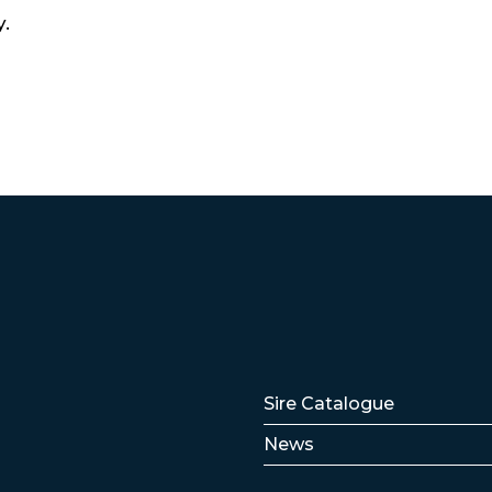
y.
Lenker
Sire Catalogue
News