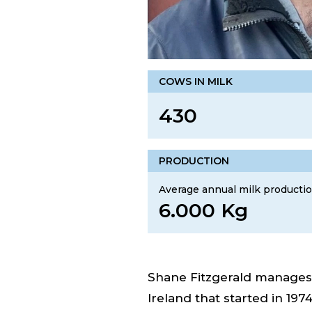
COWS IN MILK
430
PRODUCTION
Average annual milk productio
6.000 Kg
Shane Fitzgerald manages a
Ireland that started in 1974