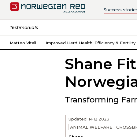
Success storie
Testimonials
Matteo Vitali
Improved Herd Health, Efficiency & Fertility
Shane Fit
Norwegia
Transforming Far
Updated: 14.12.2023
ANIMAL WELFARE
CROSSB