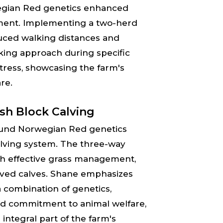
wegian Red genetics enhanced
ement. Implementing a two-herd
uced walking distances and
king approach during specific
stress, showcasing the farm's
re.
ish Block Calving
 found Norwegian Red genetics
calving system. The three-way
ith effective grass management,
alved calves. Shane emphasizes
a combination of genetics,
d commitment to animal welfare,
ntegral part of the farm's