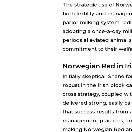
The strategic use of Nor
both fertility and manag
parlor milking system red
adopting a once-a-day mil
periods alleviated animal 
commitment to their welfa
Norwegian Red in Ir
Initially skeptical, Shane
robust in the Irish block 
cross strategy, coupled w
delivered strong, easily c
that success results from 
management practices, an
making Norwegian Red an i