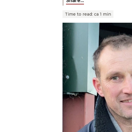
Share...
Time to read:
ca 1 min