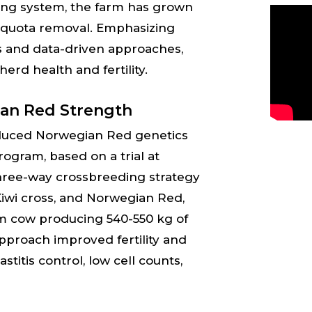
ving system, the farm has grown
-quota removal. Emphasizing
s and data-driven approaches,
herd health and fertility.
an Red Strength
duced Norwegian Red genetics
rogram, based on a trial at
three-way crossbreeding strategy
-Kiwi cross, and Norwegian Red,
rm cow producing 540-550 kg of
approach improved fertility and
itis control, low cell counts,