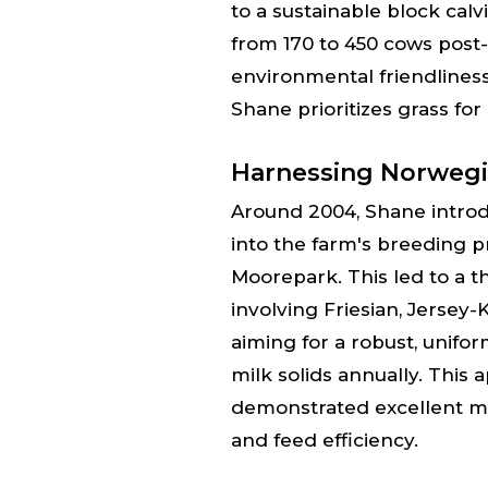
to a sustainable block cal
from 170 to 450 cows post
environmental friendlines
Shane prioritizes grass for 
Harnessing Norwegi
Around 2004, Shane intro
into the farm's breeding p
Moorepark. This led to a 
involving Friesian, Jersey
aiming for a robust, unifo
milk solids annually. This 
demonstrated excellent mast
and feed efficiency.