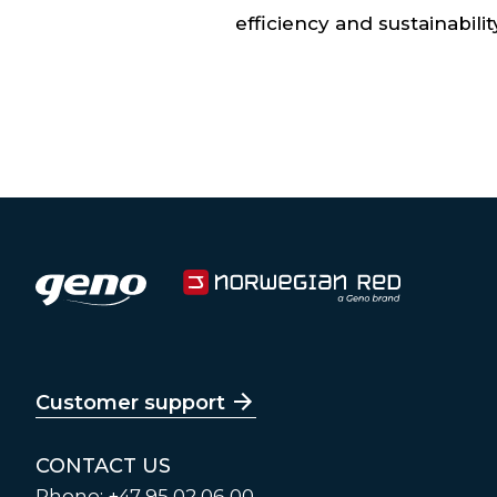
efficiency and sustainabilit
Customer support
CONTACT US
Phone: +47 95 02 06 00