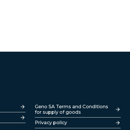
Lenker
Geno SA Terms and Conditions
for supply of goods
Privacy policy