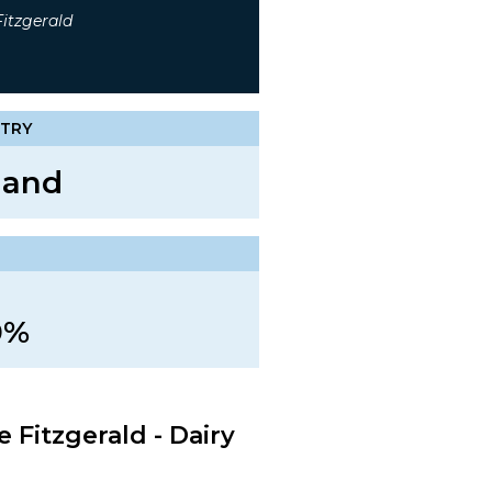
itzgerald
TRY
land
n
0%
 Fitzgerald - Dairy