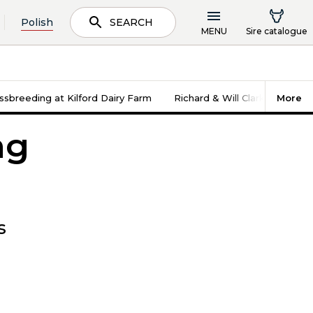
Polish
SEARCH
MENU
Sire catalogue
sbreeding at Kilford Dairy Farm
Richard & Will Clarke - Cinde
More
ng
s