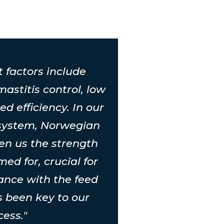
t factors include
 mastitis control, low
ed efficiency. In our
 system, Norwegian
ven us the strength
ed for, crucial for
ance with the feed
's been key to our
cess."