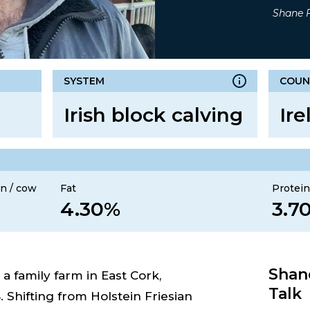
Shane F
SYSTEM
COUN
Irish block calving
Ire
n / cow
Fat
Protei
4.30%
3.7
Shane
 family farm in East Cork,
Talk
. Shifting from Holstein Friesian