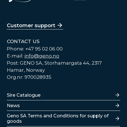
Customer support
CONTACT US
Phone: +47 95 02 06 00
E-mail:
info@geno.no
Post: GENO SA, Storhamargata 44, 2317
Hamar, Norway
Org.nr: 970028935
Lenker
Sire Catalogue
News
Lenker
Geno SA Terms and Conditions for supply of
goods