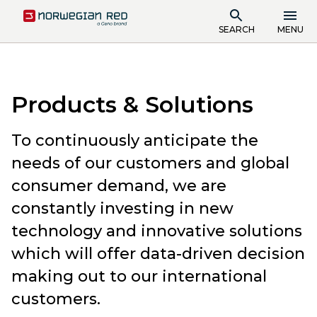
SEARCH
MENU
Products & Solutions
To continuously anticipate the
needs of our customers and global
consumer demand, we are
constantly investing in new
technology and innovative solutions
which will offer data-driven decision
making out to our international
customers.