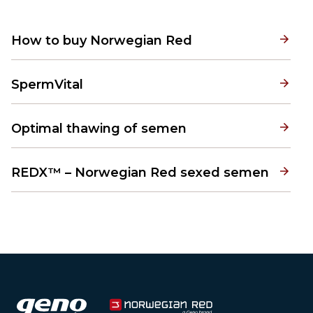
How to buy Norwegian Red
SpermVital
Optimal thawing of semen
REDX™ – Norwegian Red sexed semen