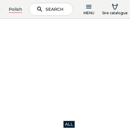
Polish
SEARCH
MENU
Sire catalogue
ALL