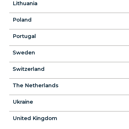
Lithuania
Poland
Portugal
Sweden
Switzerland
The Netherlands
Ukraine
United Kingdom