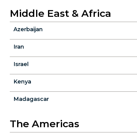
Middle East & Africa
Azerbaijan
Iran
Israel
Kenya
Madagascar
The Americas