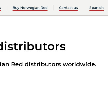
s
Buy Norwegian Red
Contact us
Spanish
istributors
an Red distributors worldwide.