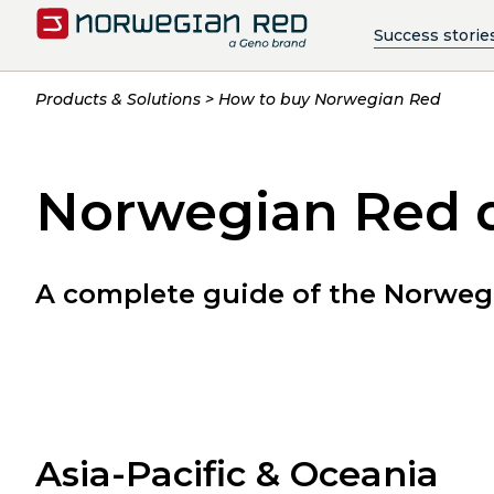
Success storie
Products & Solutions
How to buy Norwegian Red
Norwegian Red d
A complete guide of the Norwegi
Asia-Pacific & Oceania