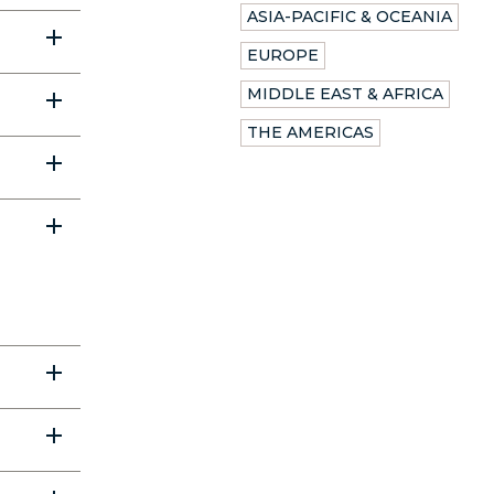
ASIA-PACIFIC & OCEANIA
EUROPE
MIDDLE EAST & AFRICA
THE AMERICAS