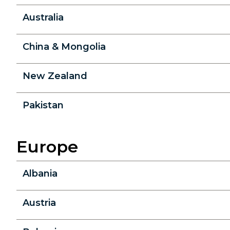
Australia
China & Mongolia
New Zealand
Pakistan
Europe
Albania
Austria