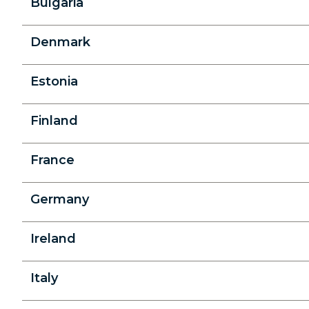
Bulgaria
Denmark
Estonia
Finland
France
Germany
Ireland
Italy