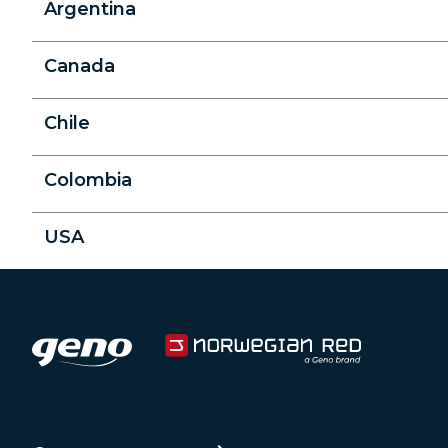
Argentina
Canada
Chile
Colombia
USA