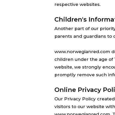
respective websites.
Children's Informa
Another part of our priori
parents and guardians to ob
www.norwegianred.com does
children under the age of 1
website, we strongly encou
promptly remove such inf
Online Privacy Pol
Our Privacy Policy created 
visitors to our website wit
www.norwegianred.com. This