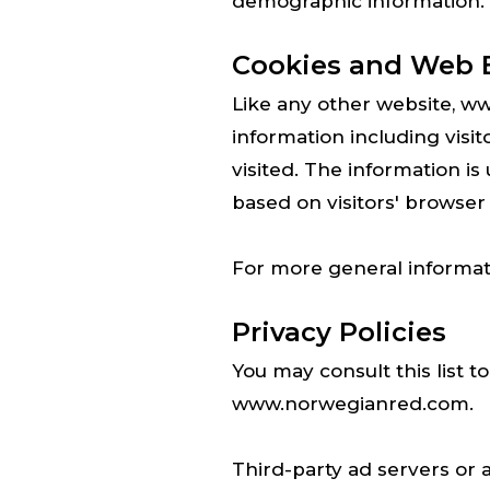
demographic information.
Cookies and Web 
Like any other website, w
information including visi
visited. The information i
based on visitors' browser
For more general informat
Privacy Policies
You may consult this list t
www.norwegianred.com.
Third-party ad servers or 