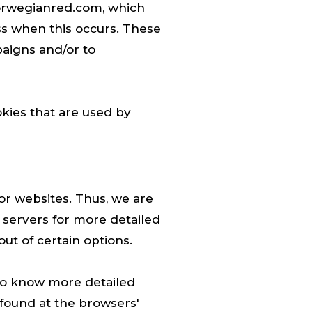
norwegianred.com, which
ess when this occurs. These
paigns and/or to
kies that are used by
or websites. Thus, we are
d servers for more detailed
ut of certain options.
 To know more detailed
found at the browsers'