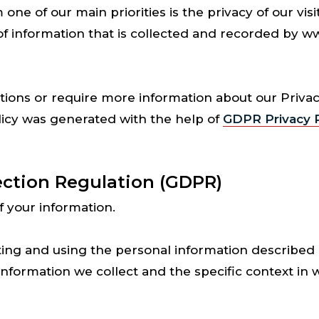
 of our main priorities is the privacy of our visit
of information that is collected and recorded by
tions or require more information about our Privacy
licy was generated with the help of
GDPR Privacy P
ection Regulation (GDPR)
f your information.
ting and using the personal information described i
formation we collect and the specific context in 