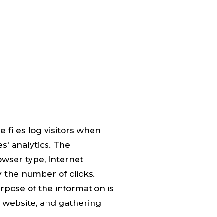
 files log visitors when
s' analytics. The
owser type, Internet
y the number of clicks.
urpose of the information is
e website, and gathering