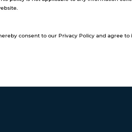
ebsite.
hereby consent to our Privacy Policy and agree to i