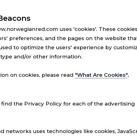
Beacons
ww.norwegianred.com uses 'cookies'. These cookies
tors' preferences, and the pages on the website that
s used to optimize the users' experience by custom
 type and/or other information.
ion on cookies, please read
"What Are Cookies"
.
o find the Privacy Policy for each of the advertising
ad networks uses technologies like cookies, JavaSc