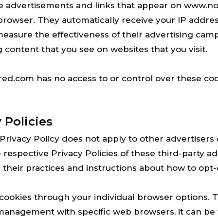
ive advertisements and links that appear on www.
' browser. They automatically receive your IP addr
easure the effectiveness of their advertising cam
 content that you see on websites that you visit.
d.com has no access to or control over these coo
 Policies
ivacy Policy does not apply to other advertisers 
 respective Privacy Policies of these third-party a
 their practices and instructions about how to opt-o
 cookies through your individual browser options.
management with specific web browsers, it can be 