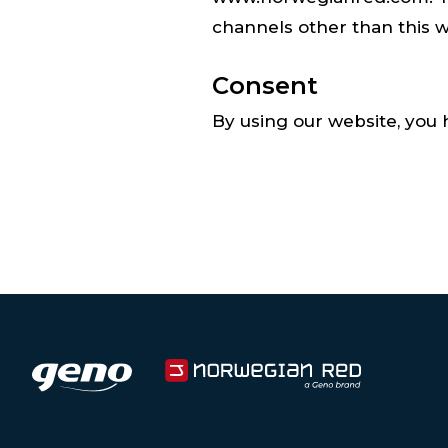
channels other than this w
Consent
By using our website, you 