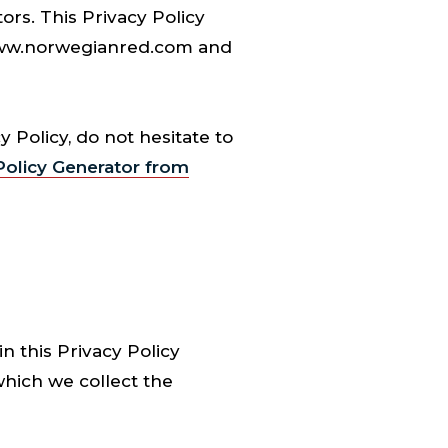
ors. This Privacy Policy
 www.norwegianred.com and
 Policy, do not hesitate to
olicy Generator from
n this Privacy Policy
which we collect the