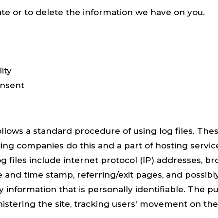
ate or to delete the information we have on you.
ity
onsent
ws a standard procedure of using log files. These
sting companies do this and a part of hosting service
g files include internet protocol (IP) addresses, br
e and time stamp, referring/exit pages, and possibl
 information that is personally identifiable. The p
nistering the site, tracking users' movement on th