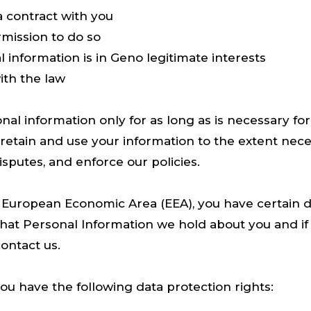
 contract with you
mission to do so
 information is in Geno legitimate interests
th the law
nal information only for as long as is necessary fo
ll retain and use your information to the extent nec
disputes, and enforce our policies.
e European Economic Area (EEA), you have certain da
hat Personal Information we hold about you and if
ontact us.
you have the following data protection rights: