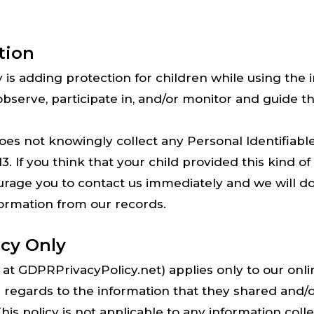
tion
ty is adding protection for children while using th
serve, participate in, and/or monitor and guide thei
 not knowingly collect any Personal Identifiabl
3. If you think that your child provided this kind o
rage you to contact us immediately and we will do 
ormation from our records.
icy Only
at GDPRPrivacyPolicy.net) applies only to our online
h regards to the information that they shared and/or
 policy is not applicable to any information collec