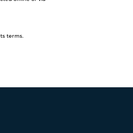
ts terms.