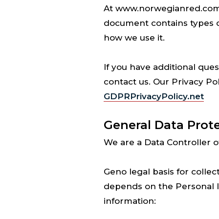
At www.norwegianred.com one
document contains types 
how we use it.
If you have additional ques
contact us. Our Privacy Po
GDPRPrivacyPolicy.net
General Data Prot
We are a Data Controller o
Geno legal basis for collec
depends on the Personal In
information: