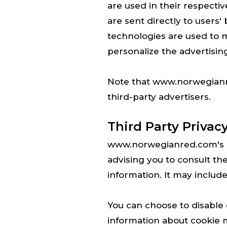
are used in their respect
are sent directly to users
technologies are used to m
personalize the advertising
Note that www.norwegianre
third-party advertisers.
Third Party Privacy
www.norwegianred.com's Pr
advising you to consult the
information. It may include
You can choose to disable
information about cookie 