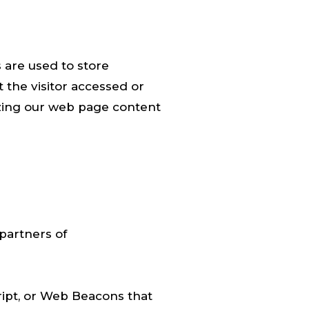
 are used to store
 the visitor accessed or
izing our web page content
 partners of
ript, or Web Beacons that