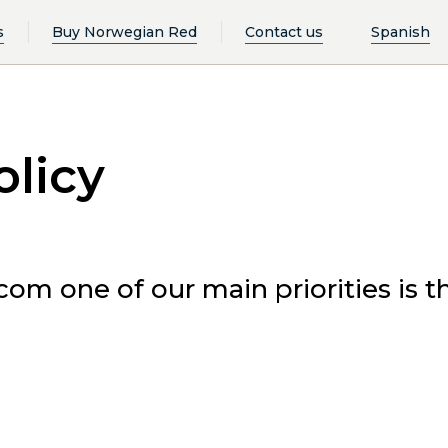
s
Buy Norwegian Red
Contact us
Spanish
olicy
m one of our main priorities is th