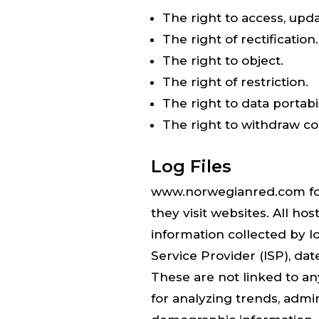
The right to access, upd
The right of rectification.
The right to object.
The right of restriction.
The right to data portabil
The right to withdraw c
Log Files
www.norwegianred.com follo
they visit websites. All ho
information collected by lo
Service Provider (ISP), dat
These are not linked to any
for analyzing trends, admi