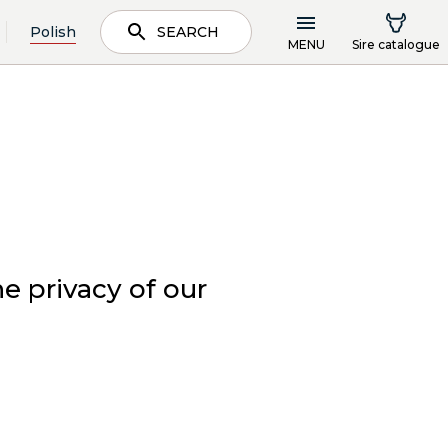
Polish
SEARCH
MENU
Sire catalogue
e privacy of our