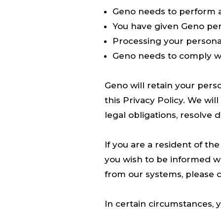
Geno needs to perform a
You have given Geno per
Processing your personal
Geno needs to comply wi
Geno will retain your perso
this Privacy Policy. We wi
legal obligations, resolve 
If you are a resident of th
you wish to be informed w
from our systems, please c
In certain circumstances, 