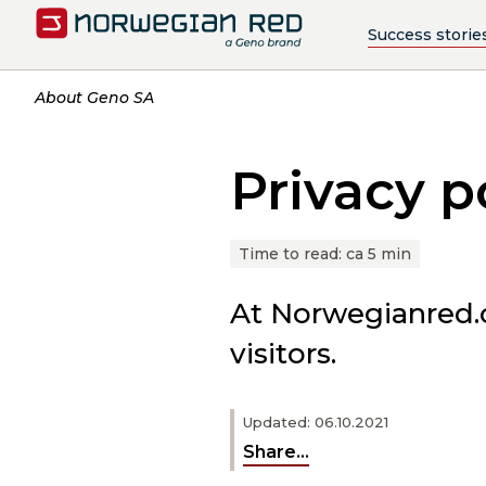
Success storie
About Geno SA
Privacy p
Time to read:
ca 5 min
At Norwegianred.co
visitors.
Updated: 06.10.2021
Share...