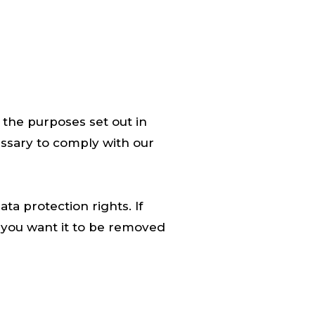
r the purposes set out in
essary to comply with our
ta protection rights. If
 you want it to be removed