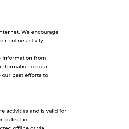
e internet. We encourage
r online activity.
e Information from
f information on our
our best efforts to
 activities and is valid for
 collect in
ted offline or via