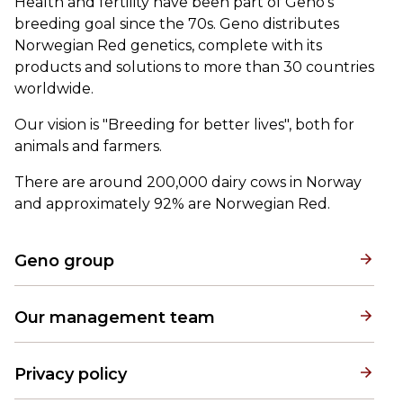
Health and fertility have been part of Geno's
breeding goal since the 70s. Geno distributes
Norwegian Red genetics, complete with its
products and solutions to more than 30 countries
worldwide.
Our vision is "Breeding for better lives", both for
animals and farmers.
There are around 200,000 dairy cows in Norway
and approximately 92% are Norwegian Red.
Geno group
Our management team
Privacy policy