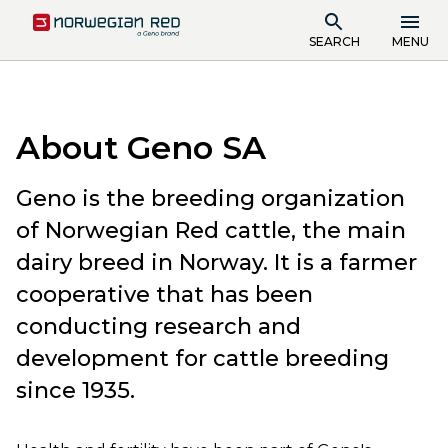
SEARCH
MENU
About Geno SA
Geno is the breeding organization
of Norwegian Red cattle, the main
dairy breed in Norway. It is a farmer
cooperative that has been
conducting research and
development for cattle breeding
since 1935.