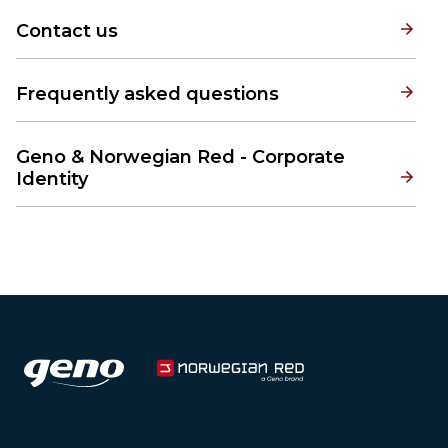
Contact us
Frequently asked questions
Geno & Norwegian Red - Corporate
Identity