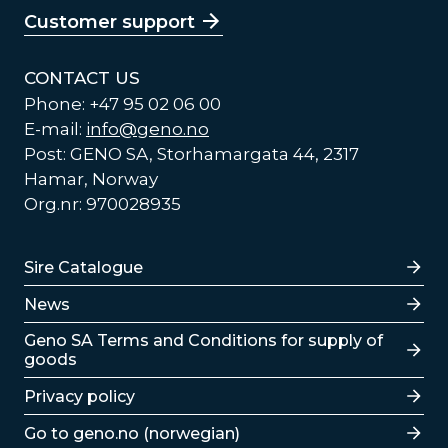
Customer support
CONTACT US
Phone: +47 95 02 06 00
E-mail:
info@geno.no
Post: GENO SA, Storhamargata 44, 2317
Hamar, Norway
Org.nr: 970028935
Lenker
Sire Catalogue
News
Lenker
Geno SA Terms and Conditions for supply of
goods
Privacy policy
Go to geno.no (norwegian)