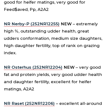
good for heifer matings, very good for
Feed$aved, Pp, A2A2
NR Nerby-P (252NR12255)
NEW
– extremely
high %, outstanding udder health, great
udders conformation, medium size daughters,
high daughter fertility, top of rank on grazing
index.
NR Osterhus (252NR12204)
NEW
– very good
fat and protein yields, very good udder health
and daughter fertility, excellent for heifer
matings, A2A2
N
R Raset (252NR12206)
– excellent all-around