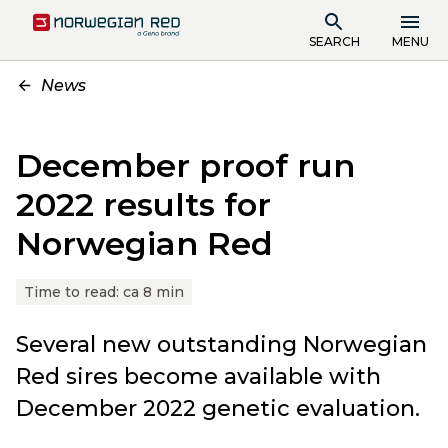
SEARCH
MENU
News
December proof run
2022 results for
Norwegian Red
Time to read:
ca 8 min
Several new outstanding Norwegian
Red sires become available with
December 2022 genetic evaluation.