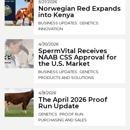
5/21/2026
Norwegian Red Expands
into Kenya
BUSINESS UPDATES
GENETICS
INNOVATION
4/30/2026
SpermVital Receives
NAAB CSS Approval for
the U.S. Market
BUSINESS UPDATES
GENETICS
PRODUCTS AND SOLUTIONS
4/8/2026
The April 2026 Proof
Run Update
GENETICS
PROOF RUN
PURCHASING AND SALES