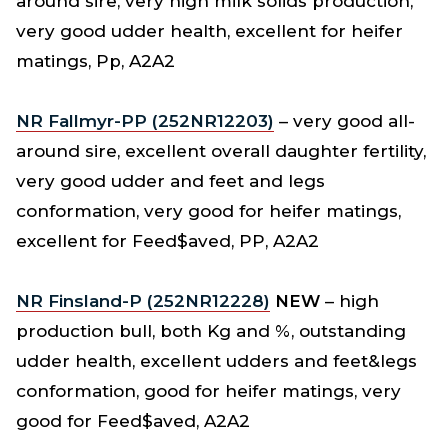
around sire, very high milk solids production,
very good udder health, excellent for heifer
matings, Pp, A2A2
NR Fallmyr-PP (252NR12203)
– very good all-
around sire, excellent overall daughter fertility,
very good udder and feet and legs
conformation, very good for heifer matings,
excellent for Feed$aved, PP, A2A2
NR Finsland-P (252NR12228)
NEW
– high
production bull, both Kg and %, outstanding
udder health, excellent udders and feet&legs
conformation, good for heifer matings, very
good for Feed$aved, A2A2