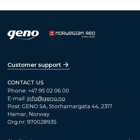
Customer support
CONTACT US
Phone: +47 95 02 06 00
E-mail:
info@geno.no
Post: GENO SA, Storhamargata 44, 2317
Hamar, Norway
Org.nr: 970028935