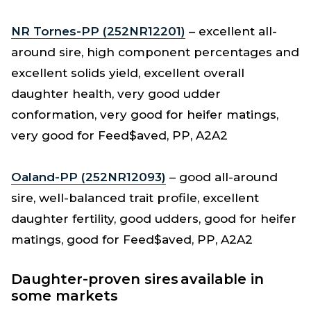
NR Tornes-PP (252NR12201)
– excellent all-
around sire, high component percentages and
excellent solids yield, excellent overall
daughter health, very good udder
conformation, very good for heifer matings,
very good for Feed$aved, PP, A2A2
Oaland-PP (252NR12093)
– good all-around
sire, well-balanced trait profile, excellent
daughter fertility, good udders, good for heifer
matings, good for Feed$aved, PP, A2A2
Daughter-proven sires available in
some markets