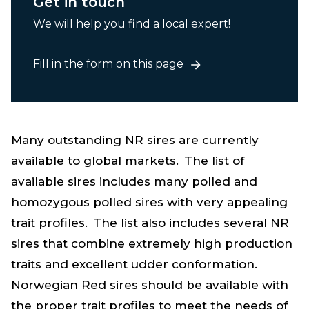
Get in touch
We will help you find a local expert!
Fill in the form on this page
Many outstanding NR sires are currently
available to global markets. The list of
available sires includes many polled and
homozygous polled sires with very appealing
trait
p
rofiles. The list also includes several NR
sires that combine extremely high production
traits and excellent udder conformation.
Norwegian Red sires should be available with
the proper trait profiles to meet the needs of