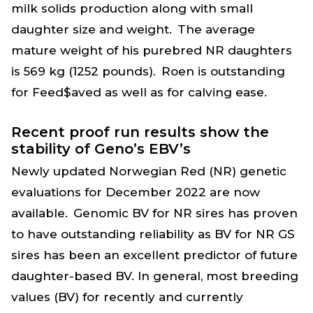
milk solids production along with small
daughter size and weight. The average
mature weight of his purebred NR daughters
is 569 kg (1252 pounds). Roen is outstanding
for Feed$aved as well as for calving ease.
Recent proof run results show the
stability of Geno’s EBV’s
Newly updated Norwegian Red (NR) genetic
evaluations for December 2022 are now
available. Genomic BV for NR sires has proven
to have outstanding reliability as BV for NR GS
sires has been an excellent predictor of future
daughter-based BV. In general, most breeding
values (BV) for recently and currently