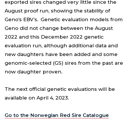
exported sires changed very little since the
August proof run, showing the stability of
Geno’s EBV’s. Genetic evaluation models from
Geno did not change between the August
2022 and this December 2022 genetic
evaluation run, although additional data and
new daughters have been added and some
genomic-selected (GS) sires from the past are
now daughter proven.
The next official genetic evaluations will be
available on April 4, 2023.
Go to the Norwegian Red Sire Catalogue