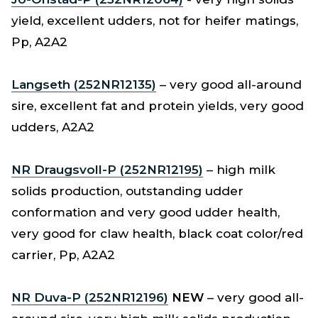
yield, excellent udders, not for heifer matings,
Pp, A2A2
Langseth (252NR12135)
– very good all-around
sire, excellent fat and protein yields, very good
udders, A2A2
NR Draugsvoll-P (252NR12195)
– high milk
solids production, outstanding udder
conformation and very good udder health,
very good for claw health, black coat color/red
carrier, Pp, A2A2
NR Duva-P (252NR12196)
NEW
– very good all-