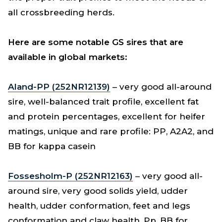
all crossbreeding herds.
Here are some notable GS sires that are
available in global markets:
Aland-PP (252NR12139)
– very good all-around
sire, well-balanced trait profile, excellent fat
and protein percentages, excellent for heifer
matings, unique and rare profile: PP, A2A2, and
BB for kappa casein
Fossesholm-P (252NR12163)
– very good all-
around sire, very good solids yield, udder
health, udder conformation, feet and legs
conformation and claw health, Pp, BB for