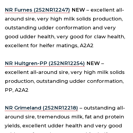
NR Furnes (252NR12247)
NEW
– excellent all-
around sire, very high milk solids production,
outstanding udder conformation and very
good udder health, very good for claw health,
excellent for heifer matings, A2A2
NR Hultgren-PP (252NR12254)
NEW
–
excellent all-around sire, very high milk solids
production, outstanding udder conformation,
PP, A2A2
NR Grimeland (252NR12218)
– outstanding all-
around sire, tremendous milk, fat and protein
yields, excellent udder health and very good