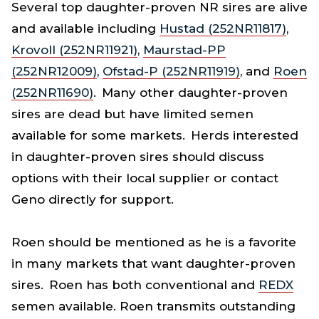
Several top daughter-proven NR sires are alive
and available including
Hustad (252NR11817)
,
Krovoll (252NR11921)
,
Maurstad-PP
(252NR12009)
,
Ofstad-P (252NR11919)
, and
Roen
(252NR11690)
. Many other daughter-proven
sires are dead but have limited semen
available for some markets. Herds interested
in daughter-proven sires should discuss
options with their local supplier or contact
Geno directly for support.
Roen should be mentioned as he is a favorite
in many markets that want daughter-proven
sires. Roen has both conventional and
REDX
semen available. Roen transmits outstanding