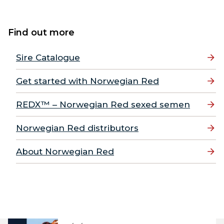
Find out more
Sire Catalogue
Get started with Norwegian Red
REDX™ – Norwegian Red sexed semen
Norwegian Red distributors
About Norwegian Red