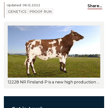
Updated: 06.12.2022
Share...
GENETICS
PROOF RUN
12228 NR Finsland-P is a new high production bull with outstanding udder health and excellent conformation traits. Photo: Jan Arve Kristiansen