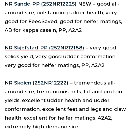
NR Sande-PP (252NR12225)
NEW
– good all-
around sire, outstanding udder health, very
good for Feed$aved, good for heifer matings,
AB for kappa casein, PP, A2A2
NR Skjefstad-PP (252NR12188)
– very good
solids yield, very good udder conformation,
very good for heifer matings, PP, A2A2
NR Skoien (252NR12222)
– tremendous all-
around sire, tremendous milk, fat and protein
yields, excellent udder health and udder
conformation, excellent feet and legs and claw
health, excellent for heifer matings, A2A2,
extremely high demand sire