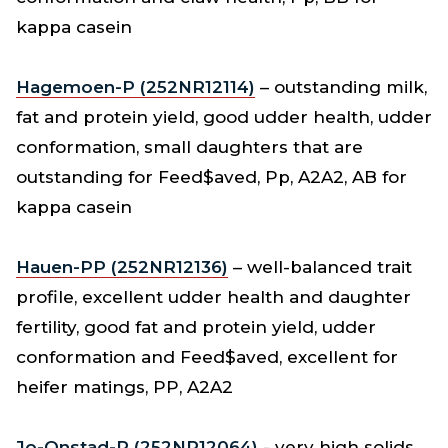
kappa casein
Hagemoen-P (252NR12114)
– outstanding milk,
fat and protein yield, good udder health, udder
conformation, small daughters that are
outstanding for Feed$aved, Pp, A2A2, AB for
kappa casein
Hauen-PP (252NR12136)
– well-balanced trait
profile, excellent udder health and daughter
fertility, good fat and protein yield, udder
conformation and Feed$aved, excellent for
heifer matings, PP, A2A2
Jo-Onstad-P (252NR12064)
- very high solids