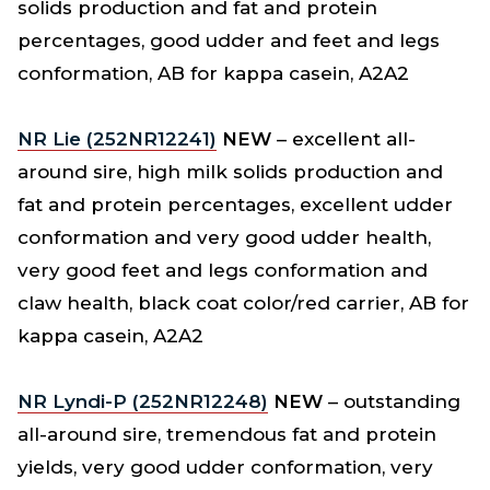
solids production and fat and protein
percentages, good udder and feet and legs
conformation, AB for kappa casein, A2A2
NR Lie (252NR12241)
NEW
– excellent all-
around sire, high milk solids production and
fat and protein percentages, excellent udder
conformation and very good udder health,
very good feet and legs conformation and
claw health, black coat color/red carrier, AB for
kappa casein, A2A2
NR Lyndi-P (252NR12248)
NEW
– outstanding
all-around sire, tremendous fat and protein
yields, very good udder conformation, very