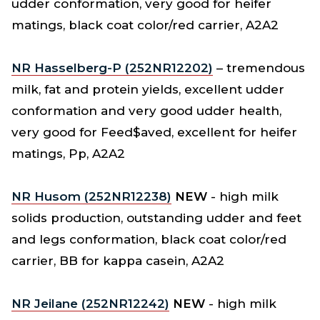
udder conformation, very good for heifer
matings, black coat color/red carrier, A2A2
NR Hasselberg-P (252NR12202)
– tremendous
milk, fat and protein yields, excellent udder
conformation and very good udder health,
very good for Feed$aved, excellent for heifer
matings, Pp, A2A2
NR Husom (252NR12238)
NEW
- high milk
solids production, outstanding udder and feet
and legs conformation, black coat color/red
carrier, BB for kappa casein, A2A2
NR Jeilane (252NR12242)
NEW
- high milk