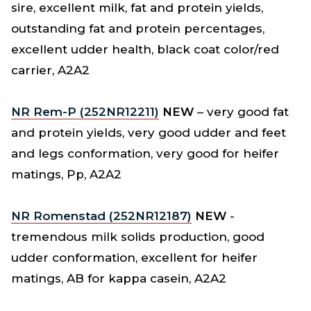
sire, excellent milk, fat and protein yields,
outstanding fat and protein percentages,
excellent udder health, black coat color/red
carrier, A2A2
NR Rem-P (252NR12211)
NEW
– very good fat
and protein yields, very good udder and feet
and legs conformation, very good for heifer
matings, Pp, A2A2
NR Romenstad (252NR12187)
NEW
-
tremendous milk solids production, good
udder conformation, excellent for heifer
matings, AB for kappa casein, A2A2