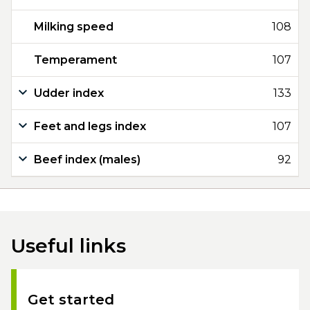
Milking speed
108
Temperament
107
Udder index
133
Feet and legs index
107
Beef index (males)
92
Useful links
Get started