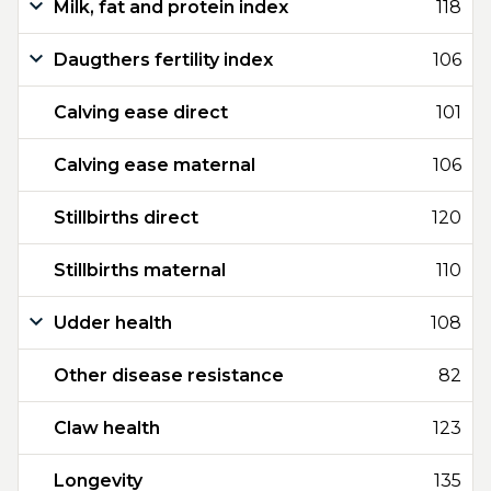
Milk, fat and protein index
118
Daugthers fertility index
106
Calving ease direct
101
Calving ease maternal
106
Stillbirths direct
120
Stillbirths maternal
110
Udder health
108
Other disease resistance
82
Claw health
123
Longevity
135