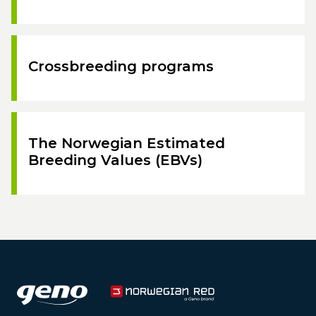
Crossbreeding programs
The Norwegian Estimated
Breeding Values (EBVs)