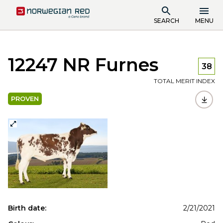
SEARCH
MENU
12247 NR Furnes
38
TOTAL MERIT INDEX
PROVEN
Birth date:
2/21/2021