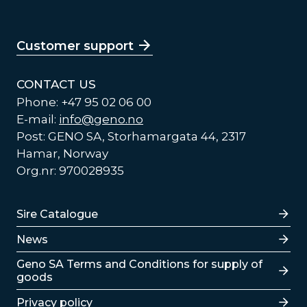
Customer support
CONTACT US
Phone: +47 95 02 06 00
E-mail:
info@geno.no
Post: GENO SA, Storhamargata 44, 2317
Hamar, Norway
Org.nr: 970028935
Lenker
Sire Catalogue
News
Lenker
Geno SA Terms and Conditions for supply of
goods
Privacy policy