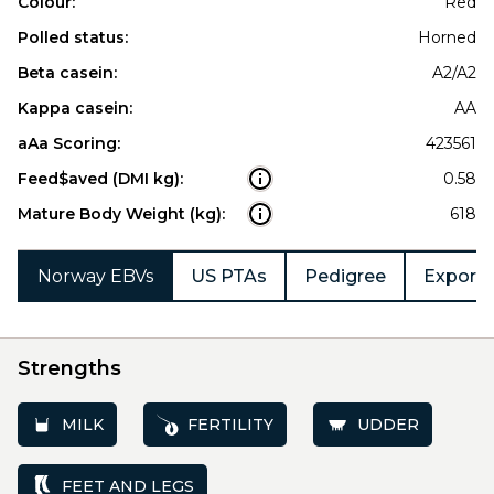
Colour:
Red
Polled status:
Horned
Beta casein:
A2/A2
Kappa casein:
AA
aAa Scoring:
423561
Feed$aved (DMI kg):
0.58
Mature Body Weight (kg):
618
Norway EBVs
US PTAs
Pedigree
Export 
Strengths
MILK
FERTILITY
UDDER
FEET AND LEGS