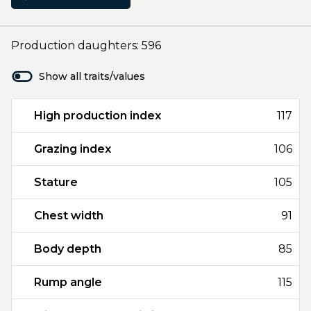
Production daughters: 596
Show all traits/values
High production index
117
Grazing index
106
Stature
105
Chest width
91
Body depth
85
Rump angle
115