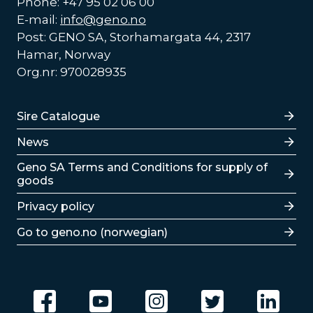
Phone: +47 95 02 06 00
E-mail:
info@geno.no
Post: GENO SA, Storhamargata 44, 2317
Hamar, Norway
Org.nr: 970028935
Lenker
Sire Catalogue
News
Lenker
Geno SA Terms and Conditions for supply of
goods
Privacy policy
Go to geno.no (norwegian)