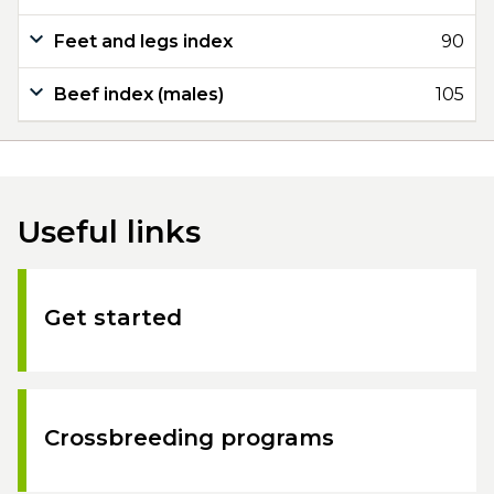
Feet and legs index
90
Beef index (males)
105
Useful links
Get started
Crossbreeding programs