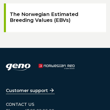
The Norwegian Estimated
Breeding Values (EBVs)
Customer support
CONTACT US