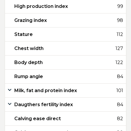
High production index
99
Grazing index
98
Stature
112
Chest width
127
Body depth
122
Rump angle
84
Milk, fat and protein index
101
Daugthers fertility index
84
Calving ease direct
82