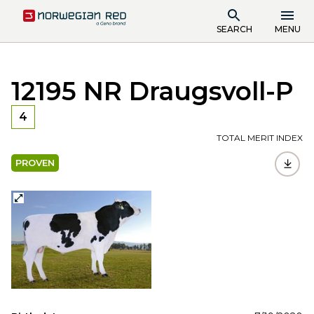
SEARCH
MENU
12195 NR Draugsvoll-P
4
TOTAL MERIT INDEX
PROVEN