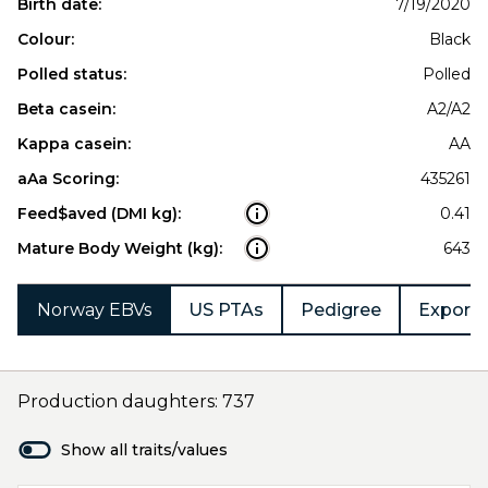
Birth date:
7/19/2020
Colour:
Black
Polled status:
Polled
Beta casein:
A2/A2
Kappa casein:
AA
aAa Scoring:
435261
Feed$aved (DMI kg):
0.41
Mature Body Weight (kg):
643
Norway EBVs
US PTAs
Pedigree
Export 
Production daughters: 737
Show all traits/values