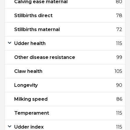
Calving ease maternal
80
Stillbirths direct
78
Stillbirths maternal
72
Udder health
115
Other disease resistance
99
Claw health
105
Longevity
90
Milking speed
86
Temperament
115
Udder index
115