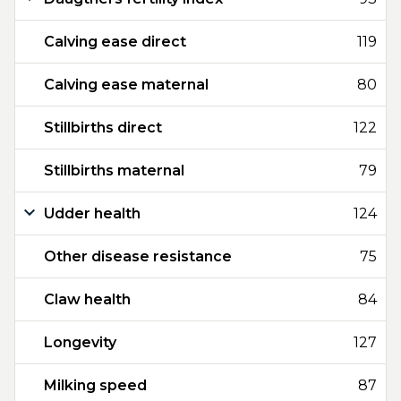
Calving ease direct
119
Calving ease maternal
80
Stillbirths direct
122
Stillbirths maternal
79
Udder health
124
Other disease resistance
75
Claw health
84
Longevity
127
Milking speed
87