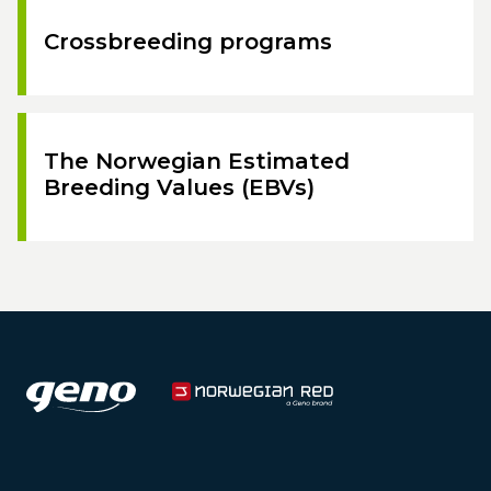
Crossbreeding programs
The Norwegian Estimated
Breeding Values (EBVs)