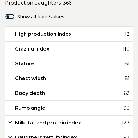
Production daughters: 366
Show all traits/values
High production index
112
Grazing index
110
Stature
81
Chest width
81
Body depth
62
Rump angle
93
Milk, fat and protein index
122
Daugthers fertility index
93