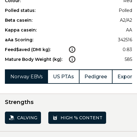
Colour:
Red
Polled status:
Polled
Beta casein:
A2/A2
Kappa casein:
AA
aAa Scoring:
342516
Feed$aved (DMI kg):
0.83
Mature Body Weight (kg):
585
Norway EBVs
US PTAs
Pedigree
Export 
Strengths
CALVING
HIGH % CONTENT