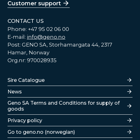
Customer support
CONTACT US
Phone: +47 95 02 06 00
E-mail:
info@geno.no
Post: GENO SA, Storhamargata 44, 2317
Hamar, Norway
Org.nr: 970028935
Lenker
Sire Catalogue
News
Lenker
Geno SA Terms and Conditions for supply of
goods
Privacy policy
Go to geno.no (norwegian)