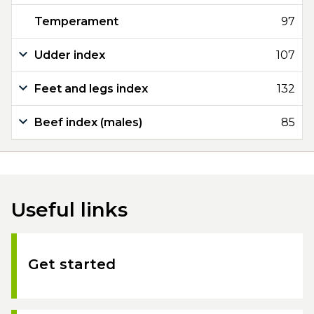
Temperament
97
Udder index
107
Feet and legs index
132
Beef index (males)
85
Useful links
Get started