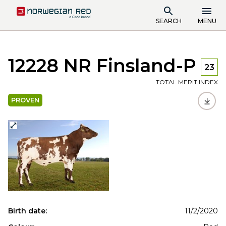
SEARCH
MENU
12228 NR Finsland-P
23
TOTAL MERIT INDEX
PROVEN
Birth date:
11/2/2020