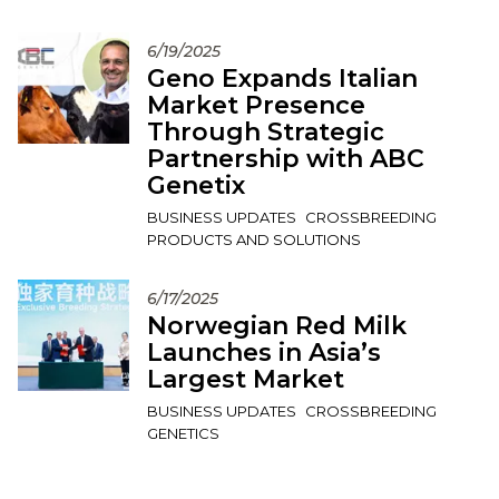
6/19/2025
Geno Expands Italian
Market Presence
Through Strategic
Partnership with ABC
Genetix
BUSINESS UPDATES
CROSSBREEDING
PRODUCTS AND SOLUTIONS
6/17/2025
Norwegian Red Milk
Launches in Asia’s
Largest Market
BUSINESS UPDATES
CROSSBREEDING
GENETICS