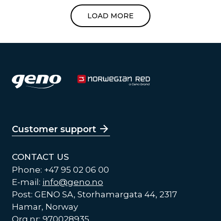
LOAD MORE
Customer support
CONTACT US
Phone: +47 95 02 06 00
E-mail:
info@geno.no
Post: GENO SA, Storhamargata 44, 2317
Hamar, Norway
Org.nr: 970028935