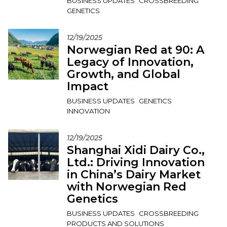
BUSINESS UPDATES
CROSSBREEDING
GENETICS
12/19/2025
Norwegian Red at 90: A
Legacy of Innovation,
Growth, and Global
Impact
BUSINESS UPDATES
GENETICS
INNOVATION
12/19/2025
Shanghai Xidi Dairy Co.,
Ltd.: Driving Innovation
in China’s Dairy Market
with Norwegian Red
Genetics
BUSINESS UPDATES
CROSSBREEDING
PRODUCTS AND SOLUTIONS