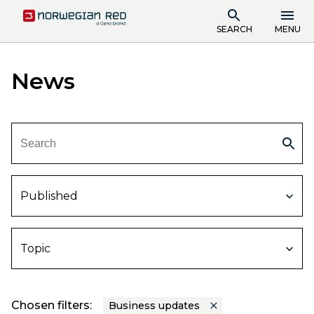
SEARCH
MENU
News
Published
Topic
Chosen filters:
Business updates