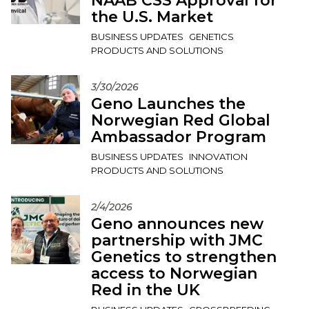
NAAB CSS Approval for
the U.S. Market
BUSINESS UPDATES
GENETICS
PRODUCTS AND SOLUTIONS
3/30/2026
Geno Launches the
Norwegian Red Global
Ambassador Program
BUSINESS UPDATES
INNOVATION
PRODUCTS AND SOLUTIONS
2/4/2026
Geno announces new
partnership with JMC
Genetics to strengthen
access to Norwegian
Red in the UK