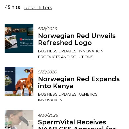
45 hits
Reset filters
5/18/2026
Norwegian Red Unveils
Refreshed Logo
BUSINESS UPDATES
INNOVATION
PRODUCTS AND SOLUTIONS
5/21/2026
Norwegian Red Expands
into Kenya
BUSINESS UPDATES
GENETICS
INNOVATION
4/30/2026
SpermVital Receives