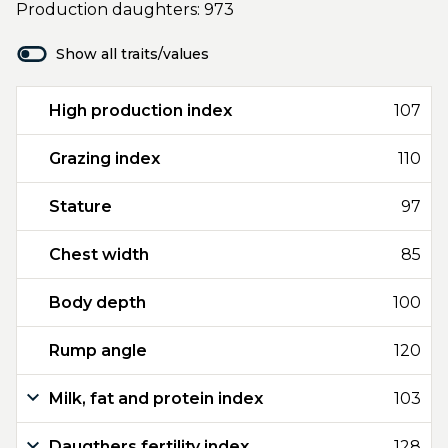
Production daughters: 973
Show all traits/values
High production index
107
Grazing index
110
Stature
97
Chest width
85
Body depth
100
Rump angle
120
Milk, fat and protein index
103
Daugthers fertility index
128