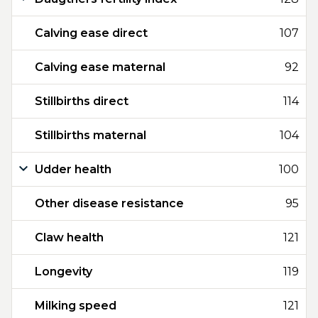
Calving ease direct
107
Calving ease maternal
92
Stillbirths direct
114
Stillbirths maternal
104
Udder health
100
Other disease resistance
95
Claw health
121
Longevity
119
Milking speed
121