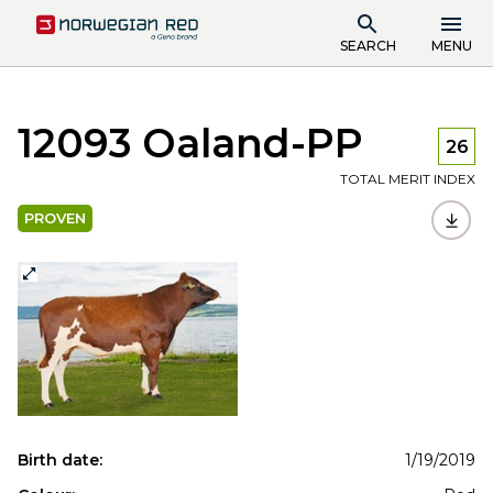
SEARCH
MENU
12093 Oaland-PP
26
TOTAL MERIT INDEX
PROVEN
Birth date:
1/19/2019