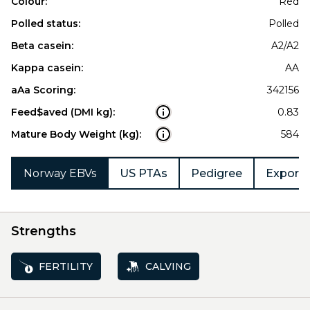
Colour:
Red
Polled status:
Polled
Beta casein:
A2/A2
Kappa casein:
AA
aAa Scoring:
342156
Feed$aved (DMI kg):
0.83
Mature Body Weight (kg):
584
Norway EBVs
US PTAs
Pedigree
Export 
Strengths
FERTILITY
CALVING