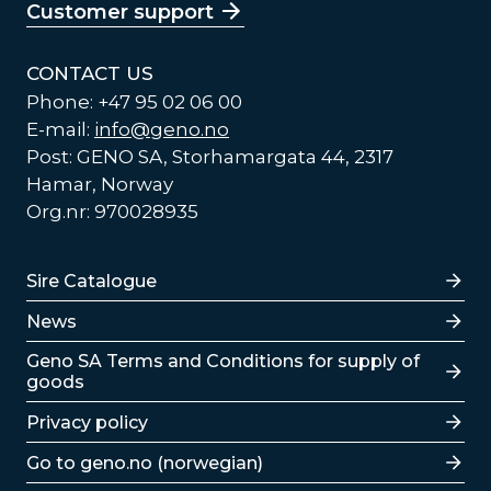
Customer support
CONTACT US
Phone: +47 95 02 06 00
E-mail:
info@geno.no
Post: GENO SA, Storhamargata 44, 2317
Hamar, Norway
Org.nr: 970028935
Lenker
Sire Catalogue
News
Lenker
Geno SA Terms and Conditions for supply of
goods
Privacy policy
Go to geno.no (norwegian)