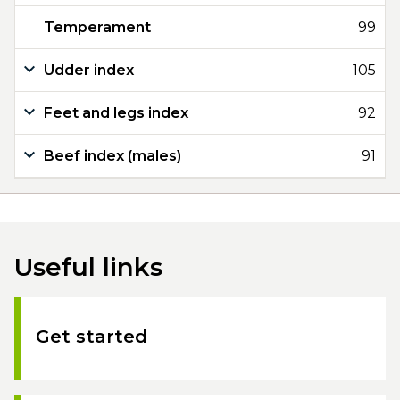
Temperament
99
Udder index
105
Feet and legs index
92
Beef index (males)
91
Useful links
Get started