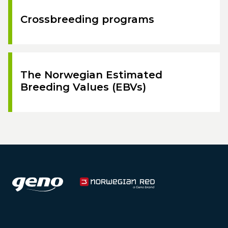
Crossbreeding programs
The Norwegian Estimated
Breeding Values (EBVs)