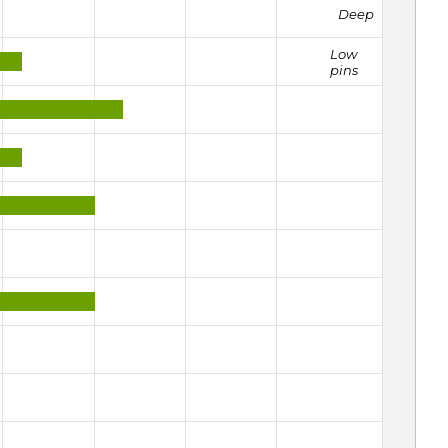
Deep
Low
pins