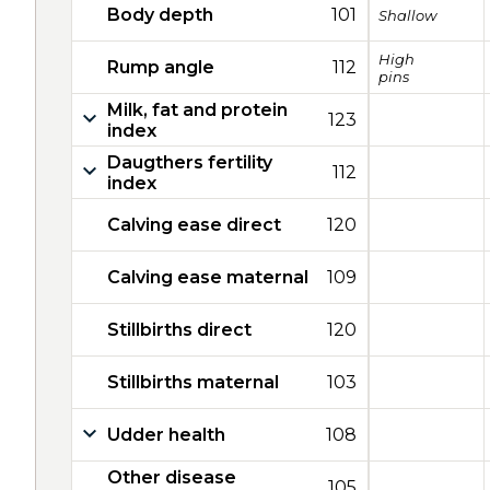
Body depth
101
Shallow
High
Rump angle
112
pins
Milk, fat and protein
123
index
Daugthers fertility
112
index
Calving ease direct
120
Calving ease maternal
109
Stillbirths direct
120
Stillbirths maternal
103
Udder health
108
Other disease
105