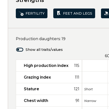
Strengths
FERTILITY
FEET AND LEGS
Production daughters: 19
Show all traits/values
6
High production index
115
Grazing index
111
Stature
121
Short
Chest width
91
Narrow