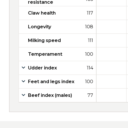
resistance
Claw health
117
Longevity
108
Milking speed
111
Temperament
100
Udder index
114
Feet and legs index
100
Beef index (males)
77