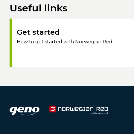
Useful links
Get started
How to get started with Norwegian Red