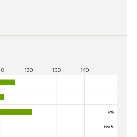
10
120
130
140
Tall
Wide