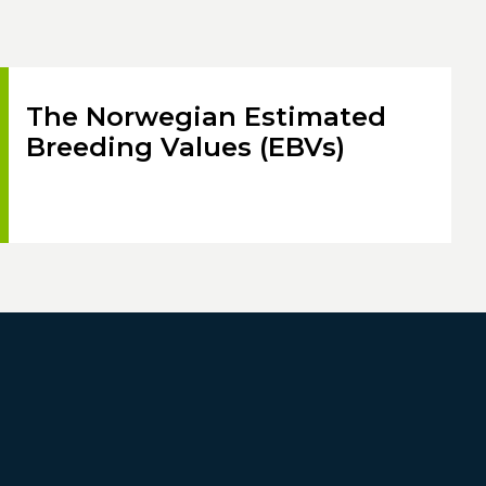
The Norwegian Estimated
Breeding Values (EBVs)