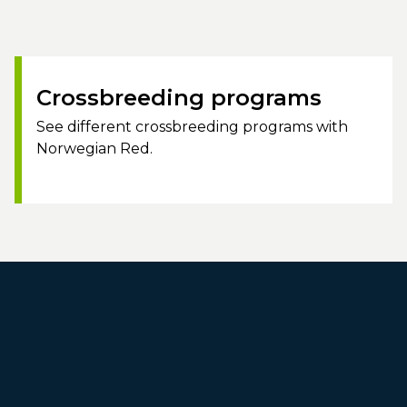
Crossbreeding programs
See different crossbreeding programs with
Norwegian Red.