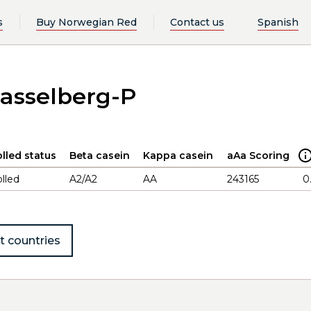
s
Buy Norwegian Red
Contact us
Spanish
asselberg-P
lled status
Beta casein
Kappa casein
aAa Scoring
lled
A2/A2
AA
243165
0
t countries