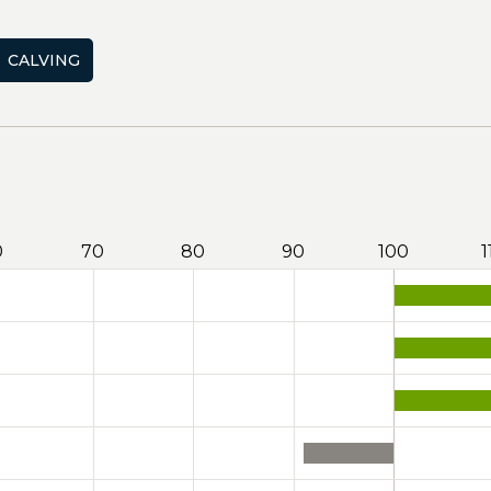
CALVING
0
70
80
90
100
1