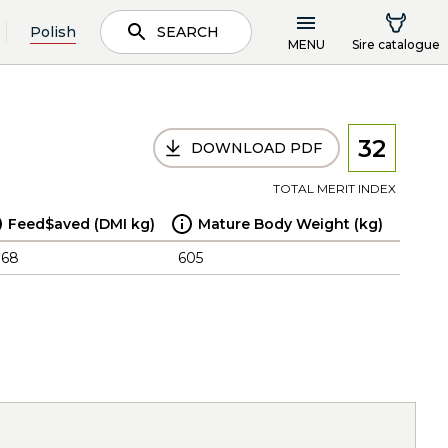
Polish
SEARCH
MENU
Sire catalogue
32
DOWNLOAD PDF
TOTAL MERIT INDEX
Feed$aved (DMI kg)
Mature Body Weight (kg)
.68
605