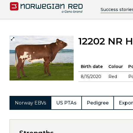
Success storie
12202 NR H
Birth date
Colour
Po
8/15/2020
Red
Po
Norway EBVs
US PTAs
Pedigree
Expor