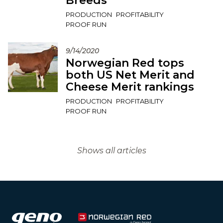
Breeds
PRODUCTION
PROFITABILITY
PROOF RUN
9/14/2020
Norwegian Red tops
both US Net Merit and
Cheese Merit rankings
PRODUCTION
PROFITABILITY
PROOF RUN
Shows all articles