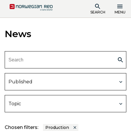
SEARCH
MENU
News
Published
Topic
Chosen filters:
Production