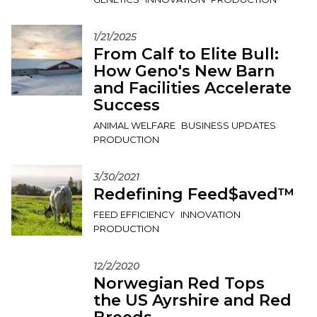
1/21/2025
From Calf to Elite Bull:
How Geno's New Barn
and Facilities Accelerate
Success
ANIMAL WELFARE
BUSINESS UPDATES
PRODUCTION
3/30/2021
Redefining Feed$aved™
FEED EFFICIENCY
INNOVATION
PRODUCTION
12/2/2020
Norwegian Red Tops
the US Ayrshire and Red