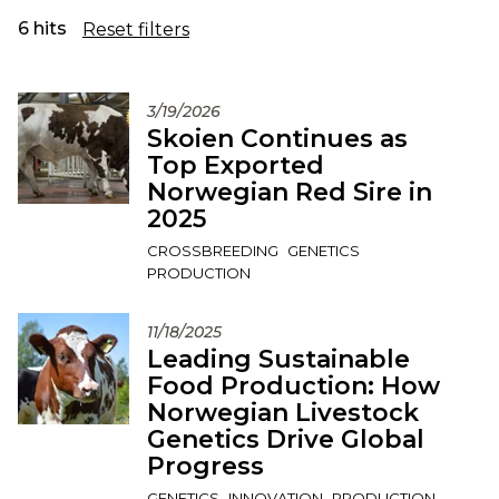
6 hits
Reset filters
3/19/2026
Skoien Continues as
Top Exported
Norwegian Red Sire in
2025
CROSSBREEDING
GENETICS
PRODUCTION
11/18/2025
Leading Sustainable
Food Production: How
Norwegian Livestock
Genetics Drive Global
Progress
GENETICS
INNOVATION
PRODUCTION