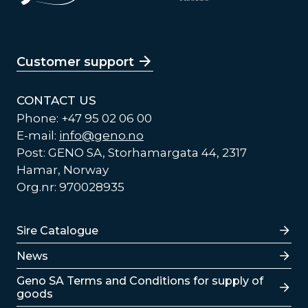
Customer support
CONTACT US
Phone: +47 95 02 06 00
E-mail:
info@geno.no
Post: GENO SA, Storhamargata 44, 2317
Hamar, Norway
Org.nr: 970028935
Lenker
Sire Catalogue
News
Lenker
Geno SA Terms and Conditions for supply of
goods