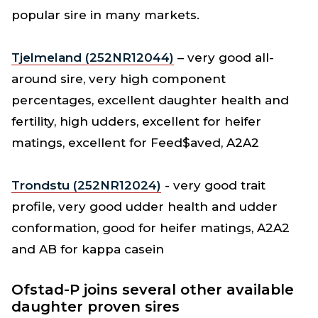
popular sire in many markets.
Tjelmeland (252NR12044)
– very good all-
around sire, very high component
percentages, excellent daughter health and
fertility, high udders, excellent for heifer
matings, excellent for Feed$aved, A2A2
Trondstu (252NR12024)
- very good trait
profile, very good udder health and udder
conformation, good for heifer matings, A2A2
and AB for kappa casein
Ofstad-P joins several other available
daughter proven sires