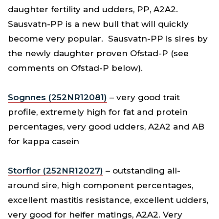
daughter fertility and udders, PP, A2A2.
Sausvatn-PP is a new bull that will quickly
become very popular. Sausvatn-PP is sires by
the newly daughter proven Ofstad-P (see
comments on Ofstad-P below).
Sognnes (252NR12081)
– very good trait
profile, extremely high for fat and protein
percentages, very good udders, A2A2 and AB
for kappa casein
Storflor (252NR12027)
– outstanding all-
around sire, high component percentages,
excellent mastitis resistance, excellent udders,
very good for heifer matings, A2A2. Very