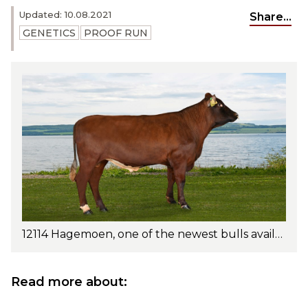
Updated: 10.08.2021
Share...
GENETICS
PROOF RUN
12114 Hagemoen, one of the newest bulls available. A great sire for intensively managed herds. Photo: Jan Arve Kristiansen
Read more about: