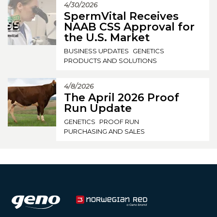
4/30/2026
SpermVital Receives
NAAB CSS Approval for
the U.S. Market
BUSINESS UPDATES
GENETICS
PRODUCTS AND SOLUTIONS
4/8/2026
The April 2026 Proof
Run Update
GENETICS
PROOF RUN
PURCHASING AND SALES