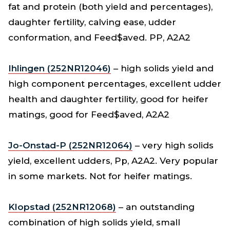
fat and protein (both yield and percentages),
daughter fertility, calving ease, udder
conformation, and Feed$aved. PP, A2A2
Ihlingen (252NR12046)
– high solids yield and
high component percentages, excellent udder
health and daughter fertility, good for heifer
matings, good for Feed$aved, A2A2
Jo-Onstad-P (252NR12064)
– very high solids
yield, excellent udders, Pp, A2A2. Very popular
in some markets. Not for heifer matings.
Klopstad (252NR12068)
– an outstanding
combination of high solids yield, small