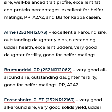
sire, well-balanced trait profile, excellent fat
and protein percentages, excellent for heifer
matings, PP, A2A2, and BB for kappa casein.
Alme (252NR12073)
– excellent all-around sire,
outstanding daughter yields, outstanding
udder health, excellent udders, very good
daughter fertility, good for heifer matings
Brumunddal-PP (252NR12062)
– very good all-
around sire, outstanding daughter fertility,
good for heifer matings, PP, A2A2
Fossesholm-P-ET (252NR12163)
– very good
all-around sire, very good solids yield, udder