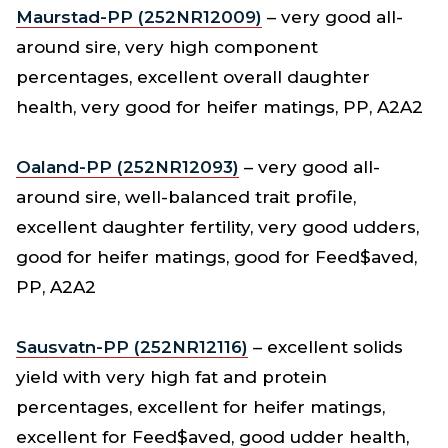
Maurstad-PP (252NR12009)
– very good all-
around sire, very high component
percentages, excellent overall daughter
health, very good for heifer matings, PP, A2A2
Oaland-PP (252NR12093)
– very good all-
around sire, well-balanced trait profile,
excellent daughter fertility, very good udders,
good for heifer matings, good for Feed$aved,
PP, A2A2
Sausvatn-PP (252NR12116)
– excellent solids
yield with very high fat and protein
percentages, excellent for heifer matings,
excellent for Feed$aved, good udder health,