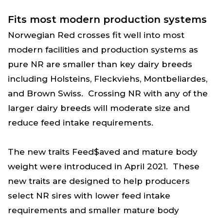
Fits most modern production systems
Norwegian Red crosses fit well into most
modern facilities and production systems as
pure NR are smaller than key dairy breeds
including Holsteins, Fleckviehs, Montbeliardes,
and Brown Swiss. Crossing NR with any of the
larger dairy breeds will moderate size and
reduce feed intake requirements.
The new traits Feed$aved and mature body
weight were introduced in April 2021. These
new traits are designed to help producers
select NR sires with lower feed intake
requirements and smaller mature body