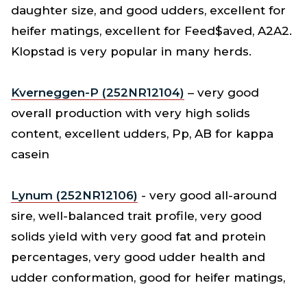
daughter size, and good udders, excellent for
heifer matings, excellent for Feed$aved, A2A2.
Klopstad is very popular in many herds.
Kverneggen-P (252NR12104)
– very good
overall production with very high solids
content, excellent udders, Pp, AB for kappa
casein
Lynum (252NR12106)
- very good all-around
sire, well-balanced trait profile, very good
solids yield with very good fat and protein
percentages, very good udder health and
udder conformation, good for heifer matings,