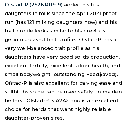
Ofstad-P (252NR11919)
added his first
daughters in milk since the April 2021 proof
run (has 121 milking daughters now) and his
trait profile looks similar to his previous
genomic-based trait profile. Ofstad-P has a
very well-balanced trait profile as his
daughters have very good solids production,
excellent fertility, excellent udder health, and
small bodyweight (outstanding Feed$aved).
Ofstad-P is also excellent for calving ease and
stillbirths so he can be used safely on maiden
heifers. Ofstad-P is A2A2 and is an excellent
choice for herds that want highly reliable
daughter-proven sires.