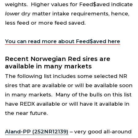
weights. Higher values for Feed$aved indicate
lower
dry matter intake requirements, hence,
less feed or more feed saved.
You can read more about Feed$aved here
Recent Norwegian Red sires are
available in many markets
The following list includes some selected NR
sires that are available or will be available soon
in many markets. Many of the bulls on this list
have REDX available or will have it available in
the near future.
Aland-PP (252NR12139)
– very good all-around