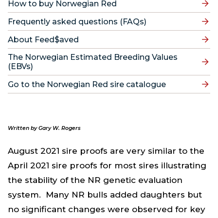
How to buy Norwegian Red
Frequently asked questions (FAQs)
About Feed$aved
The Norwegian Estimated Breeding Values
(EBVs)
Go to the Norwegian Red sire catalogue
Written by Gary W. Rogers
August 2021 sire proofs are very similar to the
April 2021 sire proofs for most sires illustrating
the stability of the NR genetic evaluation
system. Many NR bulls added daughters but
no significant changes were observed for key