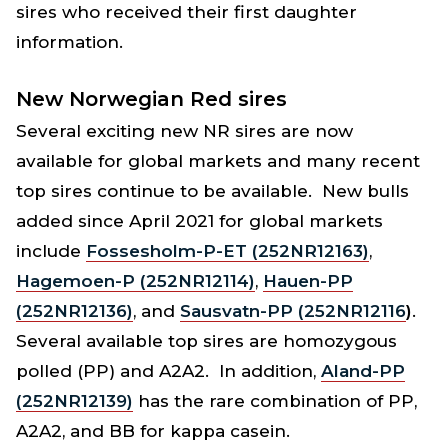
sires who received their first daughter
information.
New Norwegian Red sires
Several exciting new NR sires are now
available for global markets and many recent
top sires continue to be available. New bulls
added since April 2021 for global markets
include
Fossesholm-P-ET (252NR12163)
,
Hagemoen-P (252NR12114)
,
Hauen-PP
(252NR12136)
, and
Sausvatn-PP (252NR12116
)
.
Several available top sires are homozygous
polled (PP) and A2A2. In addition,
Aland-PP
(252NR12139)
has the rare combination of PP,
A2A2, and BB for kappa casein.