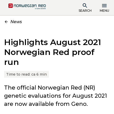
SEARCH
MENU
News
Highlights August 2021
Norwegian Red proof
run
Time to read:
ca 6 min
The official Norwegian Red (NR)
genetic evaluations for August 2021
are now available from Geno.