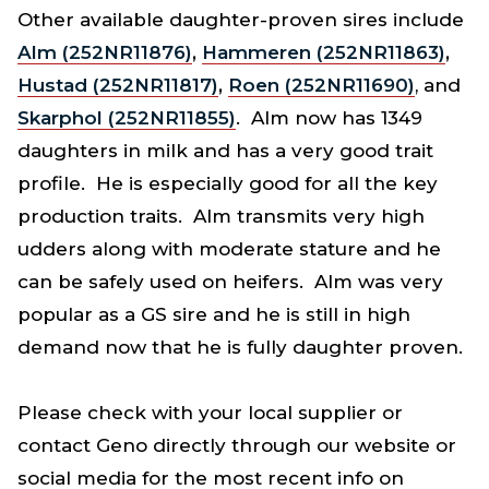
Other available daughter-proven sires include
Alm (252NR11876)
,
Hammeren (252NR11863)
,
Hustad (252NR11817)
,
Roen (252NR11690)
, and
Skarphol (252NR11855)
. Alm now has 1349
daughters in milk and has a very good trait
profile. He is especially good for all the key
production traits. Alm transmits very high
udders along with moderate stature and he
can be safely used on heifers. Alm was very
popular as a GS sire and he is still in high
demand now that he is fully daughter proven.
Please check with your local supplier or
contact Geno directly through our website or
social media for the most recent info on