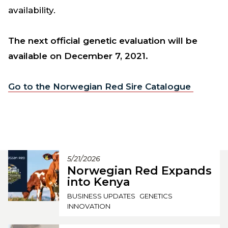
availability.
The next official genetic evaluation will be
available on December 7, 2021.
Go to the Norwegian Red Sire Catalogue
5/21/2026
Norwegian Red Expands
into Kenya
BUSINESS UPDATES
GENETICS
INNOVATION