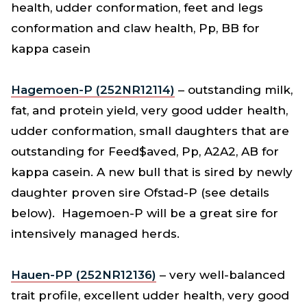
health, udder conformation, feet and legs
conformation and claw health, Pp, BB for
kappa casein
Hagemoen-P (252NR12114)
– outstanding milk,
fat, and protein yield, very good udder health,
udder conformation, small daughters that are
outstanding for Feed$aved, Pp, A2A2, AB for
kappa casein. A new bull that is sired by newly
daughter proven sire Ofstad-P (see details
below). Hagemoen-P will be a great sire for
intensively managed herds.
Hauen-PP (252NR12136)
– very well-balanced
trait profile, excellent udder health, very good