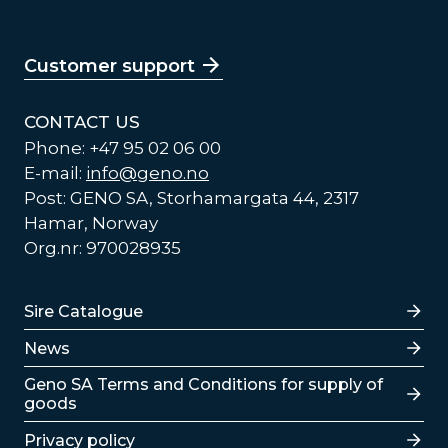
Customer support
CONTACT US
Phone: +47 95 02 06 00
E-mail:
info@geno.no
Post: GENO SA, Storhamargata 44, 2317
Hamar, Norway
Org.nr: 970028935
Lenker
Sire Catalogue
News
Lenker
Geno SA Terms and Conditions for supply of
goods
Privacy policy