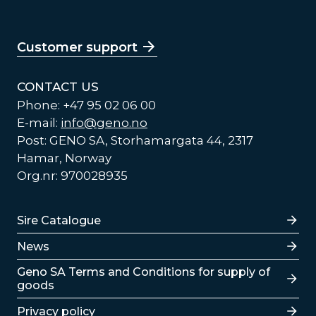
Customer support
CONTACT US
Phone: +47 95 02 06 00
E-mail:
info@geno.no
Post: GENO SA, Storhamargata 44, 2317
Hamar, Norway
Org.nr: 970028935
Lenker
Sire Catalogue
News
Lenker
Geno SA Terms and Conditions for supply of
goods
Privacy policy