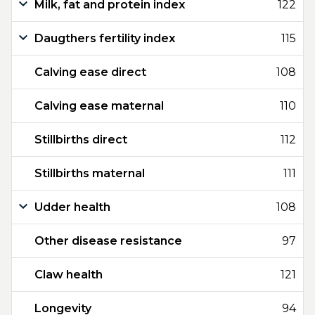
Milk, fat and protein index
122
Daugthers fertility index
115
Calving ease direct
108
Calving ease maternal
110
Stillbirths direct
112
Stillbirths maternal
111
Udder health
108
Other disease resistance
97
Claw health
121
Longevity
94