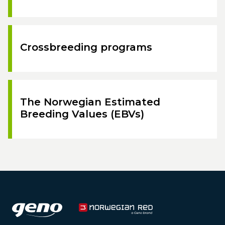
Crossbreeding programs
The Norwegian Estimated
Breeding Values (EBVs)