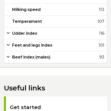
Milking speed
113
Temperament
107
Udder index
116
Feet and legs index
101
Beef index (males)
93
Useful links
Get started