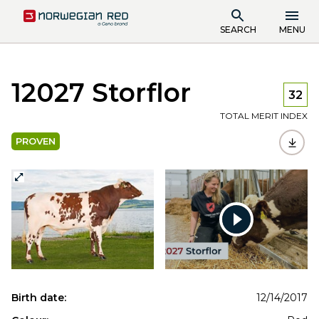
SEARCH
MENU
12027 Storflor
32
TOTAL MERIT INDEX
PROVEN
Watch
video
Birth date:
12/14/2017