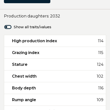
Production daughters: 2032
Show all traits/values
High production index
114
Grazing index
115
Stature
124
Chest width
102
Body depth
116
Rump angle
109