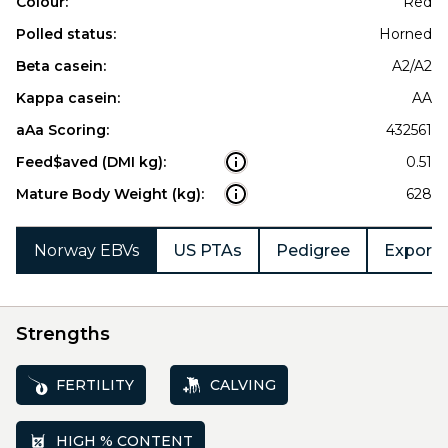
Colour:
Red
Polled status:
Horned
Beta casein:
A2/A2
Kappa casein:
AA
aAa Scoring:
432561
Feed$aved (DMI kg):
0.51
Mature Body Weight (kg):
628
Norway EBVs
US PTAs
Pedigree
Export 
Strengths
FERTILITY
CALVING
HIGH % CONTENT