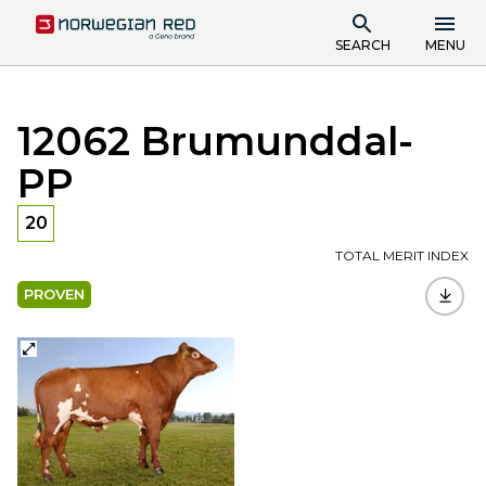
SEARCH
MENU
12062 Brumunddal-
PP
20
TOTAL MERIT INDEX
PROVEN