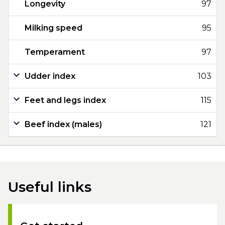
Longevity
97
Milking speed
95
Temperament
97
Udder index
103
Feet and legs index
115
Beef index (males)
121
Useful links