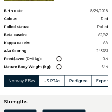
Birth date:
8/24/2018
Colour:
Red
Polled status:
Polled
Beta casein:
A2/A2
Kappa casein:
AA
aAa Scoring:
243651
Feed$aved (DMI kg):
0.4
Mature Body Weight (kg):
644
Norway EBVs
US PTAs
Pedigree
Export 
Strengths