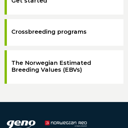
Get started
Crossbreeding programs
The Norwegian Estimated
Breeding Values (EBVs)