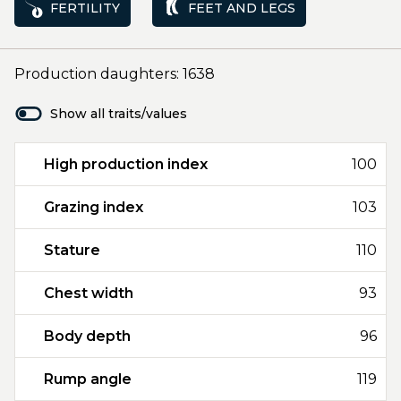
FERTILITY
FEET AND LEGS
Production daughters: 1638
Show all traits/values
High production index
100
Grazing index
103
Stature
110
Chest width
93
Body depth
96
Rump angle
119