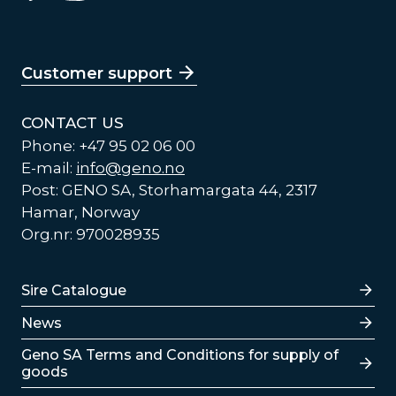
Customer support
CONTACT US
Phone: +47 95 02 06 00
E-mail:
info@geno.no
Post: GENO SA, Storhamargata 44, 2317
Hamar, Norway
Org.nr: 970028935
Lenker
Sire Catalogue
News
Lenker
Geno SA Terms and Conditions for supply of
goods