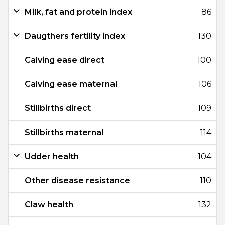
Milk, fat and protein index
86
Daugthers fertility index
130
Calving ease direct
100
Calving ease maternal
106
Stillbirths direct
109
Stillbirths maternal
114
Udder health
104
Other disease resistance
110
Claw health
132