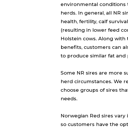
environmental conditions 
herds. In general, all NR si
health, fertility, calf surv
(resulting in lower feed 
Holstein cows. Along wit
benefits, customers can al
to produce similar fat and 
Some NR sires are more sui
herd circumstances. We 
choose groups of sires tha
needs.
Norwegian Red sires vary i
so customers have the opti