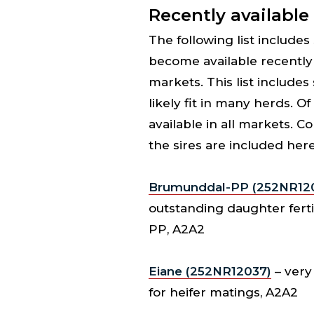
Recently available
The following list include
become available recently 
markets. This list includes
likely fit in many herds. Of
available in all markets. C
the sires are included here
Brumunddal-PP (252NR12
outstanding daughter fertil
PP, A2A2
Eiane (252NR12037)
– very 
for heifer matings, A2A2