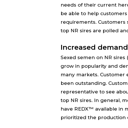
needs of their current her
be able to help customers 
requirements. Customers 
top NR sires are polled an
Increased demand
Sexed semen on NR sires 
grow in popularity and de
many markets. Customer 
been outstanding. Custome
representative to see abou
top NR sires. In general, m
have REDX™ available in 
prioritized the production