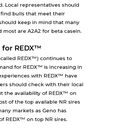
d. Local representatives should
find bulls that meet their
should keep in mind that many
d most are A2A2 for beta casein.
 for REDX™
(called REDX™) continues to
mand for REDX™ is increasing in
experiences with REDX™ have
rs should check with their local
t the availability of REDX™ on
ost of the top available NR sires
many markets as Geno has
 of REDX™ on top NR sires.