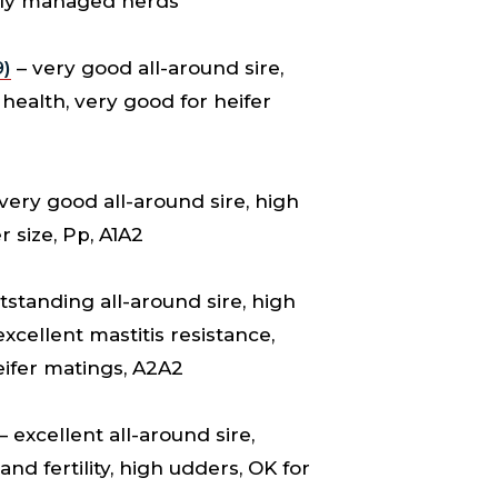
vely managed herds
)
– very good all-around sire,
health, very good for heifer
very good all-around sire, high
 size, Pp, A1A2
tstanding all-around sire, high
cellent mastitis resistance,
eifer matings, A2A2
– excellent all-around sire,
nd fertility, high udders, OK for