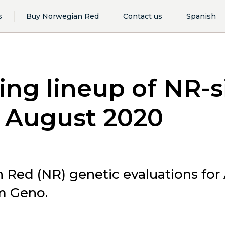
s
Buy Norwegian Red
Contact us
Spanish
ng lineup of NR-si
n August 2020
n Red (NR) genetic evaluations for
m Geno.