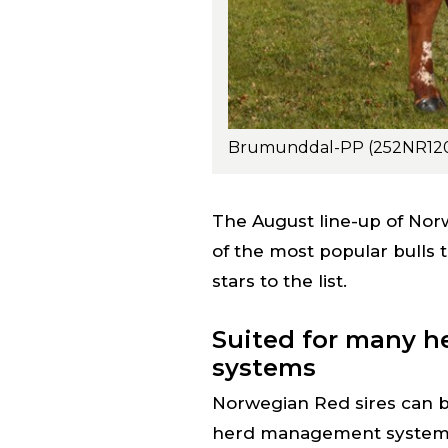
The August line-up of Nor
of the most popular bulls 
stars to the list.
Suited for many 
systems
Norwegian Red sires can be
herd management systems 