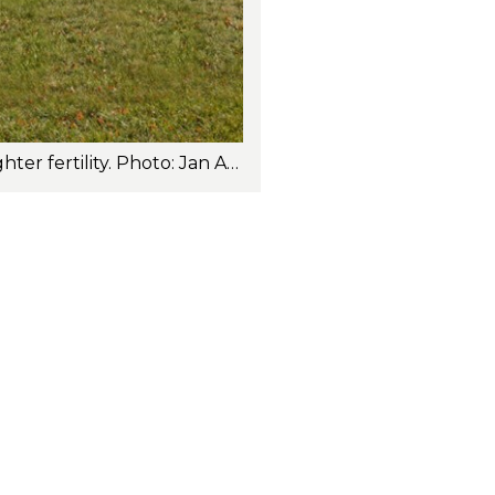
Brumunddal-PP (252NR12062) is a very good all-around sire with outstanding daughter fertility. Photo: Jan Arve Kristiansen