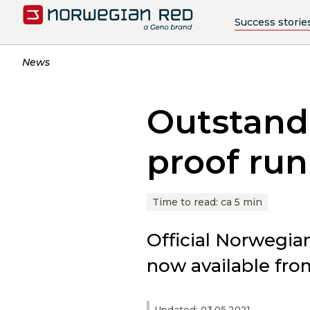
Success storie
News
Outstandi
proof ru
Time to read:
ca 5 min
Official Norwegia
now available fro
Updated: 03.05.2021