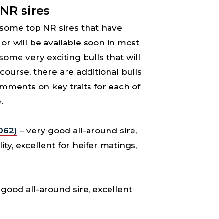
 NR sires
s some top NR sires that have
or will be available soon in most
 some very exciting bulls that will
 course, there are additional bulls
omments on key traits for each of
.
062)
– very good all-around sire,
ity, excellent for heifer matings,
good all-around sire, excellent