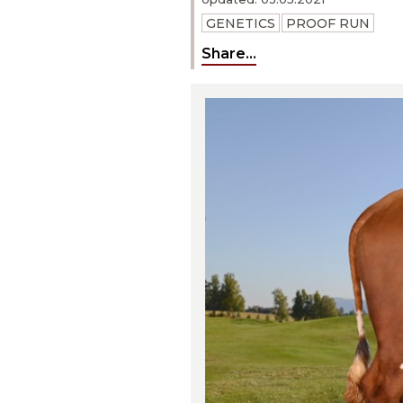
GENETICS
PROOF RUN
Share...