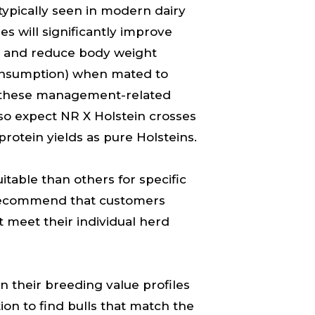
typically seen in modern dairy
res will significantly improve
ival and reduce body weight
consumption) when mated to
h these management-related
so expect NR X Holstein crosses
protein yields as pure Holsteins.
table than others for specific
recommend that customers
t meet their individual herd
n their breeding value profiles
on to find bulls that match the