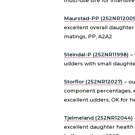
must-use sire for intensi
Maurstad-PP (252NR12009
excellent overall daughter 
matings, PP, A2A2
Steindal-P (252NR11998)
– 
udders with small daughter
Storflor (252NR12027)
– ou
component percentages, ex
excellent udders, OK for h
Tjelmeland (252NR12044)
excellent daughter health a