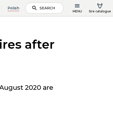
Polish
SEARCH
MENU
Sire catalogue
res after
 August 2020 are