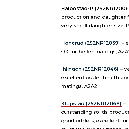
Halbostad-P (252NR12006
production and daughter fer
very small daughter size, 
Honerud (252NR12039)
– e
OK for heifer matings, A2A
Ihlingen (252NR12046)
– ve
excellent udder health and 
matings, A2A2
Klopstad (252NR12068)
– 
outstanding solids product
good udders, excellent for