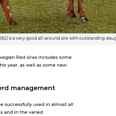
wegian Red sires includes some
this year, as well as some new
herd management
 successfully used in almost all
and in the varied