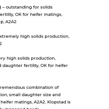
)
– outstanding for solids
tility, OK for heifer matings,
Pp, A2A2
xtremely high solids production,
2
ry high solids production,
daughter fertility, OK for heifer
tremendous combination of
ion, small daughter size and
 heifer matings, A2A2. Klopstad is