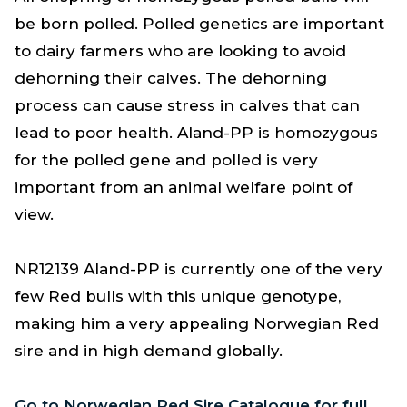
be born polled. Polled genetics are important
to dairy farmers who are looking to avoid
dehorning their calves. The dehorning
process can cause stress in calves that can
lead to poor health. Aland-PP is homozygous
for the polled gene and polled is very
important from an animal welfare point of
view.
NR12139 Aland-PP is currently one of the very
few Red bulls with this unique genotype,
making him a very appealing Norwegian Red
sire and in high demand globally.
Go to Norwegian Red Sire Catalogue for full