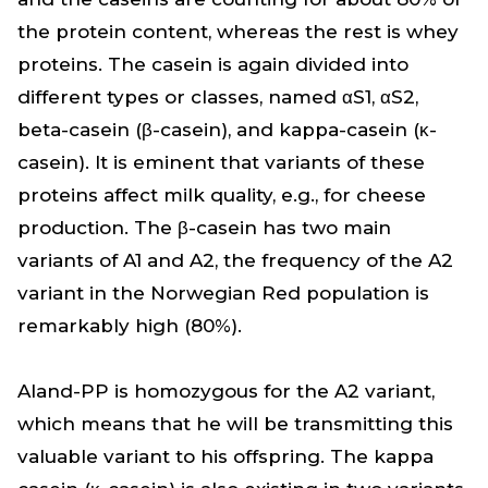
the protein content, whereas the rest is whey
proteins. The casein is again divided into
different types or classes, named αS1, αS2,
beta-casein (β-casein), and kappa-casein (κ-
casein). It is eminent that variants of these
proteins affect milk quality, e.g., for cheese
production. The β-casein has two main
variants of A1 and A2, the frequency of the A2
variant in the Norwegian Red population is
remarkably high (80%).
Aland-PP is homozygous for the A2 variant,
which means that he will be transmitting this
valuable variant to his offspring. The kappa