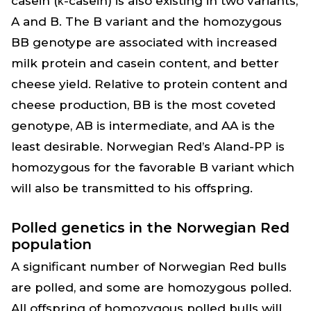
casein (κ-casein) is also existing in two variants,
A and B. The B variant and the homozygous
BB genotype are associated with increased
milk protein and casein content, and better
cheese yield. Relative to protein content and
cheese production, BB is the most coveted
genotype, AB is intermediate, and AA is the
least desirable. Norwegian Red’s Aland-PP is
homozygous for the favorable B variant which
will also be transmitted to his offspring.
Polled genetics in the Norwegian Red
population
A significant number of Norwegian Red bulls
are polled, and some are homozygous polled.
All offspring of homozygous polled bulls will