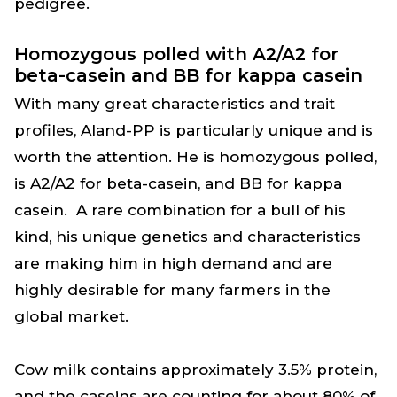
pedigree.
Homozygous polled with A2/A2 for
beta-casein and BB for kappa casein
With many great characteristics and trait
profiles, Aland-PP is particularly unique and is
worth the attention. He is homozygous polled,
is A2/A2 for beta-casein, and BB for kappa
casein. A rare combination for a bull of his
kind, his unique genetics and characteristics
are making him in high demand and are
highly desirable for many farmers in the
global market.
Cow milk contains approximately 3.5% protein,
and the caseins are counting for about 80% of