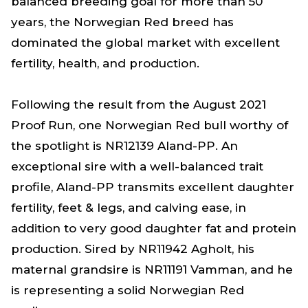
balanced breeding goal for more than 50
years, the Norwegian Red breed has
dominated the global market with excellent
fertility, health, and production.
Following the result from the August 2021
Proof Run, one Norwegian Red bull worthy of
the spotlight is NR12139 Aland-PP. An
exceptional sire with a well-balanced trait
profile, Aland-PP transmits excellent daughter
fertility, feet & legs, and calving ease, in
addition to very good daughter fat and protein
production. Sired by NR11942 Agholt, his
maternal grandsire is NR11191 Vamman, and he
is representing a solid Norwegian Red