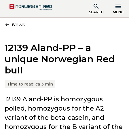
SEARCH
MENU
News
12139 Aland-PP – a
unique Norwegian Red
bull
Time to read:
ca 3 min
12139 Aland-PP is homozygous
polled, homozygous for the A2
variant of the beta-casein, and
homozygous for the B variant of the