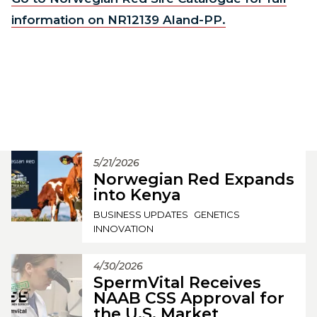
information on NR12139 Aland-PP.
5/21/2026
Norwegian Red Expands
into Kenya
BUSINESS UPDATES
GENETICS
INNOVATION
4/30/2026
SpermVital Receives
NAAB CSS Approval for
the U.S. Market