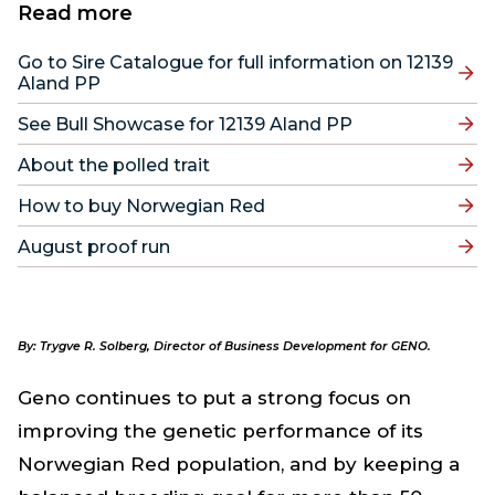
Read more
Go to Sire Catalogue for full information on 12139
Aland PP
See Bull Showcase for 12139 Aland PP
About the polled trait
How to buy Norwegian Red
August proof run
By: Trygve R. Solberg, Director of Business Development for GENO.
Geno continues to put a strong focus on
improving the genetic performance of its
Norwegian Red population, and by keeping a