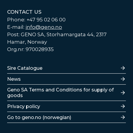
CONTACT US
Phone: +47 95 02 06 00
E-mail:
info@geno.no
Post: GENO SA, Storhamargata 44, 2317
Hamar, Norway
Org.nr: 970028935
Lenker
Sire Catalogue
News
Lenker
Geno SA Terms and Conditions for supply of
goods
Privacy policy
Go to geno.no (norwegian)