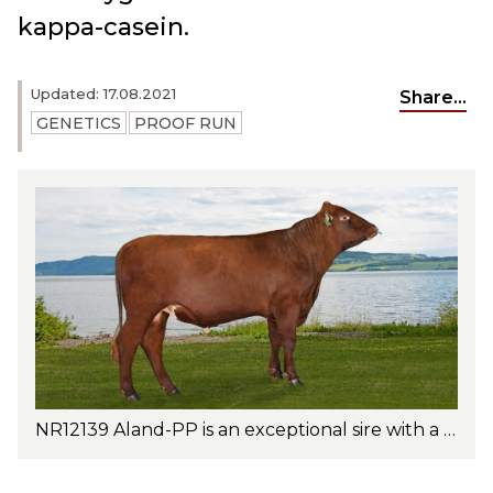
kappa-casein.
Updated: 17.08.2021
Share...
GENETICS
PROOF RUN
NR12139 Aland-PP is an exceptional sire with a well-balanced trait profile. Photo: Jan Arve Kristiansen