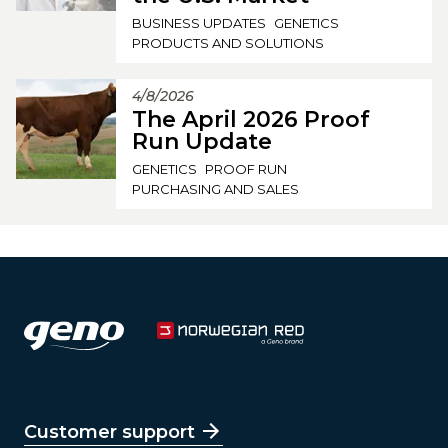
BUSINESS UPDATES
GENETICS
PRODUCTS AND SOLUTIONS
4/8/2026
The April 2026 Proof
Run Update
GENETICS
PROOF RUN
PURCHASING AND SALES
Customer support