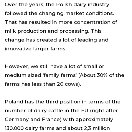
Over the years, the Polish dairy industry
followed the changing market conditions.
That has resulted in more concentration of
milk production and processing. This
change has created a lot of leading and
innovative larger farms.
However
,
we still have a lot of small or
medium sized ‘family farms’ (About 30% of the
farms has less than 20 cows
)
.
Poland has the third position in terms of the
number of dairy cattle in the EU (right after
Germany and France) with approximately
130.000 dairy farms and about 2,3 million