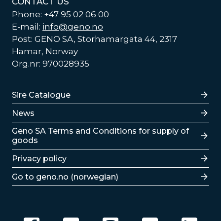
CONTACT US
Phone: +47 95 02 06 00
E-mail:
info@geno.no
Post: GENO SA, Storhamargata 44, 2317
Hamar, Norway
Org.nr: 970028935
Lenker
Sire Catalogue
News
Lenker
Geno SA Terms and Conditions for supply of
goods
Privacy policy
Go to geno.no (norwegian)