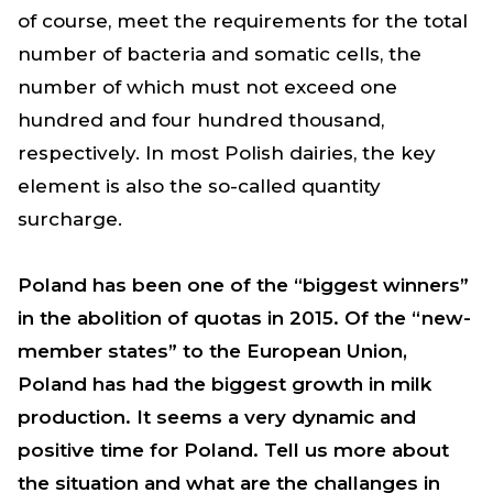
of course, meet the requirements for the total
number of bacteria and somatic cells, the
number of which must not exceed one
hundred and four hundred thousand,
respectively. In most Polish dairies, the key
element is also the so-called quantity
surcharge.
Poland has been one of the “biggest winners”
in the abolition of quotas in 2015. Of the “new-
member states” to the European Union,
Poland has had the biggest growth in milk
production. It seems a very dynamic and
positive time for Poland.
Tell us more about
the situation and what are the challanges in