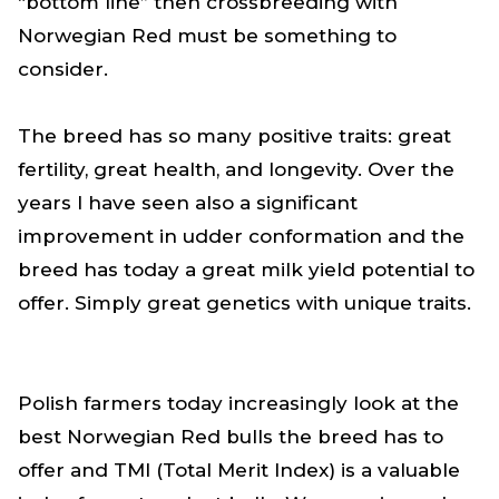
“bottom line” then crossbreeding with
Norwegian Red must be something to
consider.
The breed has so many positive traits: great
fertility, great health, and longevity. Over the
years I have seen also a significant
improvement in udder conformation and the
breed has today a great milk yield potential to
offer. Simply great genetics with unique traits.
Polish farmers today increasingly look at the
best Norwegian Red bulls the breed has to
offer and TMI (Total Merit Index) is a valuable