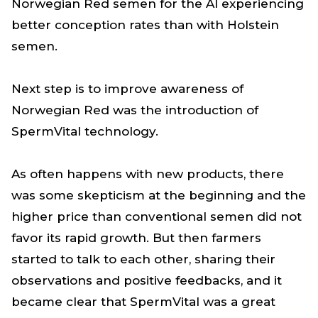
Norwegian Red semen for the AI experiencing
better conception rates than with Holstein
semen.
Next step is to improve awareness of
Norwegian Red was the introduction of
SpermVital technology.
As often happens with new products, there
was some skepticism at the beginning and the
higher price than conventional semen did not
favor its rapid growth. But then farmers
started to talk to each other, sharing their
observations and positive feedbacks, and it
became clear that SpermVital was a great