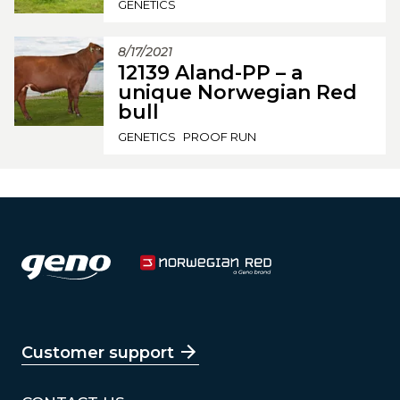
GENETICS
8/17/2021
12139 Aland-PP – a
unique Norwegian Red
bull
GENETICS
PROOF RUN
Customer support