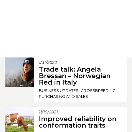
1/31/2022
Trade talk: Angela
Bressan – Norwegian
Red in Italy
BUSINESS UPDATES
CROSSBREEDING
PURCHASING AND SALES
11/19/2021
Improved reliability on
conformation traits