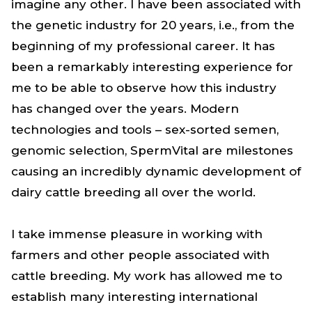
imagine any other. I have been associated with
the genetic industry for 20 years, i.e., from the
beginning of my professional career. It has
been a remarkably interesting experience for
me to be able to observe how this industry
has changed over the years. Modern
technologies and tools – sex-sorted semen,
genomic selection, SpermVital are milestones
causing an incredibly dynamic development of
dairy cattle breeding all over the world.
I take immense pleasure in working with
farmers and other people associated with
cattle breeding. My work has allowed me to
establish many interesting international