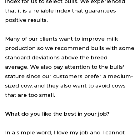
index for us to select bulls. We experienced
that it is a reliable index that guarantees
positive results.
Many of our clients want to improve milk
production so we recommend bulls with some
standard deviations above the breed
average. We also pay attention to the bulls'
stature since our customers prefer a medium-
sized cow
,
and they also want to avoid cows
that are too small.
What do you like the best in your job?
In a simple word, I love my job and I cannot