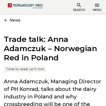
SEARCH
MENU
News
Trade talk: Anna
Adamczuk – Norwegian
Red in Poland
Time to read:
ca 11 min
Anna Adamczuk, Managing Director
of PH Konrad, talks about the dairy
industry in Poland and why
crossbreeding will be one of the