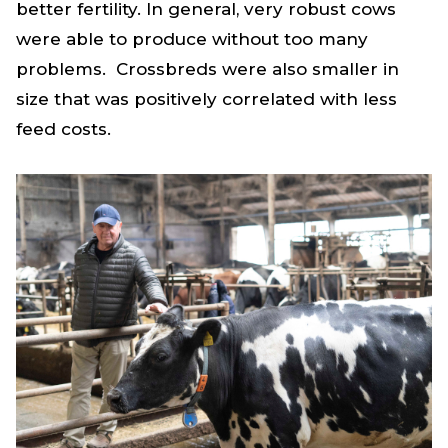
better fertility. In general, very robust cows
were able to produce without too many
problems. Crossbreds were also smaller in
size that was positively correlated with less
feed costs.