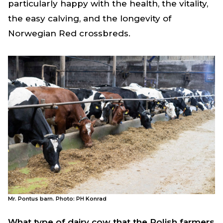
particularly happy with the health, the vitality,
the easy calving, and the longevity of
Norwegian Red crossbreds.
Mr. Pontus barn. Photo: PH Konrad
What type of dairy cow that the Polish farmers