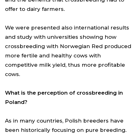
offer to dairy farmers.
We were presented also international results
and study with universities showing how
crossbreeding with Norwegian Red produced
more fertile and healthy cows with
competitive milk yield, thus more profitable
cows.
What is the perception of crossbreeding in
Poland?
As in many countries, Polish breeders have
been historically focusing on pure breeding.