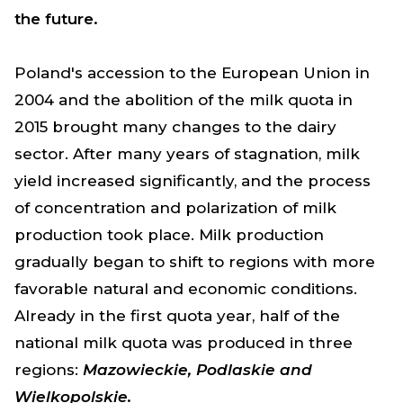
the future.
Poland's accession to the European Union in
2004 and the abolition of the milk quota in
2015 brought many changes to the dairy
sector. After many years of stagnation, milk
yield increased significantly, and the process
of concentration and polarization of milk
production took place. Milk production
gradually began to shift to regions with more
favorable natural and economic conditions.
Already in the first quota year, half of the
national milk quota was produced in three
regions:
Mazowieckie, Podlaskie and
Wielkopolskie.