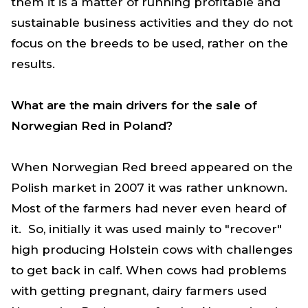
them it is a matter of running profitable and
sustainable business activities and they do not
focus on the breeds to be used, rather on the
results.
What are the main drivers for the sale of
Norwegian Red in Poland?
When Norwegian Red breed appeared on the
Polish market in 2007 it was rather unknown.
Most of the farmers had never even heard of
it. So, initially it was used mainly to "recover"
high producing Holstein cows with challenges
to get back in calf. When cows had problems
with getting pregnant, dairy farmers used