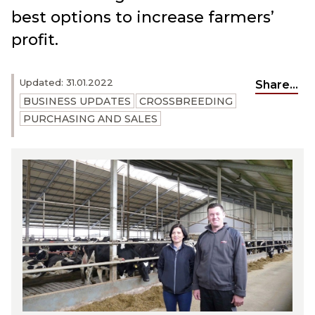
best options to increase farmers’
profit.
Updated: 31.01.2022
Share...
BUSINESS UPDATES
CROSSBREEDING
PURCHASING AND SALES