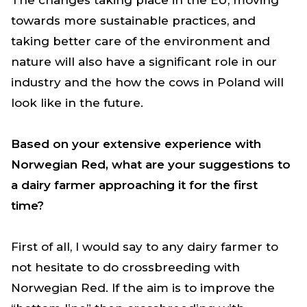
towards more sustainable practices, and
taking better care of the environment and
nature will also have a significant role in our
industry and the how the cows in Poland will
look like in the future.
Based on your extensive experience with
Norwegian Red, what are your suggestions to
a dairy farmer approaching it for the first
time?
First of all, I would say to any dairy farmer to
not hesitate to do crossbreeding with
Norwegian Red. If the aim is to improve the