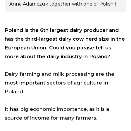
Anna Adamczuk together with one of Polish farmer doing crosbreeding with Norwegian Red. Photo: PH Konrad
Poland is the 6th largest dairy producer and
has the third-largest dairy cow herd size in the
European Union. Could you please tell us
more about the dairy industry in Poland?
Dairy farming and milk processing are the
most important sectors of agriculture in
Poland.
It has big economic importance, as it is a
source of income for many farmers.