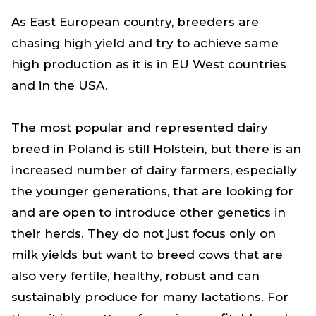
As East European country, breeders are
chasing high yield and try to achieve same
high production as it is in EU West countries
and in the USA.
The most popular and represented dairy
breed in Poland is still Holstein, but there is an
increased number of dairy farmers, especially
the younger generations, that are looking for
and are open to introduce other genetics in
their herds. They do not just focus only on
milk yields but want to breed cows that are
also very fertile, healthy, robust and can
sustainably produce for many lactations. For