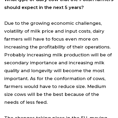
should expect in the next 5 years?
Due to the growing economic challenges,
volatility of milk price and input costs, dairy
farmers will have to focus even more on
increasing the profitability of their operations.
Probably increasing milk production will be of
secondary importance and increasing milk
quality and longevity will become the most
important. As for the conformation of cows,
farmers would have to reduce size. Medium
size cows will be the best because of the
needs of less feed.
The changes taking place in the EU, moving