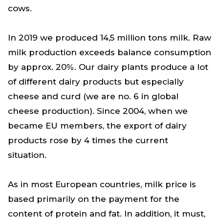
cows.
In 2019 we produced 14,5 million tons milk. Raw
milk production exceeds balance consumption
by approx. 20%. Our dairy plants produce a lot
of different dairy products but especially
cheese and curd (we are no. 6 in global
cheese production). Since 2004, when we
became EU members, the export of dairy
products rose by 4 times the current
situation.
As in most European countries, milk price is
based primarily on the payment for the
content of protein and fat. In addition, it must,