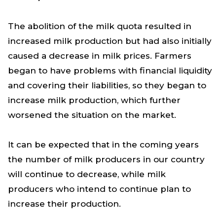
The abolition of the milk quota resulted in
increased milk production but had also initially
caused a decrease in milk prices. Farmers
began to have problems with financial liquidity
and covering their liabilities, so they began to
increase milk production, which further
worsened the situation on the market.
It can be expected that in the coming years
the number of milk producers in our country
will continue to decrease, while milk
producers who intend to continue plan to
increase their production.