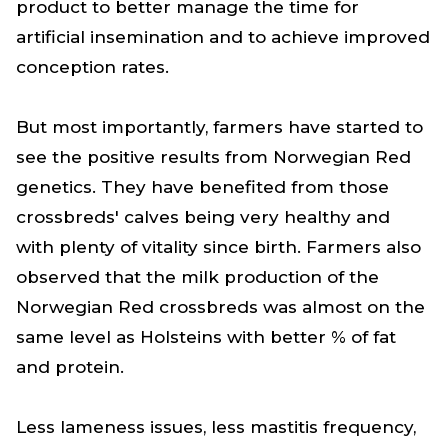
product to better manage the time for
artificial insemination and to achieve improved
conception rates.
But most importantly, farmers have started to
see the positive results from Norwegian Red
genetics. They have benefited from those
crossbreds' calves being very healthy and
with plenty of vitality since birth. Farmers also
observed that the milk production of the
Norwegian Red crossbreds was almost on the
same level as Holsteins with better % of fat
and protein.
Less lameness issues, less mastitis frequency,