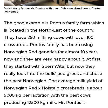
Polish dairy farmer Mr. Pontus with one of his crossbred cows. Photo:
PH Konrad.
The good example is Pontus family farm which
is located in the North-East of the country.
They have 250 milking cows with over 100
crossbreds. Pontus family has been using
Norwegian Red genetics for almost 10 years
now and they are very happy about it. At first,
they started with SpermVital but now they
really look into the bulls’ pedigrees and chose
the best Norwegian. The average milk yield of
Norwegian Red x Holstein crossbreds is about
9000 kg per lactation with the best cows
producing 12500 kg milk. Mr. Pontus is