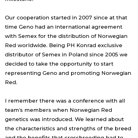
Our cooperation started in 2007 since at that
time Geno had an international agreement
with Semex for the distribution of Norwegian
Red worldwide. Being PH Konrad exclusive
distributor of Semex in Poland since 2005 we
decided to take the opportunity to start
representing Geno and promoting Norwegian
Red.
I remember there was a conference with all
team’s members when Norwegian Red
genetics was introduced. We learned about
the characteristics and strengths of the breed
and the benefits that crossbreeding had to