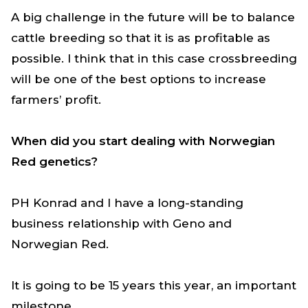
A big challenge in the future will be to balance
cattle breeding so that it is as profitable as
possible. I think that in this case crossbreeding
will be one of the best options to increase
farmers’ profit.
When did you start dealing with Norwegian
Red genetics?
PH Konrad and I have a long-standing
business relationship with Geno and
Norwegian Red.
It is going to be 15 years this year, an important
milestone.