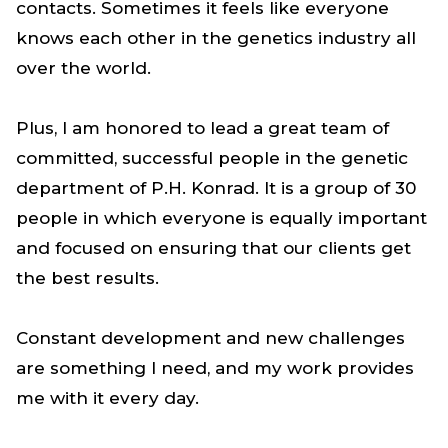
contacts. Sometimes it feels like everyone
knows each other in the genetics industry all
over the world.
Plus, I am honored to lead a great team of
committed, successful people in the genetic
department of P.H. Konrad. It is a group of 30
people in which everyone is equally important
and focused on ensuring that our clients get
the best results.
Constant development and new challenges
are something I need, and my work provides
me with it every day.