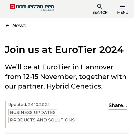
SEARCH
MENU
News
Join us at EuroTier 2024
We’ll be at EuroTier in Hannover
from 12-15 November, together with
our partner, Hybrid Genetics.
Updated: 24.10.2024
Share...
BUSINESS UPDATES
PRODUCTS AND SOLUTIONS