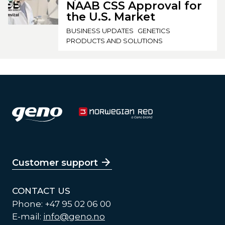
NAAB CSS Approval for
the U.S. Market
BUSINESS UPDATES
GENETICS
PRODUCTS AND SOLUTIONS
Customer support
CONTACT US
Phone: +47 95 02 06 00
E-mail:
info@geno.no