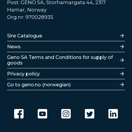
Post: GENO SA, Storhamargata 44, 2317
Hamar, Norway
Org.nr: 970028935
Lenker
Sire Catalogue
News
Lenker
Geno SA Terms and Conditions for supply of
goods
Privacy policy
Go to geno.no (norwegian)