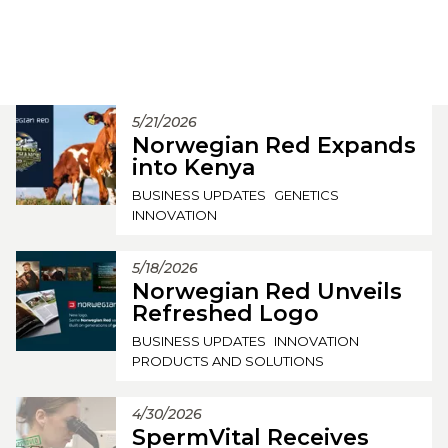
5/21/2026
Norwegian Red Expands
into Kenya
BUSINESS UPDATES
GENETICS
INNOVATION
5/18/2026
Norwegian Red Unveils
Refreshed Logo
BUSINESS UPDATES
INNOVATION
PRODUCTS AND SOLUTIONS
4/30/2026
SpermVital Receives