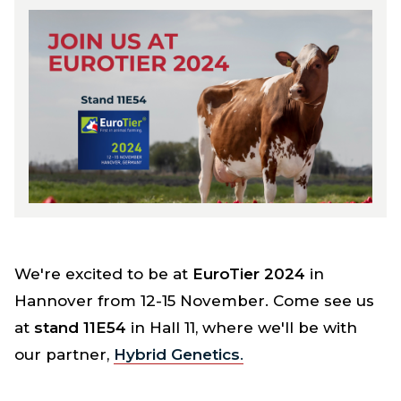
We're excited to be at
EuroTier 2024
in
Hannover from 12-15 November. Come see us
at
stand 11E54
in Hall 11, where we'll be with
our partner,
Hybrid Genetics
.