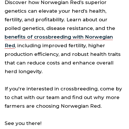
Discover how Norwegian Red’s superior
genetics can elevate your herd’s health,
fertility, and profitability. Learn about our
polled genetics, disease resistance, and the
benefits of crossbreeding with Norwegian
Red
, including improved fertility, higher
production efficiency, and robust health traits
that can reduce costs and enhance overall
herd longevity.
If you're interested in crossbreeding, come by
to chat with our team and find out why more
farmers are choosing Norwegian Red.
See you there!