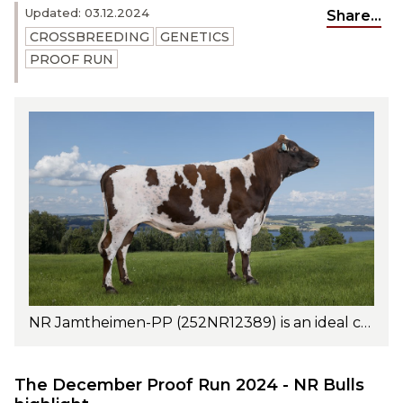
Updated: 03.12.2024
Share...
CROSSBREEDING
GENETICS
PROOF RUN
NR Jamtheimen-PP (252NR12389) is an ideal choice for grazing systems. Excels in fat and protein percentages, daughter fertility, and udder health. Photo: Turi Nordengan
The December Proof Run 2024 - NR Bulls