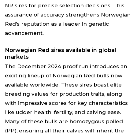
NR sires for precise selection decisions. This
assurance of accuracy strengthens Norwegian
Red’s reputation as a leader in genetic
advancement.
Norwegian Red sires available in global
markets
The December 2024 proof run introduces an
exciting lineup of Norwegian Red bulls now
available worldwide. These sires boast elite
breeding values for production traits, along
with impressive scores for key characteristics
like udder health, fertility, and calving ease.
Many of these bulls are homozygous polled
(PP), ensuring all their calves will inherit the