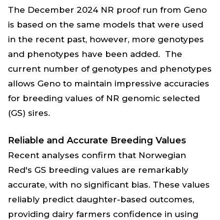
The December 2024 NR proof run from Geno
is based on the same models that were used
in the recent past, however, more genotypes
and phenotypes have been added. The
current number of genotypes and phenotypes
allows Geno to maintain impressive accuracies
for breeding values of NR genomic selected
(GS) sires.
Reliable and Accurate Breeding Values
Recent analyses confirm that Norwegian
Red's GS breeding values are remarkably
accurate, with no significant bias. These values
reliably predict daughter-based outcomes,
providing dairy farmers confidence in using