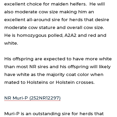
excellent choice for maiden heifers. He will
also moderate cow size making him an
excellent all-around sire for herds that desire
moderate cow stature and overall cow size.
He is homozygous polled, A2A2 and red and
white.
His offspring are expected to have more white
than most NR sires and his offspring will likely
have white as the majority coat color when
mated to Holsteins or Holstein crosses.
NR Muri-P (252NR12297)
Muri-P is an outstanding sire for herds that