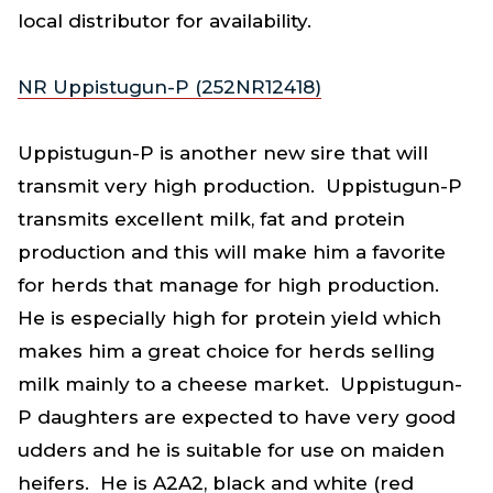
local distributor for availability.
NR Uppistugun-P (252NR12418)
Uppistugun-P is another new sire that will
transmit very high production. Uppistugun-P
transmits excellent milk, fat and protein
production and this will make him a favorite
for herds that manage for high production.
He is especially high for protein yield which
makes him a great choice for herds selling
milk mainly to a cheese market. Uppistugun-
P daughters are expected to have very good
udders and he is suitable for use on maiden
heifers. He is A2A2, black and white (red