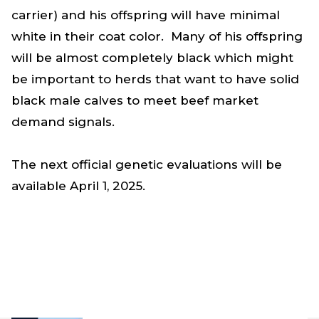
carrier) and his offspring will have minimal
white in their coat color. Many of his offspring
will be almost completely black which might
be important to herds that want to have solid
black male calves to meet beef market
demand signals.
The next official genetic evaluations will be
available April 1, 2025.