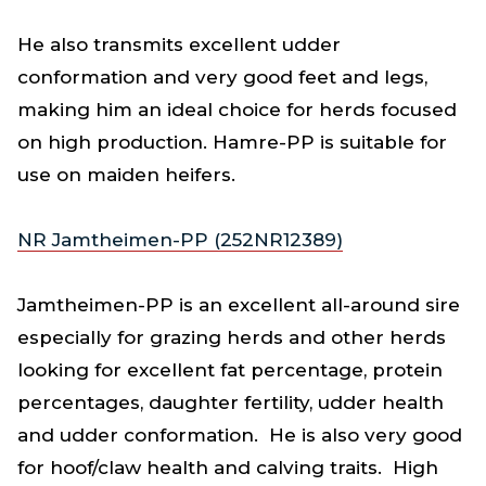
He also transmits excellent udder
conformation and very good feet and legs,
making him an ideal choice for herds focused
on high production. Hamre-PP is suitable for
use on maiden heifers.
NR Jamtheimen-PP (252NR12389)
Jamtheimen-PP is an excellent all-around sire
especially for grazing herds and other herds
looking for excellent fat percentage, protein
percentages, daughter fertility, udder health
and udder conformation. He is also very good
for hoof/claw health and calving traits. High