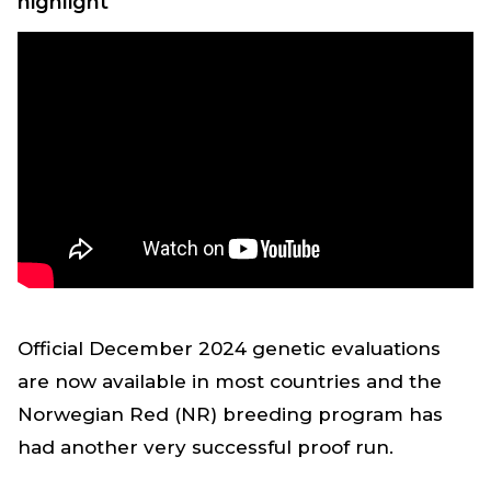
highlight
Official December 2024 genetic evaluations
are now available in most countries and the
Norwegian Red (NR) breeding program has
had another very successful proof run.