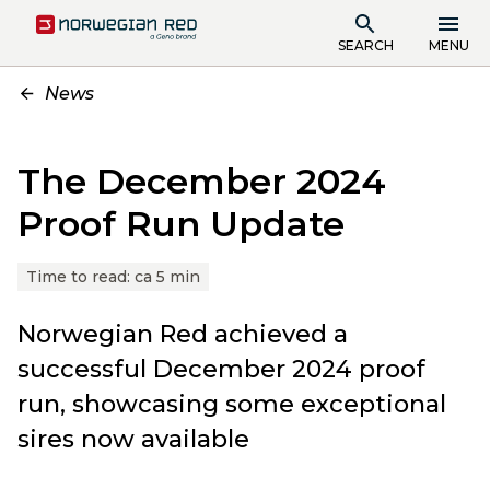
SEARCH
MENU
News
The December 2024
Proof Run Update
Time to read:
ca 5 min
Norwegian Red achieved a
successful December 2024 proof
run, showcasing some exceptional
sires now available