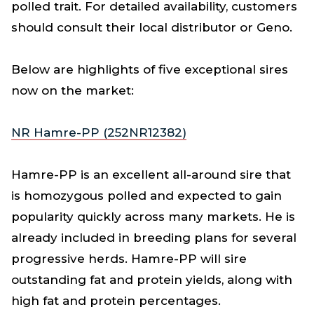
polled trait. For detailed availability, customers
should consult their local distributor or Geno.
Below are highlights of five exceptional sires
now on the market:
NR Hamre-PP (252NR12382)
Hamre-PP is an excellent all-around sire that
is homozygous polled and expected to gain
popularity quickly across many markets. He is
already included in breeding plans for several
progressive herds. Hamre-PP will sire
outstanding fat and protein yields, along with
high fat and protein percentages.