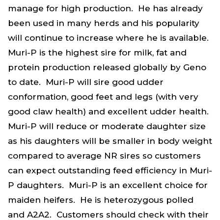
manage for high production. He has already
been used in many herds and his popularity
will continue to increase where he is available.
Muri-P is the highest sire for milk, fat and
protein production released globally by Geno
to date. Muri-P will sire good udder
conformation, good feet and legs (with very
good claw health) and excellent udder health.
Muri-P will reduce or moderate daughter size
as his daughters will be smaller in body weight
compared to average NR sires so customers
can expect outstanding feed efficiency in Muri-
P daughters. Muri-P is an excellent choice for
maiden heifers. He is heterozygous polled
and A2A2. Customers should check with their