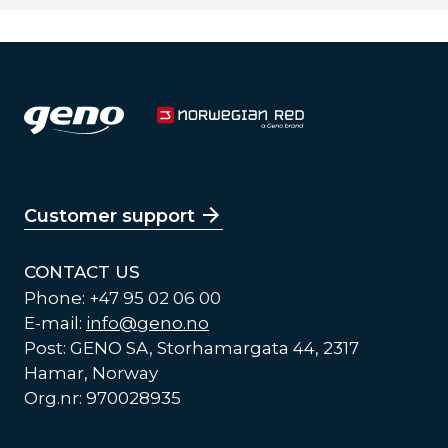
Customer support
CONTACT US
Phone: +47 95 02 06 00
E-mail:
info@geno.no
Post: GENO SA, Storhamargata 44, 2317
Hamar, Norway
Org.nr: 970028935