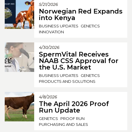
5/21/2026
Norwegian Red Expands
into Kenya
BUSINESS UPDATES
GENETICS
INNOVATION
4/30/2026
SpermVital Receives
NAAB CSS Approval for
the U.S. Market
BUSINESS UPDATES
GENETICS
PRODUCTS AND SOLUTIONS
4/8/2026
The April 2026 Proof
Run Update
GENETICS
PROOF RUN
PURCHASING AND SALES