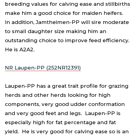
breeding values for calving ease and stillbirths
make him a good choice for maiden heifers.
In addition, Jamtheimen-PP will sire moderate
to small daughter size making him an
outstanding choice to improve feed efficiency.
He is A2A2.
NR Laupen-PP (252NR12391)
Laupen-PP has a great trait profile for grazing
herds and other herds looking for high
components, very good udder conformation
and very good feet and legs. Laupen-PP is
especially high for fat percentage and fat
yield. He is very good for calving ease so is an