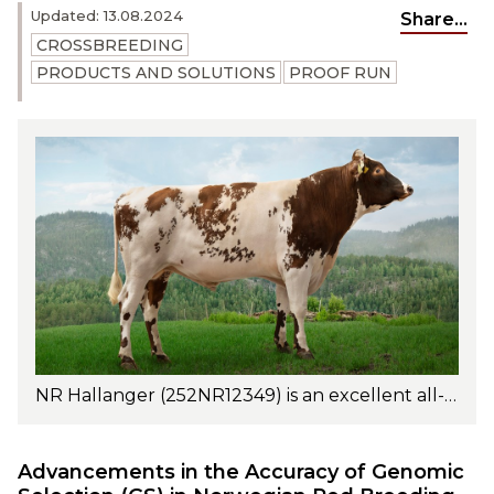
Updated: 13.08.2024
Share...
CROSSBREEDING
PRODUCTS AND SOLUTIONS
PROOF RUN
NR Hallanger (252NR12349) is an excellent all-around sire with outstanding fat and protein percentages as well as excellent fat and protein yields. Photo: Turi Nordengen
Advancements in the Accuracy of Genomic