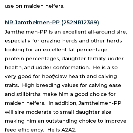
use on maiden heifers.
NR Jamtheimen-PP (252NR12389)
Jamtheimen-PP is an excellent all-around sire,
especially for grazing herds and other herds
looking for an excellent fat percentage,
protein percentages, daughter fertility, udder
health, and udder conformation. He is also
very good for hoof/claw health and calving
traits. High breeding values for calving ease
and stillbirths make him a good choice for
maiden heifers. In addition, Jamtheimen-PP
will sire moderate to small daughter size
making him an outstanding choice to improve
feed efficiency. He is A2A2.