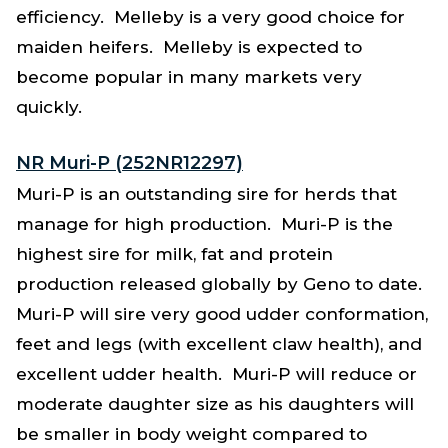
efficiency. Melleby is a very good choice for
maiden heifers. Melleby is expected to
become popular in many markets very
quickly.
NR Muri-P (252NR12297)
Muri-P is an outstanding sire for herds that
manage for high production. Muri-P is the
highest sire for milk, fat and protein
production released globally by Geno to date.
Muri-P will sire very good udder conformation,
feet and legs (with excellent claw health), and
excellent udder health. Muri-P will reduce or
moderate daughter size as his daughters will
be smaller in body weight compared to