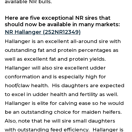
available NR bulls.
Here are five exceptional NR sires that
should now be available in many markets:
NR Hallanger (252NR12349)
Hallanger is an excellent all-around sire with
outstanding fat and protein percentages as
well as excellent fat and protein yields.
Hallanger will also sire excellent udder
conformation and is especially high for
hoof/claw health. His daughters are expected
to excel in udder health and fertility as well.
Hallanger is elite for calving ease so he would
be an outstanding choice for maiden heifers.
Also, note that he will sire small daughters
with outstanding feed efficiency. Hallanger is