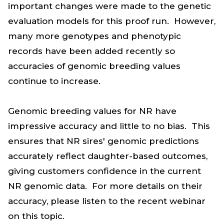
important changes were made to the genetic
evaluation models for this proof run. However,
many more genotypes and phenotypic
records have been added recently so
accuracies of genomic breeding values
continue to increase.
Genomic breeding values for NR have
impressive accuracy and little to no bias. This
ensures that NR sires' genomic predictions
accurately reflect daughter-based outcomes,
giving customers confidence in the current
NR genomic data. For more details on their
accuracy, please listen to the recent webinar
on this topic.