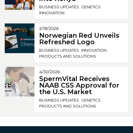
BUSINESS UPDATES
GENETICS
INNOVATION
5/18/2026
Norwegian Red Unveils
Refreshed Logo
BUSINESS UPDATES
INNOVATION
PRODUCTS AND SOLUTIONS
4/30/2026
SpermVital Receives
NAAB CSS Approval for
the U.S. Market
BUSINESS UPDATES
GENETICS
PRODUCTS AND SOLUTIONS