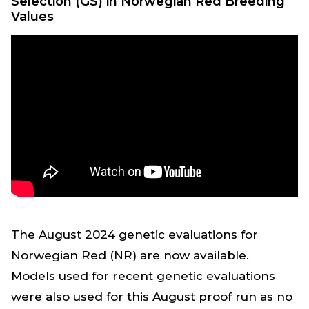
Selection (GS) in Norwegian Red Breeding
Values
The August 2024 genetic evaluations for
Norwegian Red (NR) are now available.
Models used for recent genetic evaluations
were also used for this August proof run as no