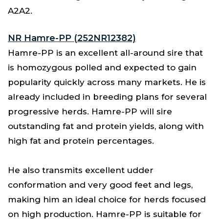
A2A2.
NR Hamre-PP (252NR12382)
Hamre-PP is an excellent all-around sire that
is homozygous polled and expected to gain
popularity quickly across many markets. He is
already included in breeding plans for several
progressive herds. Hamre-PP will sire
outstanding fat and protein yields, along with
high fat and protein percentages.
He also transmits excellent udder
conformation and very good feet and legs,
making him an ideal choice for herds focused
on high production. Hamre-PP is suitable for