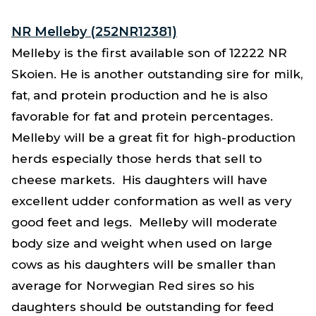
NR Melleby (252NR12381)
Melleby is the first available son of 12222 NR
Skoien. He is another outstanding sire for milk,
fat, and protein production and he is also
favorable for fat and protein percentages.
Melleby will be a great fit for high-production
herds especially those herds that sell to
cheese markets. His daughters will have
excellent udder conformation as well as very
good feet and legs. Melleby will moderate
body size and weight when used on large
cows as his daughters will be smaller than
average for Norwegian Red sires so his
daughters should be outstanding for feed