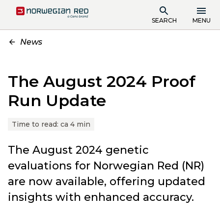
SEARCH
MENU
News
The August 2024 Proof
Run Update
Time to read:
ca 4 min
The August 2024 genetic
evaluations for Norwegian Red (NR)
are now available, offering updated
insights with enhanced accuracy.