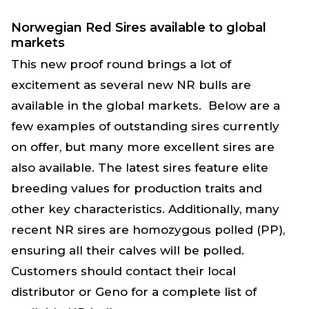
Norwegian Red Sires available to global
markets
This new proof round brings a lot of
excitement as several new NR bulls are
available in the global markets.
Below are a
few examples of outstanding sires currently
on offer, but many more excellent sires are
also available. The latest sires feature elite
breeding values for production traits and
other key characteristics. Additionally, many
recent NR sires are homozygous polled (PP),
ensuring all their calves will be polled.
Customers should contact their local
distributor or Geno for a complete list of