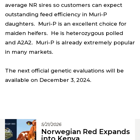
average NR sires so customers can expect
outstanding feed efficiency in Muri-P
daughters. Muri-P is an excellent choice for
maiden heifers. He is heterozygous polled
and A2A2. Muri-P is already extremely popular
in many markets.
The next official genetic evaluations will be
available on December 3, 2024.
5/21/2026
Norwegian Red Expands
into Kenya