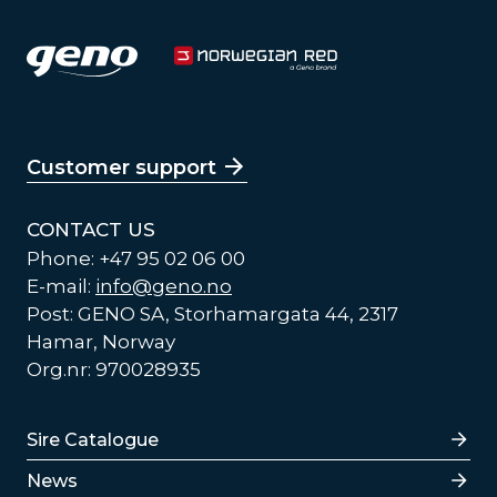
Customer support
CONTACT US
Phone: +47 95 02 06 00
E-mail:
info@geno.no
Post: GENO SA, Storhamargata 44, 2317
Hamar, Norway
Org.nr: 970028935
Lenker
Sire Catalogue
News