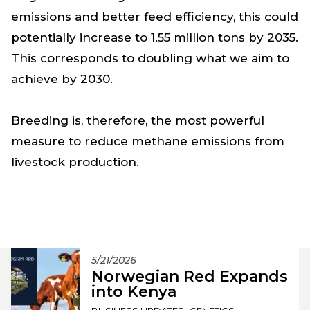
emissions and better feed efficiency, this could
potentially increase to 1.55 million tons by 2035.
This corresponds to doubling what we aim to
achieve by 2030.
Breeding is, therefore, the most powerful
measure to reduce methane emissions from
livestock production.
5/21/2026
Norwegian Red Expands
into Kenya