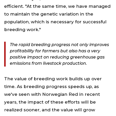
efficient. "At the same time, we have managed
to maintain the genetic variation in the
population, which is necessary for successful
breeding work."
The rapid breeding progress not only improves
profitability for farmers but also has a very
positive impact on reducing greenhouse gas
emissions from livestock production.
The value of breeding work builds up over
time. As breeding progress speeds up, as
we've seen with Norwegian Red in recent
years, the impact of these efforts will be
realized sooner, and the value will grow