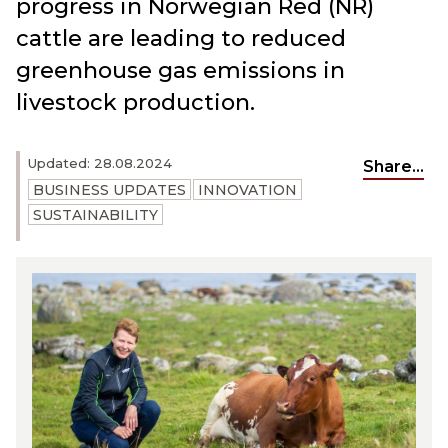
progress in Norwegian Red (NR)
cattle are leading to reduced
greenhouse gas emissions in
livestock production.
Updated: 28.08.2024
Share...
BUSINESS UPDATES
INNOVATION
SUSTAINABILITY