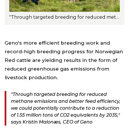
"Through targeted breeding for reduced methane emissions and better feed efficiency, we could potentially contribute to a reduction of 1.55 million tons of CO2 equivalents by 2035," says Kristin Malonæs, CEO of Geno. Photo: Turi Nordengen.
Geno's more efficient breeding work and
record-high breeding progress for Norwegian
Red cattle are yielding results in the form of
reduced greenhouse gas emissions from
livestock production.
"Through targeted breeding for reduced
methane emissions and better feed efficiency,
we could potentially contribute to a reduction
of 1.55 million tons of CO2 equivalents by 2035,"
says Kristin Malonæs, CEO of Geno