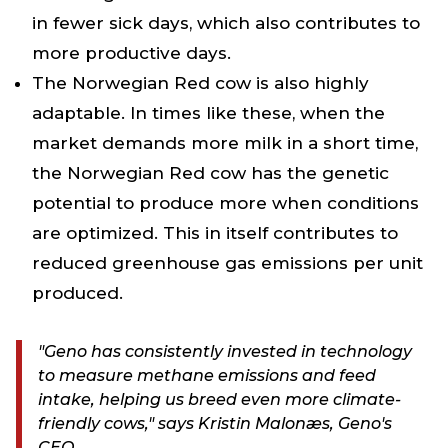
in fewer sick days, which also contributes to
more productive days.
The Norwegian Red cow is also highly
adaptable. In times like these, when the
market demands more milk in a short time,
the Norwegian Red cow has the genetic
potential to produce more when conditions
are optimized. This in itself contributes to
reduced greenhouse gas emissions per unit
produced.
"Geno has consistently invested in technology
to measure methane emissions and feed
intake, helping us breed even more climate-
friendly cows," says Kristin Malonæs, Geno's
CEO.