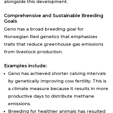
alongside this development.
Comprehensive and Sustainable Breeding
Goals
Geno has a broad breeding goal for
Norwegian Red genetics that emphasizes
traits that reduce greenhouse gas emissions
from livestock production.
Examples include:
Geno has achieved shorter calving intervals
by genetically improving cow fertility. This is
a climate measure because it results in more
productive days to distribute methane
emissions.
Breeding for healthier animals has resulted