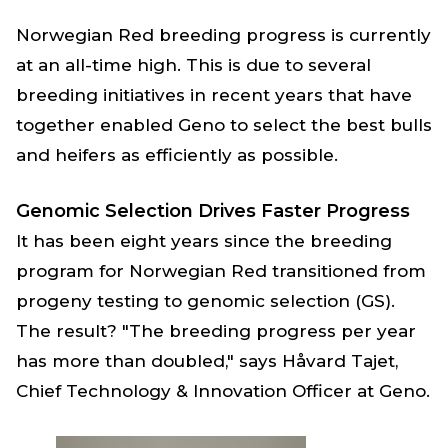
Norwegian Red breeding progress is currently
at an all-time high. This is due to several
breeding initiatives in recent years that have
together enabled Geno to select the best bulls
and heifers as efficiently as possible.
Genomic Selection Drives Faster Progress
It has been eight years since the breeding
program for Norwegian Red transitioned from
progeny testing to genomic selection (GS).
The result? "The breeding progress per year
has more than doubled," says Håvard Tajet,
Chief Technology & Innovation Officer at Geno.