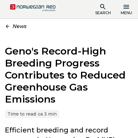
SEARCH
MENU
News
Geno's Record-High
Breeding Progress
Contributes to Reduced
Greenhouse Gas
Emissions
Time to read:
ca 3 min
Efficient breeding and record