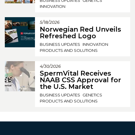
BUSINESS UPDATES
GENETICS
INNOVATION
5/18/2026
Norwegian Red Unveils
Refreshed Logo
BUSINESS UPDATES
INNOVATION
PRODUCTS AND SOLUTIONS
4/30/2026
SpermVital Receives
NAAB CSS Approval for
the U.S. Market
BUSINESS UPDATES
GENETICS
PRODUCTS AND SOLUTIONS