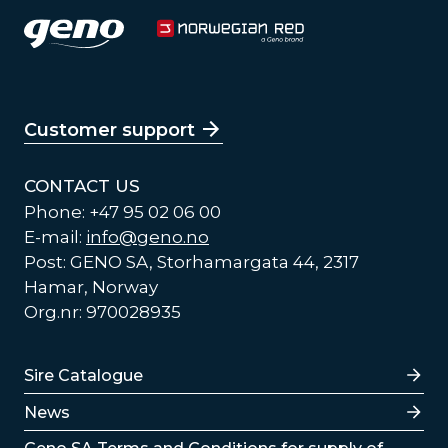
Customer support
CONTACT US
Phone: +47 95 02 06 00
E-mail:
info@geno.no
Post: GENO SA, Storhamargata 44, 2317
Hamar, Norway
Org.nr: 970028935
Lenker
Sire Catalogue
News