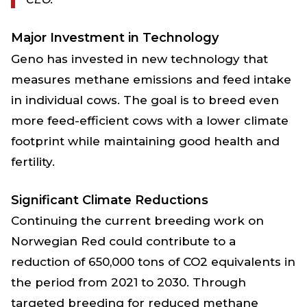
Major Investment in Technology
Geno has invested in new technology that
measures methane emissions and feed intake
in individual cows. The goal is to breed even
more feed-efficient cows with a lower climate
footprint while maintaining good health and
fertility.
Significant Climate Reductions
Continuing the current breeding work on
Norwegian Red could contribute to a
reduction of 650,000 tons of CO2 equivalents in
the period from 2021 to 2030. Through
targeted breeding for reduced methane