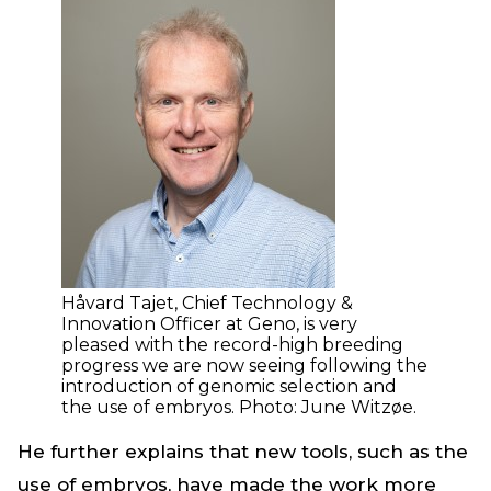
Håvard Tajet, Chief Technology &
Innovation Officer at Geno, is very
pleased with the record-high breeding
progress we are now seeing following the
introduction of genomic selection and
the use of embryos. Photo: June Witzøe.
He further explains that new tools, such as the
use of embryos, have made the work more