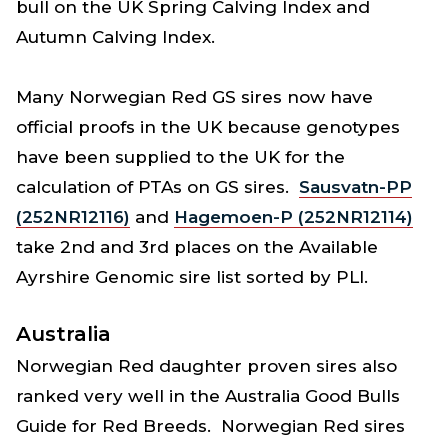
bull on the UK Spring Calving Index and
Autumn Calving Index.
Many Norwegian Red GS sires now have
official proofs in the UK because genotypes
have been supplied to the UK for the
calculation of PTAs on GS sires.
Sausvatn-PP
(252NR12116)
and
Hagemoen-P (252NR12114)
take 2nd and 3rd places on the Available
Ayrshire Genomic sire list sorted by PLI.
Australia
Norwegian Red daughter proven sires also
ranked very well in the Australia Good Bulls
Guide for Red Breeds. Norwegian Red sires