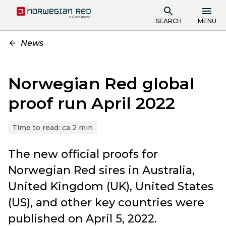
SEARCH
MENU
News
Norwegian Red global
proof run April 2022
Time to read:
ca 2 min
The new official proofs for
Norwegian Red sires in Australia,
United Kingdom (UK), United States
(US), and other key countries were
published on April 5, 2022.