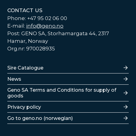
CONTACT US
Phone: +47 95 02 06 00
E-mail:
info@geno.no
Post: GENO SA, Storhamargata 44, 2317
Hamar, Norway
Org.nr: 970028935
Lenker
Sire Catalogue
News
Lenker
Geno SA Terms and Conditions for supply of
goods
Privacy policy
Go to geno.no (norwegian)