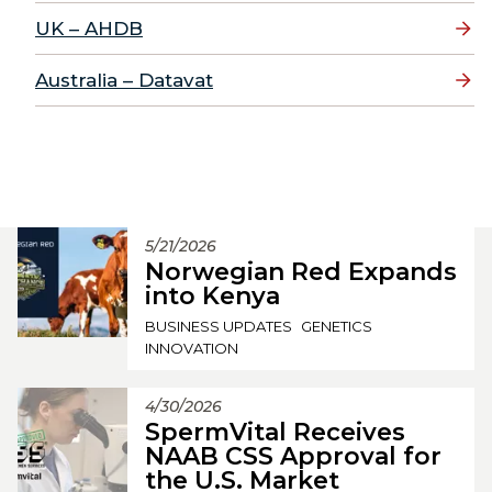
UK – AHDB
Australia – Datavat
5/21/2026
Norwegian Red Expands
into Kenya
BUSINESS UPDATES
GENETICS
INNOVATION
4/30/2026
SpermVital Receives
NAAB CSS Approval for
the U.S. Market