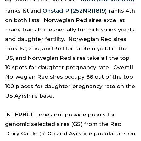
ranks 1st
and
Onstad-P (252NR11819)
ranks 4th
on both lists. Norwegian Red sires excel at
many traits but especially for milk solids yields
and daughter fertility. Norwegian Red sires
rank 1st, 2nd, and 3rd for protein yield in the
US, and Norwegian Red sires take all the top
10 spots for daughter pregnancy rate. Overall
Norwegian Red sires occupy 86 out of the top
100 places for daughter pregnancy rate on the
US Ayrshire base.
INTERBULL does not provide proofs for
genomic selected sires (GS) from the Red
Dairy Cattle (RDC) and Ayrshire populations on