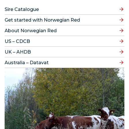
Sire Catalogue
Get started with Norwegian Red
About Norwegian Red
US – CDCB
UK – AHDB
Australia – Datavat