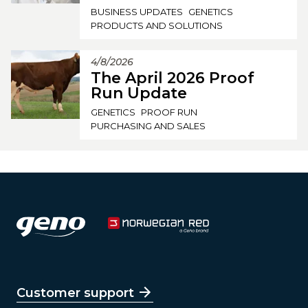
BUSINESS UPDATES
GENETICS
PRODUCTS AND SOLUTIONS
4/8/2026
The April 2026 Proof
Run Update
GENETICS
PROOF RUN
PURCHASING AND SALES
Customer support