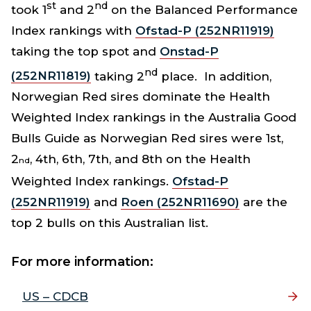
st
nd
took 1
and 2
on the Balanced Performance
Index rankings with
Ofstad-P (252NR11919)
taking the top spot and
Onstad-P
nd
(252NR11819)
taking 2
place. In addition,
Norwegian Red sires dominate the Health
Weighted Index rankings in the Australia Good
Bulls Guide as Norwegian Red sires were 1st,
2
, 4th, 6th, 7th, and 8th on the Health
nd
Weighted Index rankings.
Ofstad-P
(252NR11919)
and
Roen (252NR11690)
are the
top 2 bulls on this Australian list.
For more information:
US – CDCB