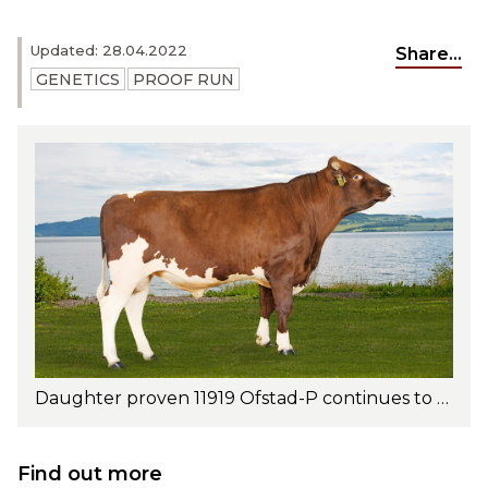
Updated: 28.04.2022
Share...
GENETICS
PROOF RUN
Daughter proven 11919 Ofstad-P continues to shine in the UK and Australia. Photo: Jan Arve Kristiansen
Find out more