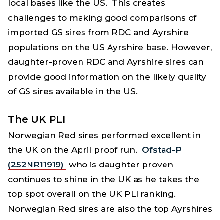
local bases like the US. This creates
challenges to making good comparisons of
imported GS sires from RDC and Ayrshire
populations on the US Ayrshire base. However,
daughter-proven RDC and Ayrshire sires can
provide good information on the likely quality
of GS sires available in the US.
The UK PLI
Norwegian Red sires performed excellent in
the UK on the April proof run.
Ofstad-P
(252NR11919)
who is daughter proven
continues to shine in the UK as he takes the
top spot overall on the UK PLI ranking.
Norwegian Red sires are also the top Ayrshires