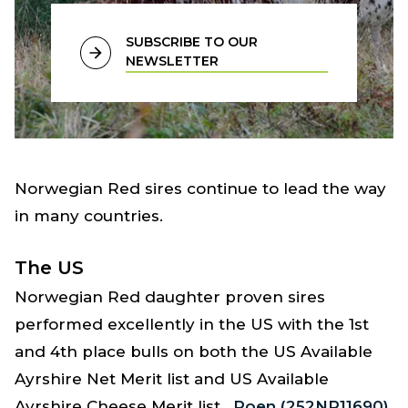
SUBSCRIBE TO OUR
NEWSLETTER
Norwegian Red sires continue to lead the way
in many countries.
The US
Norwegian Red daughter proven sires
performed excellently in the US with the 1st
and 4th place bulls on both the US Available
Ayrshire Net Merit list and US Available
Ayrshire Cheese Merit list.
Roen (252NR11690)