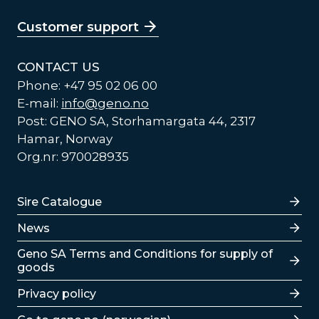
Customer support
CONTACT US
Phone: +47 95 02 06 00
E-mail:
info@geno.no
Post: GENO SA, Storhamargata 44, 2317
Hamar, Norway
Org.nr: 970028935
Lenker
Sire Catalogue
News
Lenker
Geno SA Terms and Conditions for supply of
goods
Privacy policy