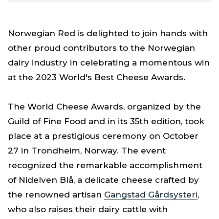
Norwegian Red is delighted to join hands with
other proud contributors to the Norwegian
dairy industry in celebrating a momentous win
at the 2023 World's Best Cheese Awards.
The World Cheese Awards, organized by the
Guild of Fine Food and in its 35th edition, took
place at a prestigious ceremony on October
27 in Trondheim, Norway. The event
recognized the remarkable accomplishment
of Nidelven Blå, a delicate cheese crafted by
the renowned artisan
Gangstad Gårdsysteri
,
who also raises their dairy cattle with