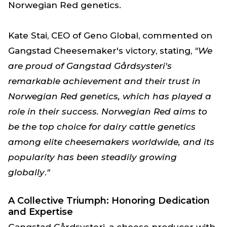
Norwegian Red genetics.
Kate Stai, CEO of Geno Global, commented on
Gangstad Cheesemaker's victory, stating,
"We
are proud of Gangstad Gårdsysteri's
remarkable achievement and their trust in
Norwegian Red genetics, which has played a
role in their success. Norwegian Red aims to
be the top choice for dairy cattle genetics
among elite cheesemakers worldwide, and its
popularity has been steadily growing
globally
.
"
A Collective Triumph: Honoring Dedication
and Expertise