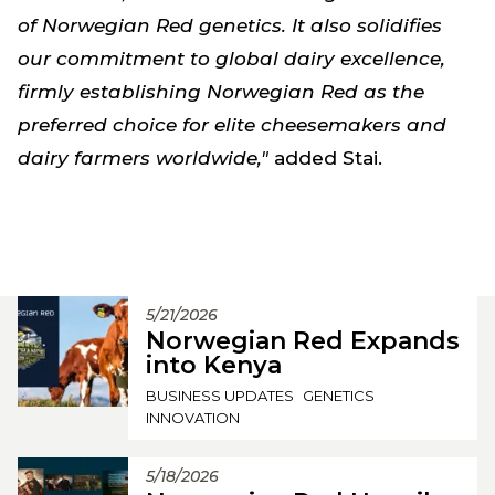
of Norwegian Red genetics. It also solidifies
our commitment to global dairy excellence,
firmly establishing Norwegian Red as the
preferred choice for elite cheesemakers and
dairy farmers worldwide,"
added Stai.
5/21/2026
Norwegian Red Expands
into Kenya
BUSINESS UPDATES
GENETICS
INNOVATION
5/18/2026