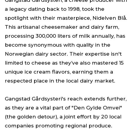
Gangstad Gårdsysteri, a cheese producer with
a legacy dating back to 1998, took the
spotlight with their masterpiece, Nidelven Blå.
This artisanal cheesemaker and dairy farm,
processing 300,000 liters of milk annually, has
become synonymous with quality in the
Norwegian dairy sector. Their expertise isn't
limited to cheese as they’ve also mastered 15
unique ice cream flavors, earning them a
respected place in the local dairy market.
Gangstad Gårdsysteri's reach extends further,
as they are a vital part of "Den Gylde Omvei"
(the golden detour), a joint effort by 20 local
companies promoting regional produce.