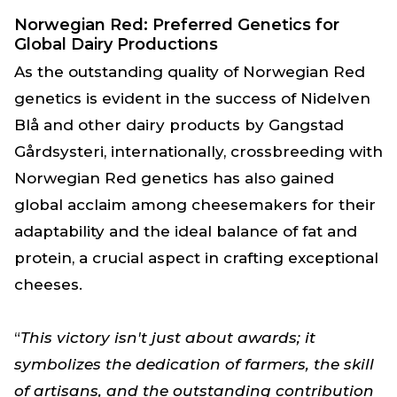
Norwegian Red: Preferred Genetics for
Global Dairy Productions
As the outstanding quality of Norwegian Red
genetics is evident in the success of Nidelven
Blå and other dairy products by Gangstad
Gårdsysteri, internationally, crossbreeding with
Norwegian Red genetics has also gained
global acclaim among cheesemakers for their
adaptability and the ideal balance of fat and
protein, a crucial aspect in crafting exceptional
cheeses.
“
This victory isn't just about awards; it
symbolizes the dedication of farmers, the skill
of artisans, and the outstanding contribution