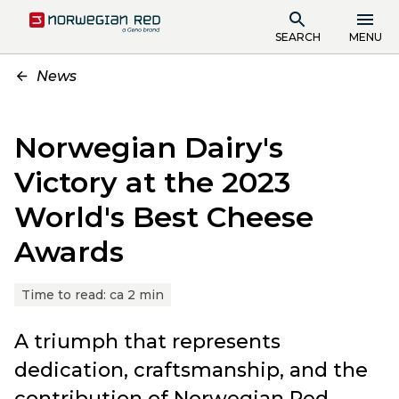
SEARCH
MENU
News
Norwegian Dairy's
Victory at the 2023
World's Best Cheese
Awards
Time to read:
ca 2 min
A triumph that represents
dedication, craftsmanship, and the
contribution of Norwegian Red