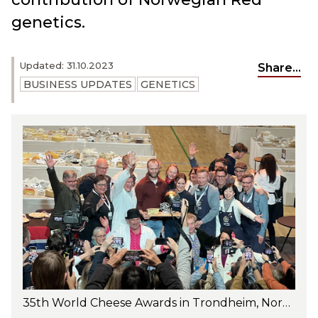
genetics.
Updated: 31.10.2023
Share...
BUSINESS UPDATES
GENETICS
35th World Cheese Awards in Trondheim, Norway, honoring Nidelven Blå, an exquisite cheese by artisan Gangstad Gårdsysteri, with Norwegian Red cattle - Photo: Oda Christensen