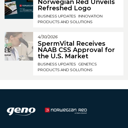
Norwegian Red Unveils
Refreshed Logo
BUSINESS UPDATES
INNOVATION
PRODUCTS AND SOLUTIONS
4/30/2026
SpermVital Receives
NAAB CSS Approval for
the U.S. Market
BUSINESS UPDATES
GENETICS
PRODUCTS AND SOLUTIONS