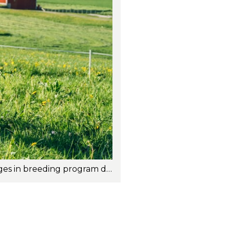
The new revision of the Total Merit Index (TMI) for Norwegian Red is signaling changes in breeding program direction and in the ranking of bulls both domestically and internationally. Photo: Torstein Kiserud