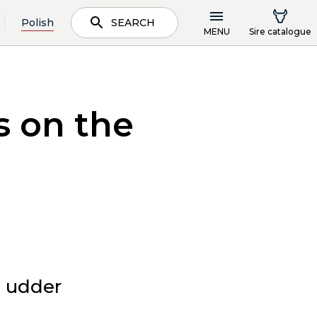
Polish
SEARCH
MENU
Sire catalogue
s on the
e udder