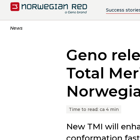
Success storie
News
Geno rele
Total Mer
Norwegi
Time to read:
ca 4 min
New TMI will enha
conformation fast