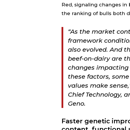
Red, signaling changes in
the ranking of bulls both d
“As the market cont
framework conditio
also evolved. And t
beef-on-dairy are t
changes impacting 
these factors, som
values make sense,”
Chief Technology, an
Geno.
Faster genetic impr
content, functional