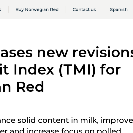
s
Buy Norwegian Red
Contact us
Spanish
ases new revision
it Index (TMI) for
an Red
nce solid content in milk, improv
er and increase focus on polled.