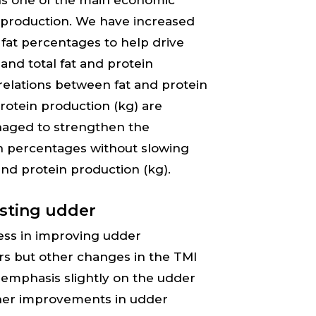
ins one of the main economic
k production. We have increased
fat percentages to help drive
nd total fat and protein
relations between fat and protein
rotein production (kg) are
naged to strengthen the
in percentages without slowing
nd protein production (kg).
asting udder
ess in improving udder
ars but other changes in the TMI
 emphasis slightly on the udder
rther improvements in udder