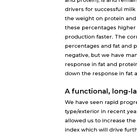
and protein), is and rema
drivers for successful mil
the weight on protein and 
these percentages higher a
production faster. The cor
percentages and fat and p
negative, but we have ma
response in fat and prote
down the response in fat a
A functional, long-l
We have seen rapid progr
type/exterior in recent ye
allowed us to increase the
index which will drive fu