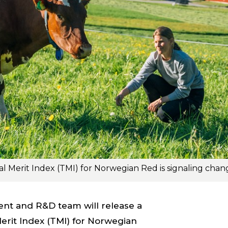
nt and R&D team will release a
Merit Index (TMI) for Norwegian