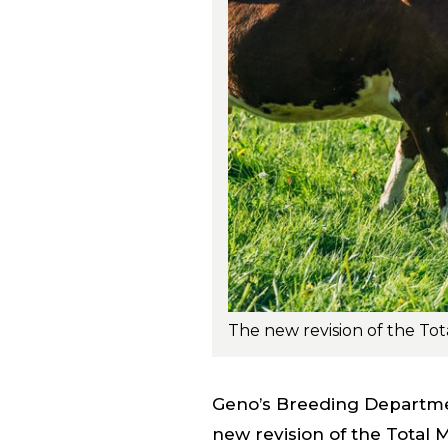
Geno’s Breeding Departme
new revision of the Total 