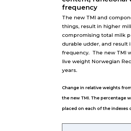
frequency
The new TMI and componen
things, result in higher mi
compromising total milk p
durable udder, and result 
frequency. The new TMI will
live weight Norwegian Red
years.
Change in relative weights from
the new TMI.
The percentage we
placed on each of the indexes or