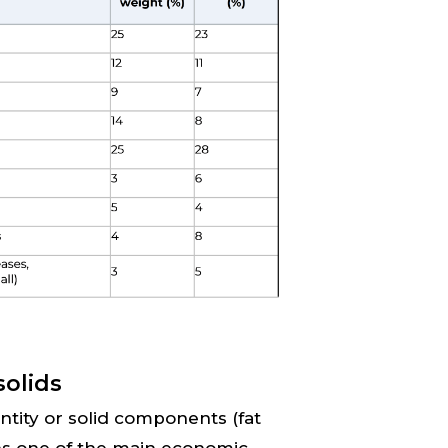
solids
antity or solid components (fat