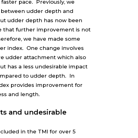
a faster pace. Previously, we
on between udder depth and
, but udder depth has now been
 that further improvement is not
. Therefore, we have made some
der index. One change involves
re udder attachment which also
ut has a less undesirable impact
ompared to udder depth. In
ndex provides improvement for
ess and length.
nts and undesirable
ncluded in the TMI for over 5