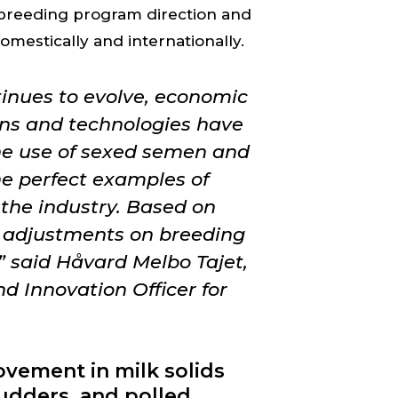
 breeding program direction and
omestically and internationally.
inues to evolve, economic
ns and technologies have
he use of sexed semen and
he perfect examples of
the industry. Based on
e adjustments on breeding
 said Håvard Melbo Tajet,
d Innovation Officer for
ovement in milk solids
 udders, and polled