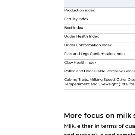
More focus on milk 
Milk, either in terms of qu