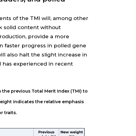
ts of the TMI will, among other
lk solid content without
roduction, provide a more
in faster progress in polled gene
 also halt the slight increase in
 has experienced in recent
 the previous Total Merit Index (TMI) to
ight indicates the relative emphasis
 traits.