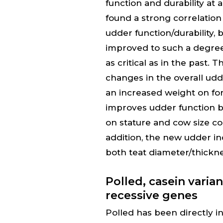
function and durability at 
found a strong correlati
udder function/durability
improved to such a degree
as critical as in the past
changes in the overall ud
an increased weight on fo
improves udder function b
on stature and cow size c
addition, the new udder i
both teat diameter/thickn
Polled, casein varia
recessive genes
Polled has been directly i