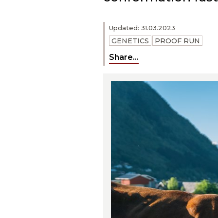
Updated: 31.03.2023
GENETICS
PROOF RUN
Share...