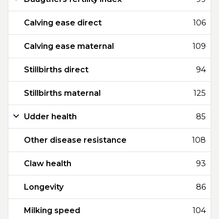
Calving ease direct
106
Calving ease maternal
109
Stillbirths direct
94
Stillbirths maternal
125
Udder health
85
Other disease resistance
108
Claw health
93
Longevity
86
Milking speed
104