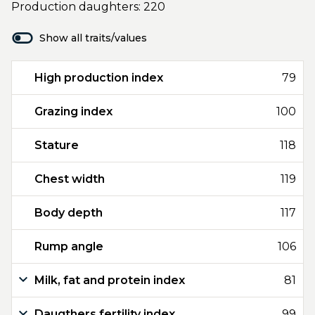
Production daughters: 220
Show all traits/values
High production index
79
Grazing index
100
Stature
118
Chest width
119
Body depth
117
Rump angle
106
Milk, fat and protein index
81
Daugthers fertility index
99