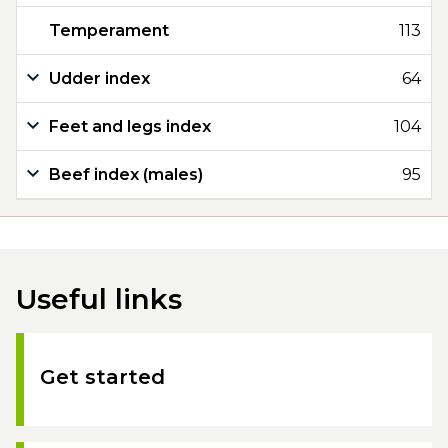
Temperament
113
Udder index
64
Feet and legs index
104
Beef index (males)
95
Useful links
Get started