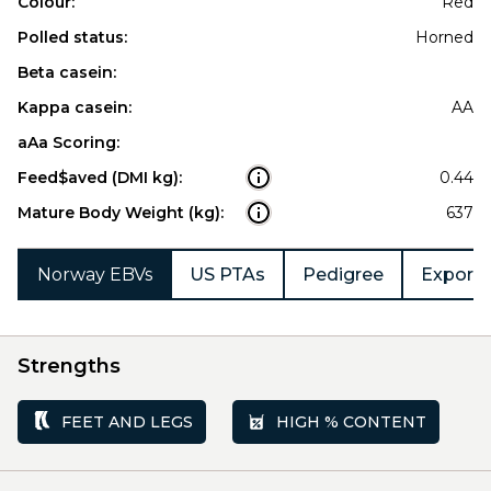
Colour:
Red
Polled status:
Horned
Beta casein:
Kappa casein:
AA
aAa Scoring:
Feed$aved (DMI kg):
0.44
Mature Body Weight (kg):
637
Norway EBVs
US PTAs
Pedigree
Export 
Strengths
FEET AND LEGS
HIGH % CONTENT