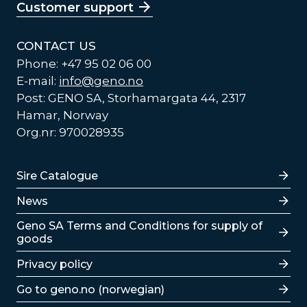
Customer support
CONTACT US
Phone: +47 95 02 06 00
E-mail:
info@geno.no
Post: GENO SA, Storhamargata 44, 2317
Hamar, Norway
Org.nr: 970028935
Lenker
Sire Catalogue
News
Lenker
Geno SA Terms and Conditions for supply of
goods
Privacy policy
Go to geno.no (norwegian)