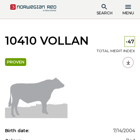
SEARCH
MENU
10410 VOLLAN
-47
TOTAL MERIT INDEX
PROVEN
Birth date:
7/14/2004