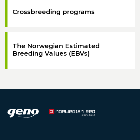
Crossbreeding programs
The Norwegian Estimated
Breeding Values (EBVs)