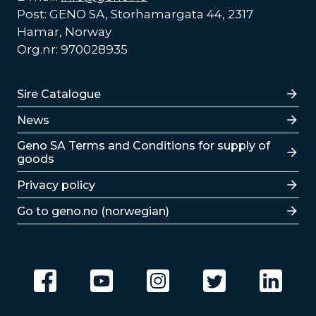
Post: GENO SA, Storhamargata 44, 2317
Hamar, Norway
Org.nr: 970028935
Lenker
Sire Catalogue
News
Lenker
Geno SA Terms and Conditions for supply of
goods
Privacy policy
Go to geno.no (norwegian)