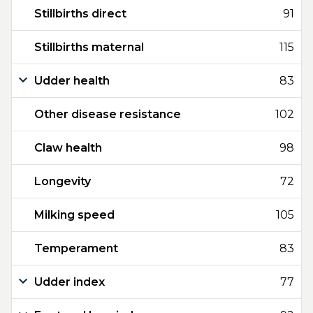
Stillbirths direct
91
Stillbirths maternal
115
Udder health
83
Other disease resistance
102
Claw health
98
Longevity
72
Milking speed
105
Temperament
83
Udder index
77