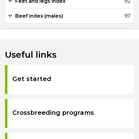
Feet and legs index
92
Beef index (males)
97
Useful links
Get started
Crossbreeding programs