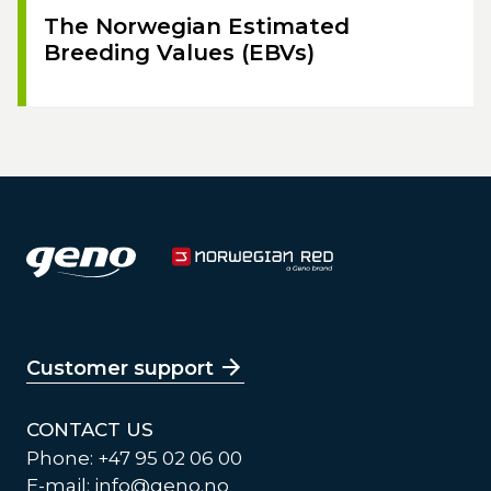
The Norwegian Estimated
Breeding Values (EBVs)
Customer support
CONTACT US
Phone: +47 95 02 06 00
E-mail:
info@geno.no