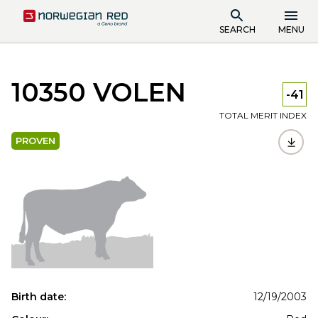
SEARCH
MENU
10350 VOLEN
-41
TOTAL MERIT INDEX
PROVEN
Birth date:
12/19/2003