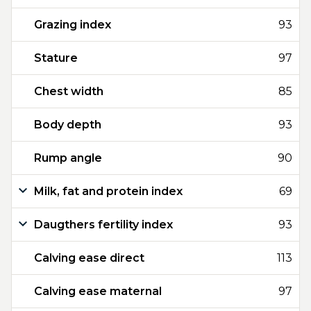
Grazing index
93
Stature
97
Chest width
85
Body depth
93
Rump angle
90
Milk, fat and protein index
69
Daugthers fertility index
93
Calving ease direct
113
Calving ease maternal
97