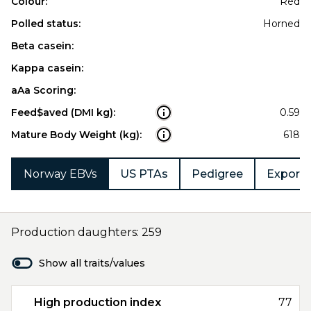
Colour:
Red
Polled status:
Horned
Beta casein:
Kappa casein:
aAa Scoring:
Feed$aved (DMI kg):
0.59
Mature Body Weight (kg):
618
Norway EBVs
US PTAs
Pedigree
Export 
Production daughters: 259
Show all traits/values
High production index
77