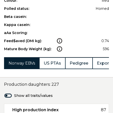
Colour:
Red
Polled status:
Horned
Beta casein:
Kappa casein:
aAa Scoring:
Feed$aved (DMI kg):
0.74
Mature Body Weight (kg):
596
Norway EBVs
US PTAs
Pedigree
Export 
Production daughters: 227
Show all traits/values
High production index
87