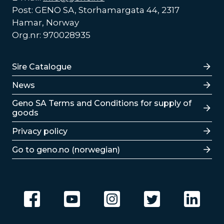
Post: GENO SA, Storhamargata 44, 2317
Hamar, Norway
Org.nr: 970028935
Lenker
Sire Catalogue
News
Lenker
Geno SA Terms and Conditions for supply of
goods
Privacy policy
Go to geno.no (norwegian)