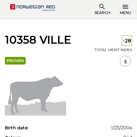
SEARCH
MENU
10358 VILLE
-28
TOTAL MERIT INDEX
PROVEN
Birth date:
1/23/2004