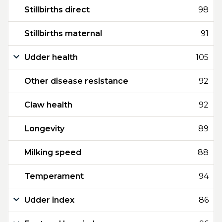
Stillbirths direct
98
Stillbirths maternal
91
Udder health
105
Other disease resistance
92
Claw health
92
Longevity
89
Milking speed
88
Temperament
94
Udder index
86