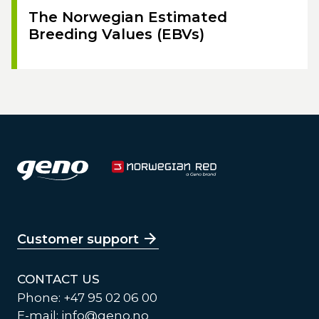
The Norwegian Estimated
Breeding Values (EBVs)
Customer support
CONTACT US
Phone: +47 95 02 06 00
E-mail:
info@geno.no