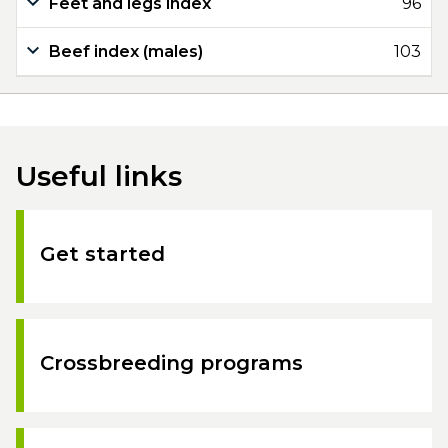
Feet and legs index
96
Beef index (males)
103
Useful links
Get started
Crossbreeding programs