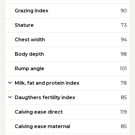
Grazing index
90
Stature
73
Chest width
94
Body depth
98
Rump angle
101
Milk, fat and protein index
78
Daugthers fertility index
85
Calving ease direct
119
Calving ease maternal
85