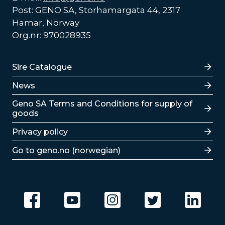
Post: GENO SA, Storhamargata 44, 2317
Hamar, Norway
Org.nr: 970028935
Lenker
Sire Catalogue
News
Lenker
Geno SA Terms and Conditions for supply of
goods
Privacy policy
Go to geno.no (norwegian)