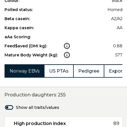
Colour:
Black
Polled status:
Horned
Beta casein:
A2/A2
Kappa casein:
AA
aAa Scoring:
Feed$aved (DMI kg):
0.88
Mature Body Weight (kg):
577
Norway EBVs
US PTAs
Pedigree
Export 
Production daughters: 255
Show all traits/values
High production index
89