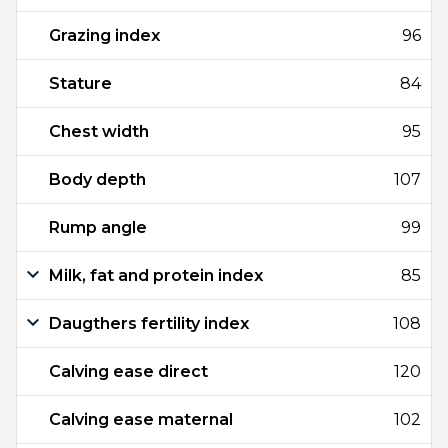
Grazing index
96
Stature
84
Chest width
95
Body depth
107
Rump angle
99
Milk, fat and protein index
85
Daugthers fertility index
108
Calving ease direct
120
Calving ease maternal
102