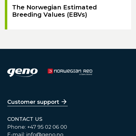
The Norwegian Estimated
Breeding Values (EBVs)
Customer support
CONTACT US
Phone: +47 95 02 06 00
E-mail:
info@geno.no