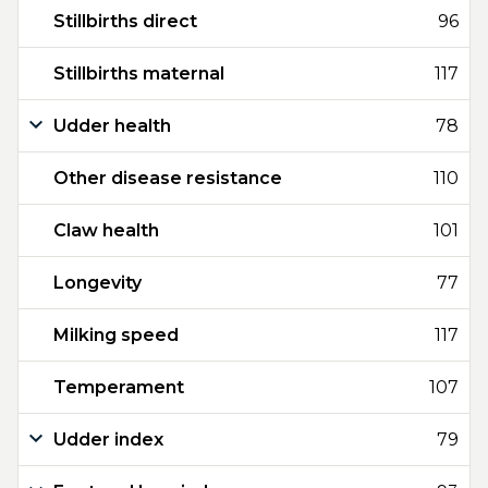
Stillbirths direct
96
Stillbirths maternal
117
Udder health
78
Other disease resistance
110
Claw health
101
Longevity
77
Milking speed
117
Temperament
107
Udder index
79