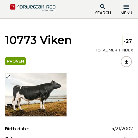
SEARCH
MENU
10773 Viken
-27
TOTAL MERIT INDEX
PROVEN
Birth date:
4/21/2007