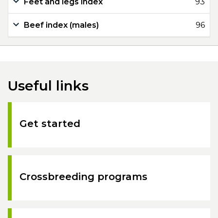
Feet and legs index
93
Beef index (males)
96
Useful links
Get started
Crossbreeding programs