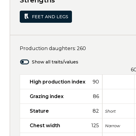
Strengths
FEET AND LEGS
Production daughters: 260
Show all traits/values
6
High production index
90
Grazing index
86
Stature
82
Short
Chest width
125
Narrow