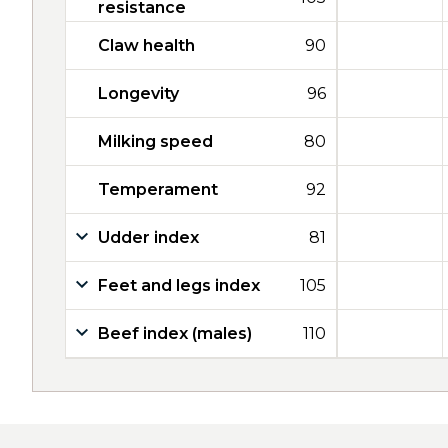
resistance
Claw health
90
Longevity
96
Milking speed
80
Temperament
92
Udder index
81
Feet and legs index
105
Beef index (males)
110