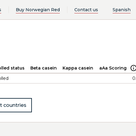
s
Buy Norwegian Red
Contact us
Spanish
lled status
Beta casein
Kappa casein
aAa Scoring
lled
0
t countries