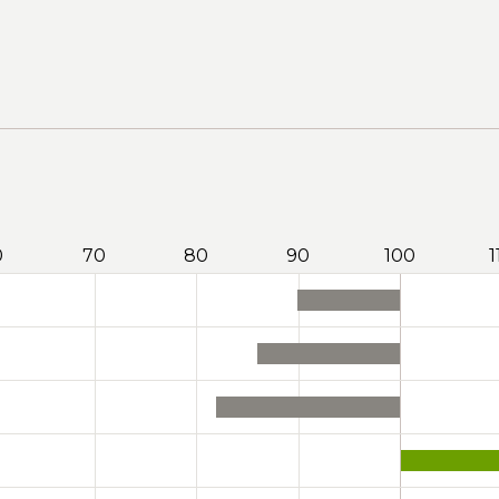
0
70
80
90
100
1