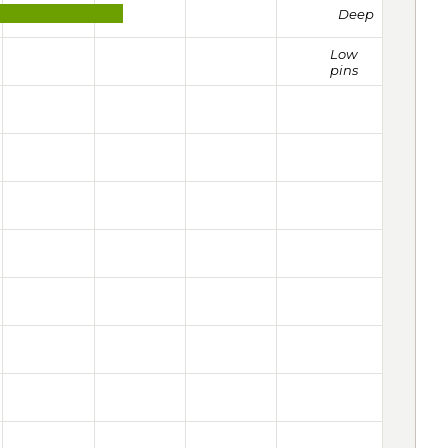
Deep
Low
pins