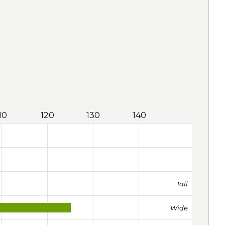
10
120
130
140
Tall
Wide