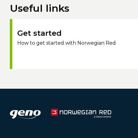
Useful links
Get started
How to get started with Norwegian Red