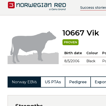
Success storie
10667 Vik
PROVEN
Birth date
Colour
Po
8/5/2006
Black
Po
Norway EBVs
US PTAs
Pedigree
Expor