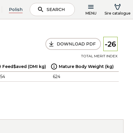
Polish
SEARCH
MENU
Sire catalogue
-26
DOWNLOAD PDF
TOTAL MERIT INDEX
Feed$aved (DMI kg)
Mature Body Weight (kg)
.54
624