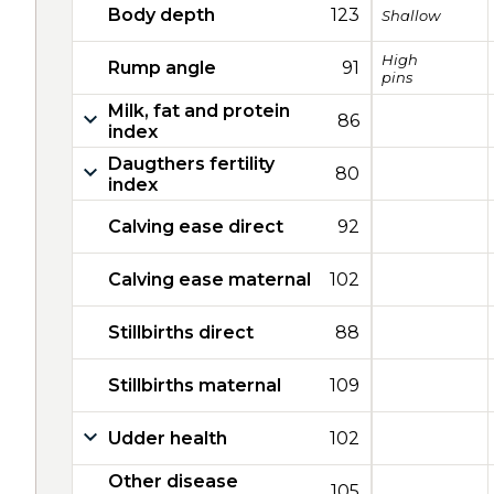
Body depth
123
Shallow
High
Rump angle
91
pins
Milk, fat and protein
86
index
Daugthers fertility
80
index
Calving ease direct
92
Calving ease maternal
102
Stillbirths direct
88
Stillbirths maternal
109
Udder health
102
Other disease
105