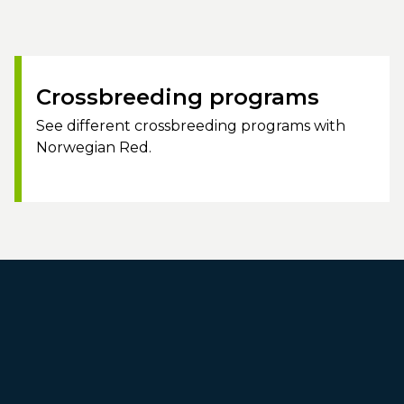
Crossbreeding programs
See different crossbreeding programs with
Norwegian Red.