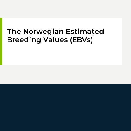
The Norwegian Estimated
Breeding Values (EBVs)