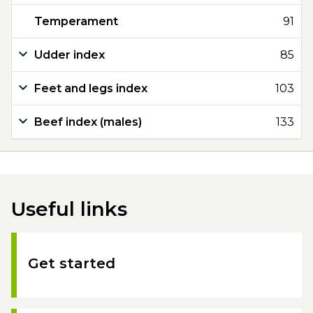
Temperament
91
Udder index
85
Feet and legs index
103
Beef index (males)
133
Useful links
Get started