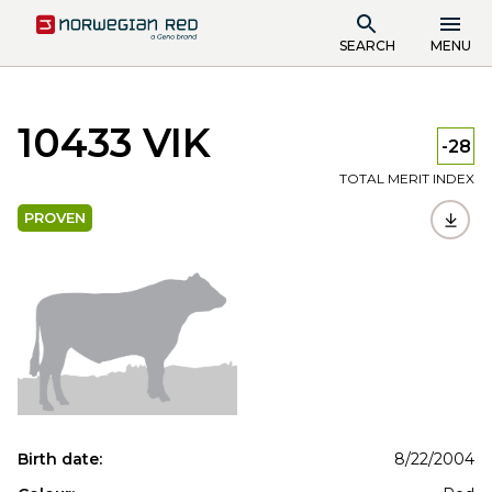
SEARCH
MENU
10433 VIK
-28
TOTAL MERIT INDEX
PROVEN
Birth date:
8/22/2004