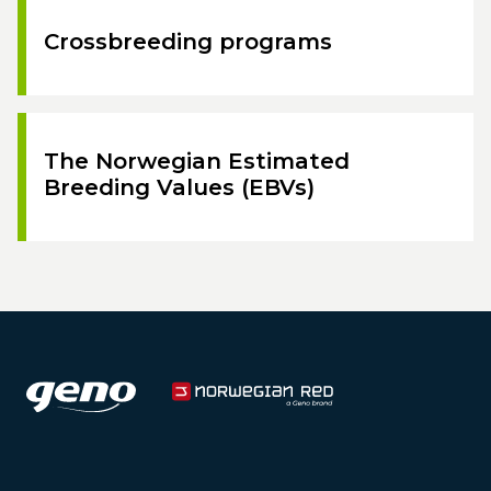
Crossbreeding programs
The Norwegian Estimated
Breeding Values (EBVs)