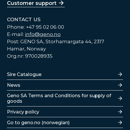
Customer support
CONTACT US
Phone: +47 95 02 06 00
E-mail:
info@geno.no
Post: GENO SA, Storhamargata 44, 2317
Hamar, Norway
Org.nr: 970028935
Lenker
Sire Catalogue
News
Lenker
Geno SA Terms and Conditions for supply of
goods
Privacy policy
Go to geno.no (norwegian)