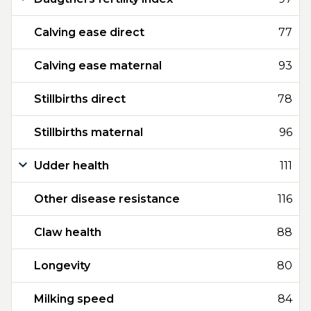
Calving ease direct
77
Calving ease maternal
93
Stillbirths direct
78
Stillbirths maternal
96
Udder health
111
Other disease resistance
116
Claw health
88
Longevity
80
Milking speed
84