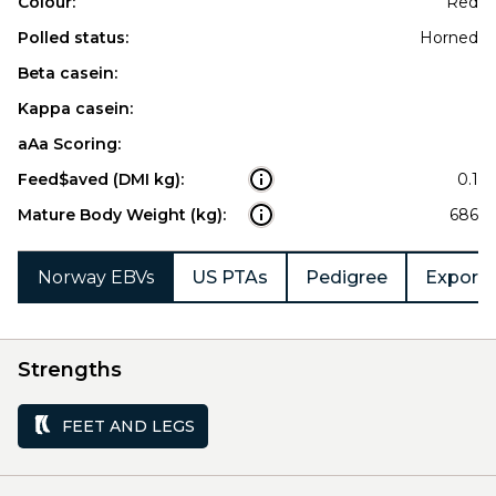
Colour:
Red
Polled status:
Horned
Beta casein:
Kappa casein:
aAa Scoring:
Feed$aved (DMI kg):
0.1
Mature Body Weight (kg):
686
Norway EBVs
US PTAs
Pedigree
Export 
Strengths
FEET AND LEGS