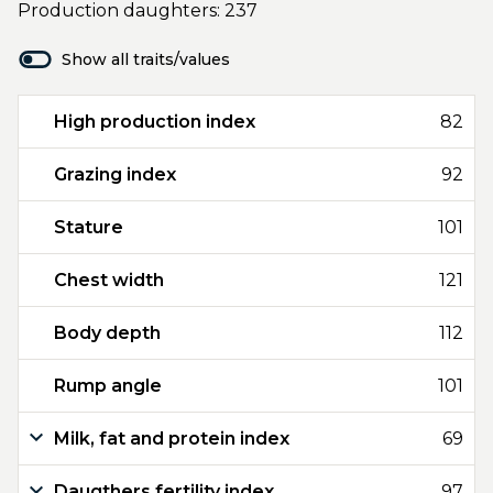
Production daughters: 237
Show all traits/values
High production index
82
Grazing index
92
Stature
101
Chest width
121
Body depth
112
Rump angle
101
Milk, fat and protein index
69
Daugthers fertility index
97