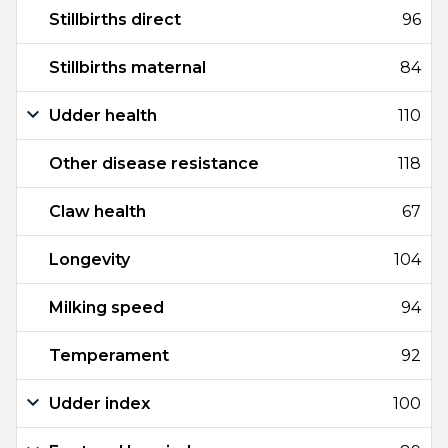
Stillbirths direct
96
Stillbirths maternal
84
Udder health
110
Other disease resistance
118
Claw health
67
Longevity
104
Milking speed
94
Temperament
92
Udder index
100