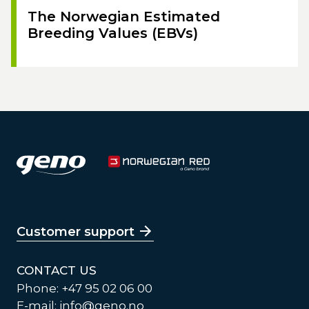
The Norwegian Estimated
Breeding Values (EBVs)
Customer support
CONTACT US
Phone: +47 95 02 06 00
E-mail:
info@geno.no