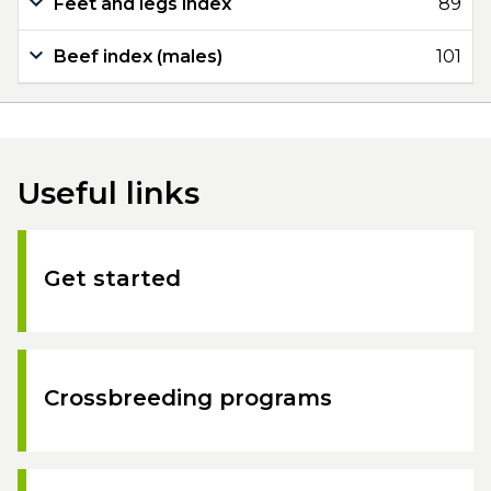
Feet and legs index
89
Beef index (males)
101
Useful links
Get started
Crossbreeding programs