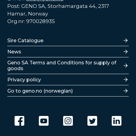
Post: GENO SA, Storhamargata 44, 2317
Hamar, Norway
Org.nr: 970028935
Lenker
Sire Catalogue
News
Lenker
Geno SA Terms and Conditions for supply of
goods
Privacy policy
Go to geno.no (norwegian)