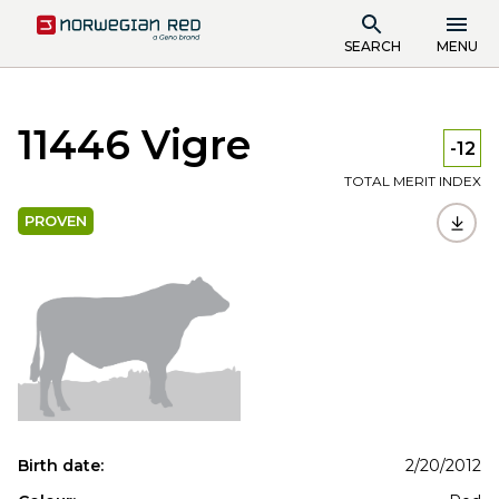
SEARCH
MENU
11446 Vigre
-12
TOTAL MERIT INDEX
PROVEN
Birth date:
2/20/2012