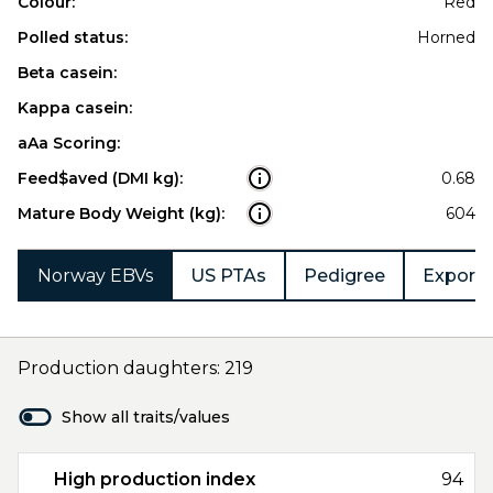
Colour:
Red
Polled status:
Horned
Beta casein:
Kappa casein:
aAa Scoring:
Feed$aved (DMI kg):
0.68
Mature Body Weight (kg):
604
Norway EBVs
US PTAs
Pedigree
Export 
Production daughters: 219
Show all traits/values
High production index
94