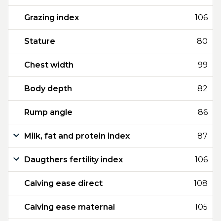
Grazing index
106
Stature
80
Chest width
99
Body depth
82
Rump angle
86
Milk, fat and protein index
87
Daugthers fertility index
106
Calving ease direct
108
Calving ease maternal
105