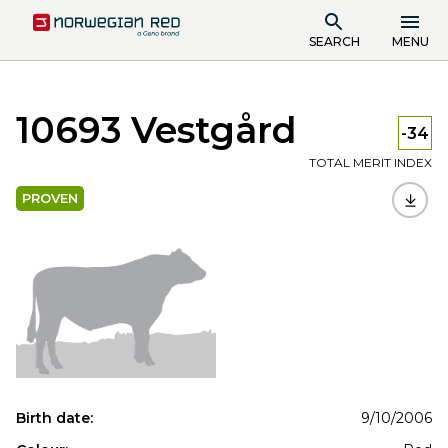
SEARCH
MENU
10693 Vestgård
-34
TOTAL MERIT INDEX
PROVEN
Birth date:
9/10/2006