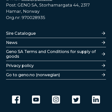
Post: GENO SA, Storhamargata 44, 2317
Hamar, Norway
Org.nr: 970028935
Lenker
Sire Catalogue
News
Lenker
Geno SA Terms and Conditions for supply of
goods
Privacy policy
Go to geno.no (norwegian)