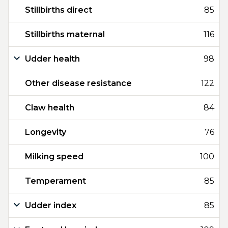
Stillbirths direct
85
Stillbirths maternal
116
Udder health
98
Other disease resistance
122
Claw health
84
Longevity
76
Milking speed
100
Temperament
85
Udder index
85