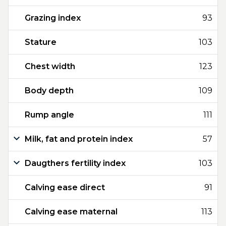
Grazing index
93
Stature
103
Chest width
123
Body depth
109
Rump angle
111
Milk, fat and protein index
57
Daugthers fertility index
103
Calving ease direct
91
Calving ease maternal
113