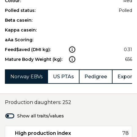
Colour:
Red
Polled status:
Polled
Beta casein:
Kappa casein:
aAa Scoring:
Feed$aved (DMI kg):
0.31
Mature Body Weight (kg):
656
Norway EBVs
US PTAs
Pedigree
Export 
Production daughters: 252
Show all traits/values
High production index
78