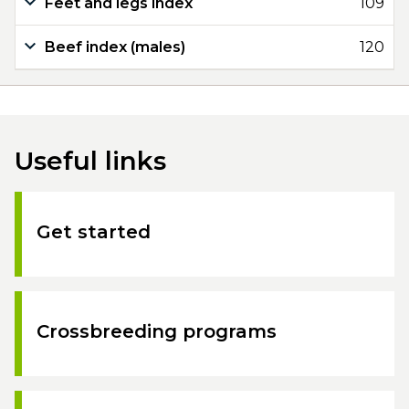
Feet and legs index
109
Beef index (males)
120
Useful links
Get started
Crossbreeding programs