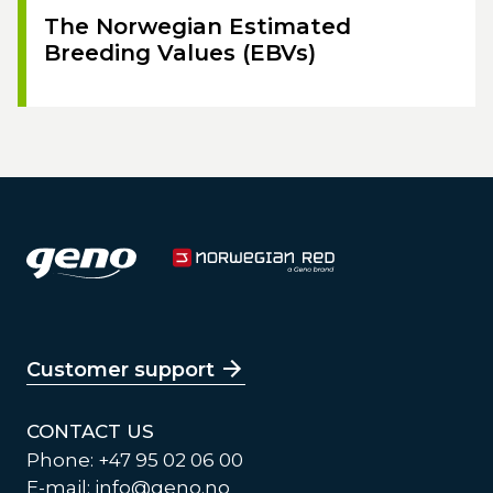
The Norwegian Estimated
Breeding Values (EBVs)
Customer support
CONTACT US
Phone: +47 95 02 06 00
E-mail:
info@geno.no