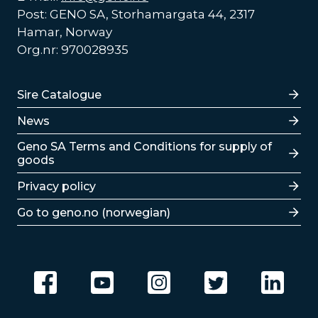
Post: GENO SA, Storhamargata 44, 2317
Hamar, Norway
Org.nr: 970028935
Lenker
Sire Catalogue
News
Lenker
Geno SA Terms and Conditions for supply of
goods
Privacy policy
Go to geno.no (norwegian)