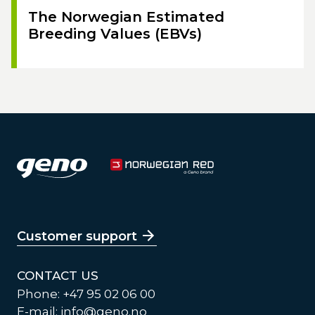
The Norwegian Estimated
Breeding Values (EBVs)
Customer support
CONTACT US
Phone: +47 95 02 06 00
E-mail:
info@geno.no