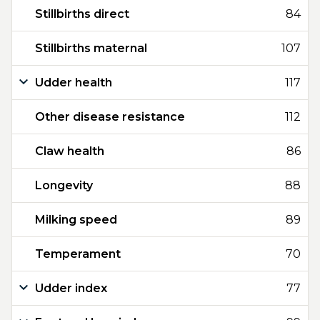
Stillbirths direct
84
Stillbirths maternal
107
Udder health
117
Other disease resistance
112
Claw health
86
Longevity
88
Milking speed
89
Temperament
70
Udder index
77