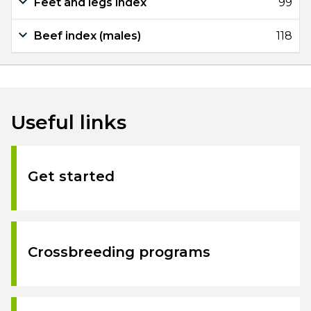
Feet and legs index
99
Beef index (males)
118
Useful links
Get started
Crossbreeding programs