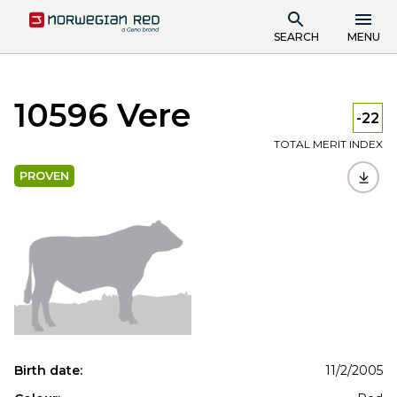
SEARCH
MENU
10596 Vere
-22
TOTAL MERIT INDEX
PROVEN
Birth date:
11/2/2005