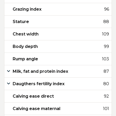
Grazing index
96
Stature
88
Chest width
109
Body depth
99
Rump angle
103
Milk, fat and protein index
87
Daugthers fertility index
80
Calving ease direct
92
Calving ease maternal
101