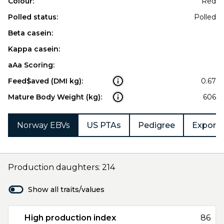
Colour:
Red
Polled status:
Polled
Beta casein:
Kappa casein:
aAa Scoring:
Feed$aved (DMI kg):
0.67
Mature Body Weight (kg):
606
Norway EBVs
US PTAs
Pedigree
Export 
Production daughters: 214
Show all traits/values
High production index
86