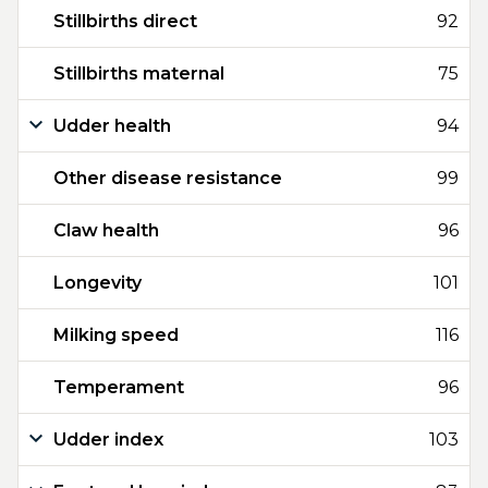
Stillbirths direct
92
Stillbirths maternal
75
Udder health
94
Other disease resistance
99
Claw health
96
Longevity
101
Milking speed
116
Temperament
96
Udder index
103