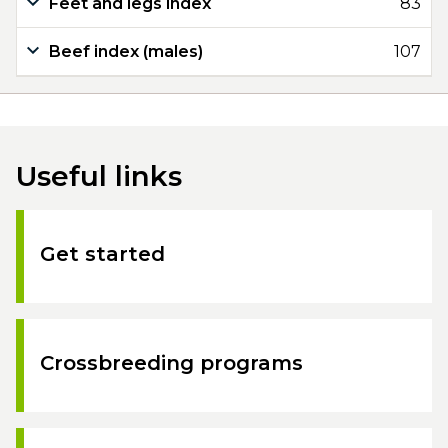
Feet and legs index
83
Beef index (males)
107
Useful links
Get started
Crossbreeding programs