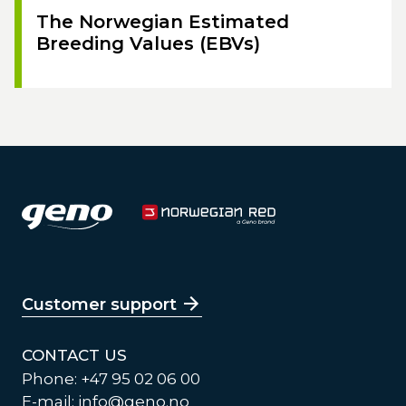
The Norwegian Estimated
Breeding Values (EBVs)
Customer support
CONTACT US
Phone: +47 95 02 06 00
E-mail:
info@geno.no