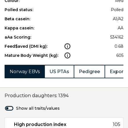
Colour:
Red
Polled status:
Polled
Beta casein:
A1/A2
Kappa casein:
AA
aAa Scoring:
534162
Feed$aved (DMI kg):
0.68
Mature Body Weight (kg):
605
Norway EBVs
US PTAs
Pedigree
Export 
Production daughters: 1394
Show all traits/values
High production index
105