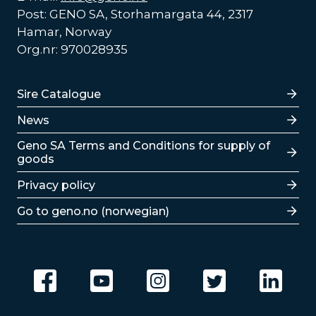
Post: GENO SA, Storhamargata 44, 2317
Hamar, Norway
Org.nr: 970028935
Lenker
Sire Catalogue
News
Lenker
Geno SA Terms and Conditions for supply of
goods
Privacy policy
Go to geno.no (norwegian)