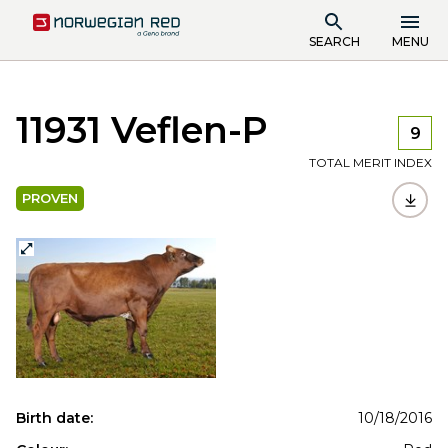
SEARCH
MENU
11931 Veflen-P
9
TOTAL MERIT INDEX
PROVEN
Birth date:
10/18/2016