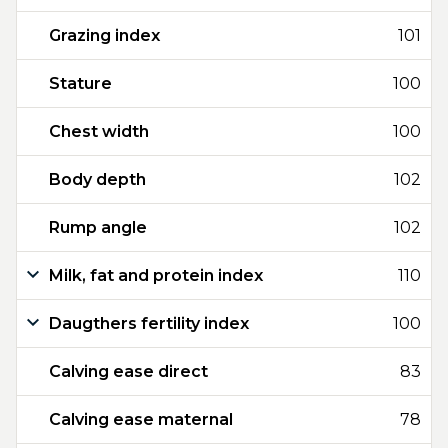
Grazing index
101
Stature
100
Chest width
100
Body depth
102
Rump angle
102
Milk, fat and protein index
110
Daugthers fertility index
100
Calving ease direct
83
Calving ease maternal
78