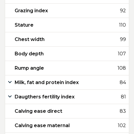
Grazing index
92
Stature
110
Chest width
99
Body depth
107
Rump angle
108
Milk, fat and protein index
84
Daugthers fertility index
81
Calving ease direct
83
Calving ease maternal
102