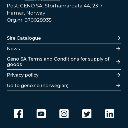
Post: GENO SA, Storhamargata 44, 2317
Hamar, Norway
Org.nr: 970028935
Lenker
Sire Catalogue
News
Lenker
Geno SA Terms and Conditions for supply of
goods
Privacy policy
Go to geno.no (norwegian)