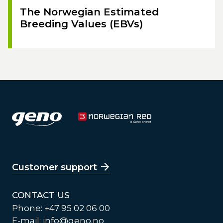
The Norwegian Estimated
Breeding Values (EBVs)
Customer support
CONTACT US
Phone: +47 95 02 06 00
E-mail:
info@geno.no