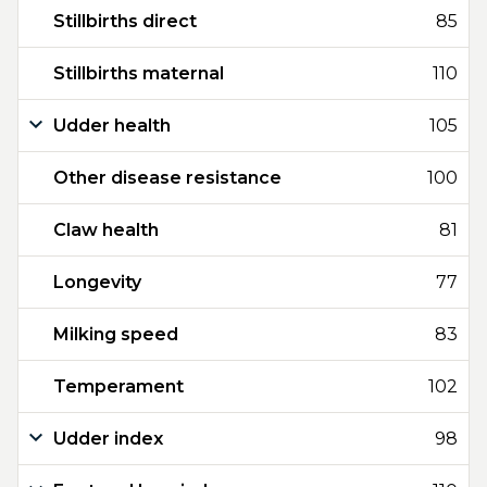
Stillbirths direct
85
Stillbirths maternal
110
Udder health
105
Other disease resistance
100
Claw health
81
Longevity
77
Milking speed
83
Temperament
102
Udder index
98