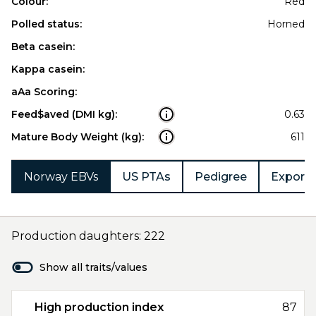
Colour:
Red
Polled status:
Horned
Beta casein:
Kappa casein:
aAa Scoring:
Feed$aved (DMI kg):
0.63
Mature Body Weight (kg):
611
Norway EBVs
US PTAs
Pedigree
Export 
Production daughters: 222
Show all traits/values
High production index
87