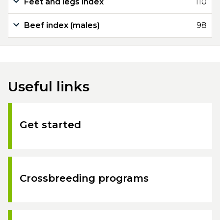
Feet and legs index
110
Beef index (males)
98
Useful links
Get started
Crossbreeding programs