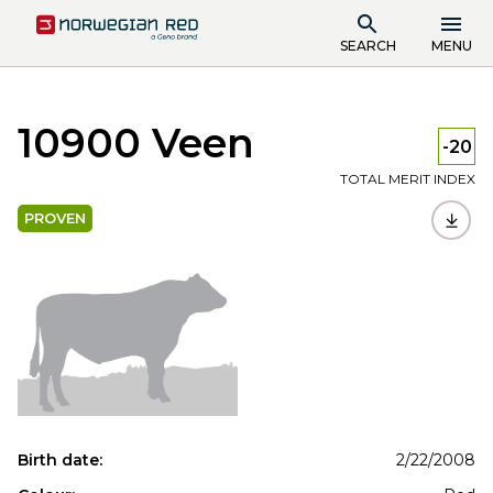
SEARCH
MENU
10900 Veen
-20
TOTAL MERIT INDEX
PROVEN
Birth date:
2/22/2008