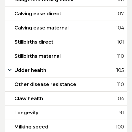
Calving ease direct
107
Calving ease maternal
104
Stillbirths direct
101
Stillbirths maternal
110
Udder health
105
Other disease resistance
110
Claw health
104
Longevity
91
Milking speed
100