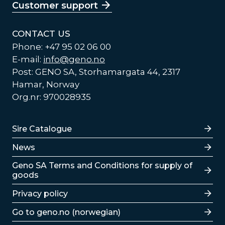
Customer support
CONTACT US
Phone: +47 95 02 06 00
E-mail:
info@geno.no
Post: GENO SA, Storhamargata 44, 2317
Hamar, Norway
Org.nr: 970028935
Lenker
Sire Catalogue
News
Lenker
Geno SA Terms and Conditions for supply of
goods
Privacy policy
Go to geno.no (norwegian)