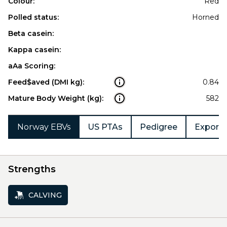
Colour:
Red
Polled status:
Horned
Beta casein:
Kappa casein:
aAa Scoring:
Feed$aved (DMI kg):
0.84
Mature Body Weight (kg):
582
Norway EBVs
US PTAs
Pedigree
Export 
Strengths
CALVING