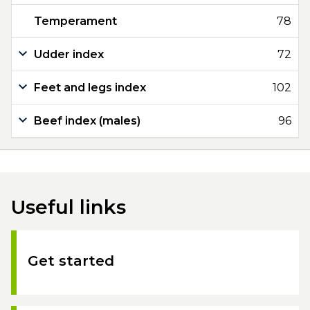
Temperament
78
Udder index
72
Feet and legs index
102
Beef index (males)
96
Useful links
Get started