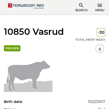
SEARCH
MENU
10850 Vasrud
-30
TOTAL MERIT INDEX
PROVEN
Birth date:
10/2/2007