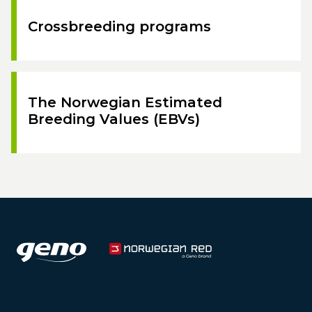
Crossbreeding programs
The Norwegian Estimated
Breeding Values (EBVs)