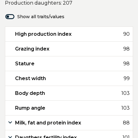
Production daughters: 207
Show all traits/values
High production index
90
Grazing index
98
Stature
98
Chest width
99
Body depth
103
Rump angle
103
Milk, fat and protein index
88
Daugthers fertility index
101