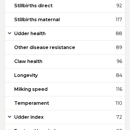
Stillbirths direct
92
Stillbirths maternal
117
Udder health
88
Other disease resistance
89
Claw health
96
Longevity
84
Milking speed
116
Temperament
110
Udder index
72