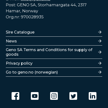
Post: GENO SA, Storhamargata 44, 2317
Hamar, Norway
Org.nr: 970028935
Lenker
Sire Catalogue
News
Lenker
Geno SA Terms and Conditions for supply of
goods
Privacy policy
Go to geno.no (norwegian)