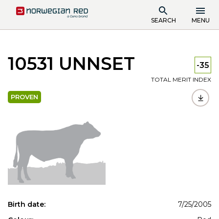
SEARCH
MENU
10531 UNNSET
-35
TOTAL MERIT INDEX
PROVEN
Birth date:
7/25/2005