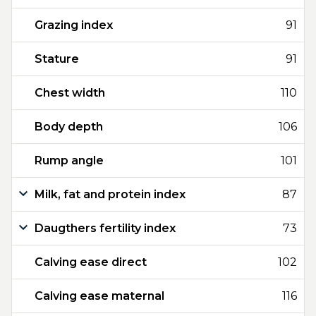
Grazing index
91
Stature
91
Chest width
110
Body depth
106
Rump angle
101
Milk, fat and protein index
87
Daugthers fertility index
73
Calving ease direct
102
Calving ease maternal
116