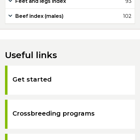
Feet and legs index
93
Beef index (males)
102
Useful links
Get started
Crossbreeding programs