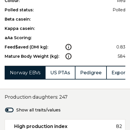
Colour:
Red
Polled status:
Polled
Beta casein:
Kappa casein:
aAa Scoring:
Feed$aved (DMI kg):
0.83
Mature Body Weight (kg):
584
Norway EBVs
US PTAs
Pedigree
Export 
Production daughters: 247
Show all traits/values
High production index
82