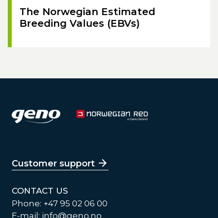
The Norwegian Estimated
Breeding Values (EBVs)
Customer support
CONTACT US
Phone: +47 95 02 06 00
E-mail:
info@geno.no