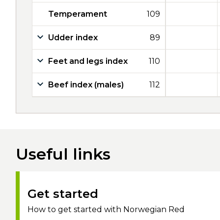
Temperament
109
Udder index
89
Feet and legs index
110
Beef index (males)
112
Useful links
Get started
How to get started with Norwegian Red