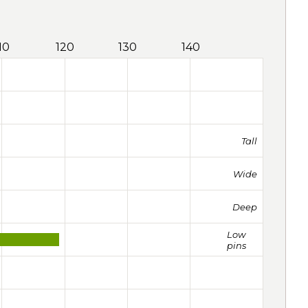
10
120
130
140
Tall
Wide
Deep
Low
pins