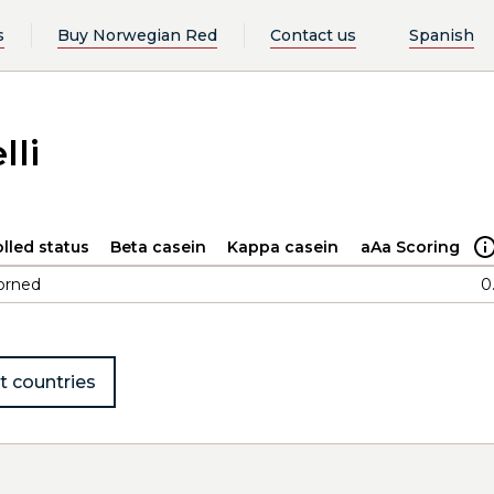
s
Buy Norwegian Red
Contact us
Spanish
lli
lled status
Beta casein
Kappa casein
aAa Scoring
orned
0
t countries