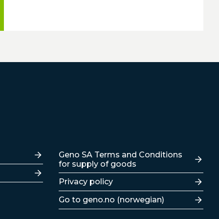
Lenker
Geno SA Terms and Conditions
for supply of goods
Privacy policy
Go to geno.no (norwegian)