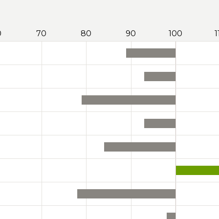
0
70
80
90
100
1