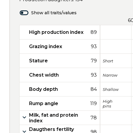
Show all traits/values
6
High production index
89
Grazing index
93
Stature
79
Short
Chest width
93
Narrow
Body depth
84
Shallow
High
Rump angle
119
pins
Milk, fat and protein
78
index
Daugthers fertility
98