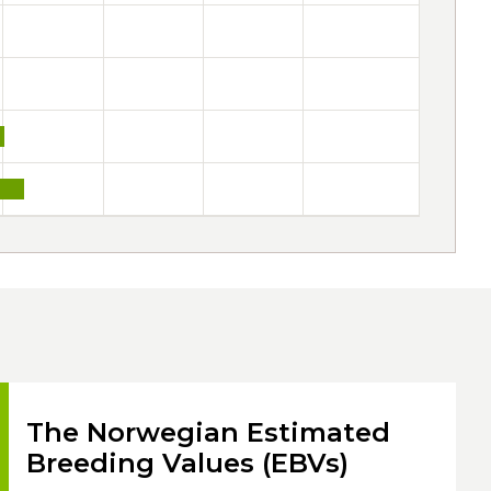
The Norwegian Estimated
Breeding Values (EBVs)