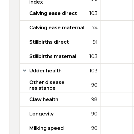
index
Calving ease direct
103
Calving ease maternal
74
Stillbirths direct
91
Stillbirths maternal
103
Udder health
103
Other disease
90
resistance
Claw health
98
Longevity
90
Milking speed
90