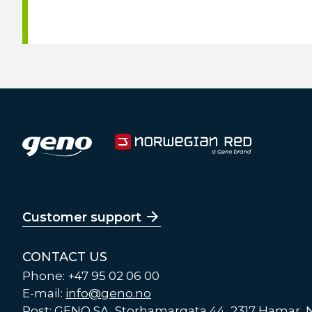
Customer support
CONTACT US
Phone: +47 95 02 06 00
E-mail:
info@geno.no
Post: GENO SA, Storhamargata 44, 2317 Hamar,