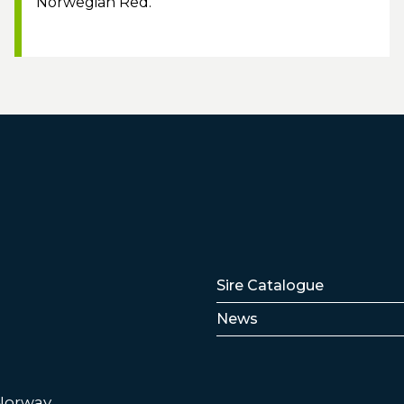
Norwegian Red.
Lenker
Sire Catalogue
News
 Norway