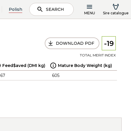
Polish
SEARCH
MENU
Sire catalogue
-19
DOWNLOAD PDF
TOTAL MERIT INDEX
Feed$aved (DMI kg)
Mature Body Weight (kg)
.67
605