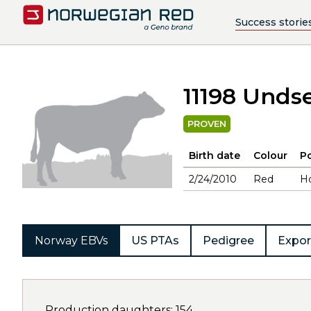
Success storie
11198 Undse
PROVEN
Birth date
Colour
Po
2/24/2010
Red
H
Norway EBVs
US PTAs
Pedigree
Expor
Production daughters: 154