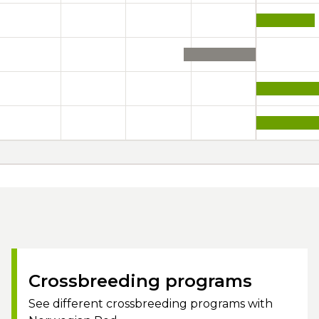
Crossbreeding programs
See different crossbreeding programs with