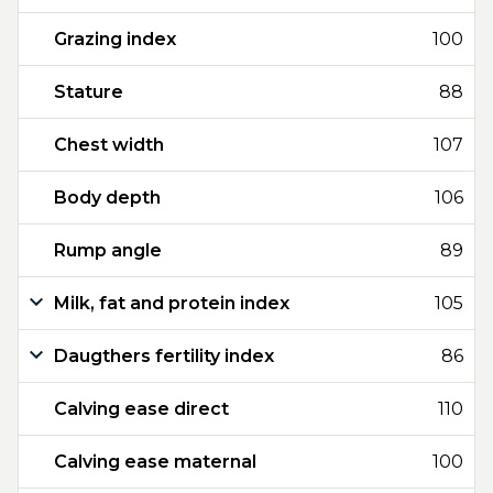
Grazing index
100
Stature
88
Chest width
107
Body depth
106
Rump angle
89
Milk, fat and protein index
105
Daugthers fertility index
86
Calving ease direct
110
Calving ease maternal
100