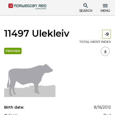
SEARCH
MENU
11497 Ulekleiv
-9
TOTAL MERIT INDEX
PROVEN
Birth date:
8/16/2012