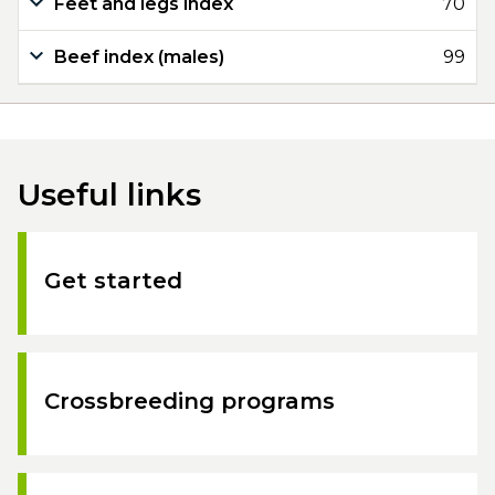
Feet and legs index
70
Beef index (males)
99
Useful links
Get started
Crossbreeding programs