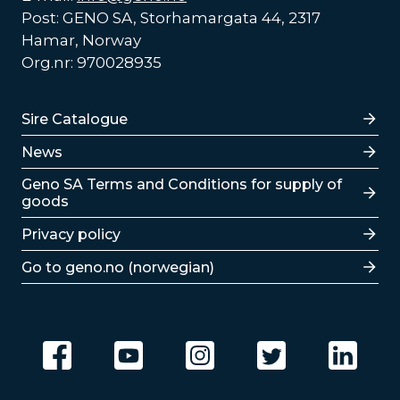
Post: GENO SA, Storhamargata 44, 2317
Hamar, Norway
Org.nr: 970028935
Lenker
Sire Catalogue
News
Lenker
Geno SA Terms and Conditions for supply of
goods
Privacy policy
Go to geno.no (norwegian)