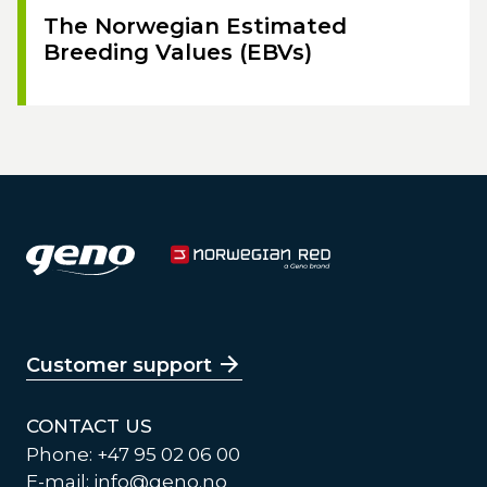
The Norwegian Estimated
Breeding Values (EBVs)
Customer support
CONTACT US
Phone: +47 95 02 06 00
E-mail:
info@geno.no