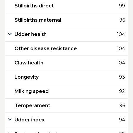
Stillbirths direct
99
Stillbirths maternal
96
Udder health
104
Other disease resistance
104
Claw health
104
Longevity
93
Milking speed
92
Temperament
96
Udder index
94