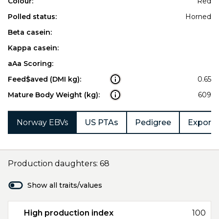
Colour:
Red
Polled status:
Horned
Beta casein:
Kappa casein:
aAa Scoring:
Feed$aved (DMI kg):
0.65
Mature Body Weight (kg):
609
Norway EBVs
US PTAs
Pedigree
Export 
Production daughters: 68
Show all traits/values
High production index
100