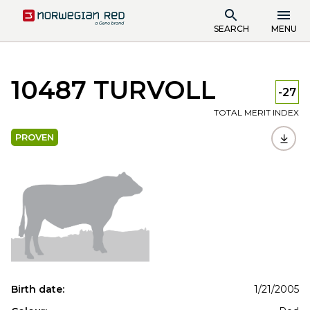
SEARCH
MENU
10487 TURVOLL
-27
TOTAL MERIT INDEX
PROVEN
Birth date:
1/21/2005