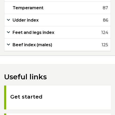
Temperament
87
Udder index
86
Feet and legs index
124
Beef index (males)
125
Useful links
Get started