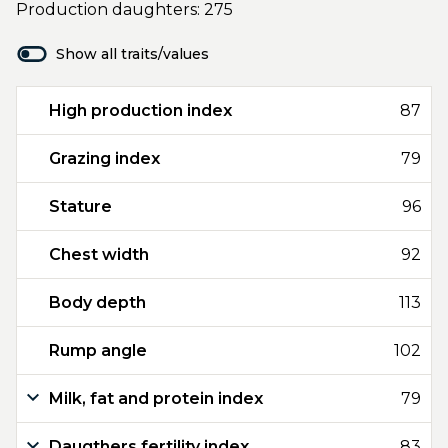
Production daughters: 275
Show all traits/values
High production index
87
Grazing index
79
Stature
96
Chest width
92
Body depth
113
Rump angle
102
Milk, fat and protein index
79
Daugthers fertility index
83