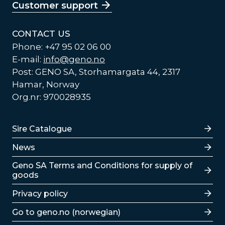
Customer support
CONTACT US
Phone: +47 95 02 06 00
E-mail:
info@geno.no
Post: GENO SA, Storhamargata 44, 2317
Hamar, Norway
Org.nr: 970028935
Lenker
Sire Catalogue
News
Lenker
Geno SA Terms and Conditions for supply of
goods
Privacy policy
Go to geno.no (norwegian)