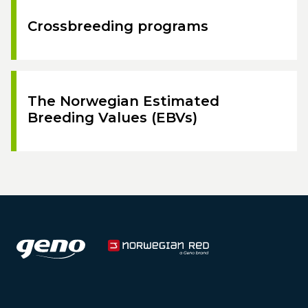
Crossbreeding programs
The Norwegian Estimated
Breeding Values (EBVs)