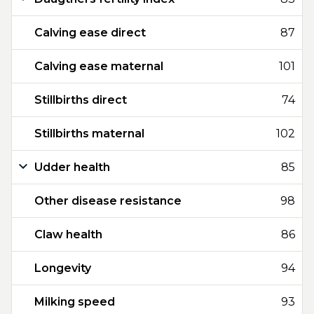
Calving ease direct
87
Calving ease maternal
101
Stillbirths direct
74
Stillbirths maternal
102
Udder health
85
Other disease resistance
98
Claw health
86
Longevity
94
Milking speed
93