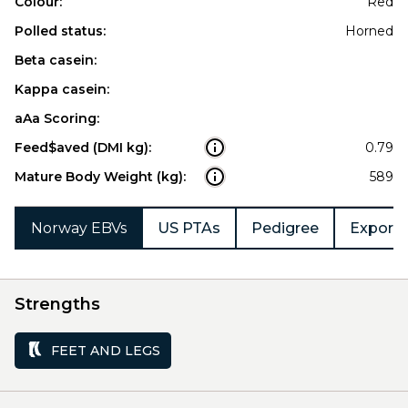
Colour:
Red
Polled status:
Horned
Beta casein:
Kappa casein:
aAa Scoring:
Feed$aved (DMI kg):
0.79
Mature Body Weight (kg):
589
Norway EBVs
US PTAs
Pedigree
Export 
Strengths
FEET AND LEGS