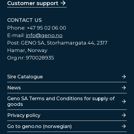
Customer support
CONTACT US
Phone: +47 95 02 06 00
E-mail:
info@geno.no
Post: GENO SA, Storhamargata 44, 2317
Hamar, Norway
Org.nr: 970028935
Lenker
Sire Catalogue
News
Lenker
Geno SA Terms and Conditions for supply of
goods
Privacy policy
Go to geno.no (norwegian)