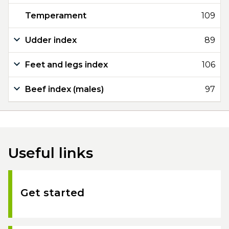
Temperament
109
Udder index
89
Feet and legs index
106
Beef index (males)
97
Useful links
Get started