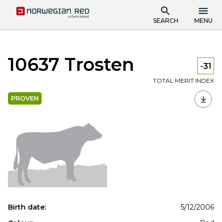
SEARCH
MENU
10637 Trosten
-31
TOTAL MERIT INDEX
PROVEN
Birth date:
5/12/2006