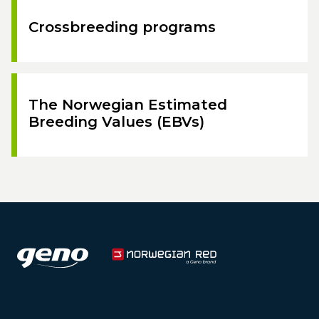
Crossbreeding programs
The Norwegian Estimated
Breeding Values (EBVs)