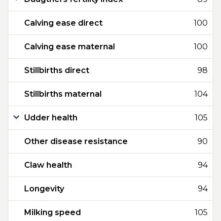
Calving ease direct
100
Calving ease maternal
100
Stillbirths direct
98
Stillbirths maternal
104
Udder health
105
Other disease resistance
90
Claw health
94
Longevity
94
Milking speed
105