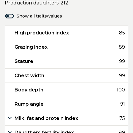
Production daughters: 212
Show all traits/values
High production index
85
Grazing index
89
Stature
99
Chest width
99
Body depth
100
Rump angle
91
Milk, fat and protein index
75
Daugthers fertility index
89