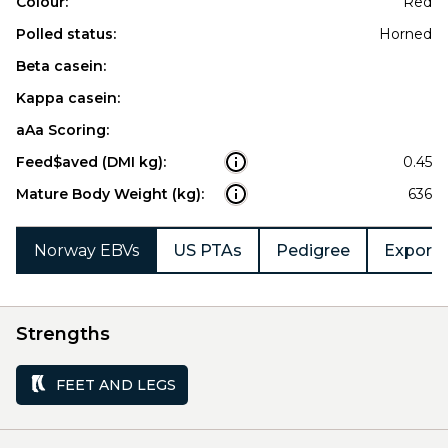
Colour:
Red
Polled status:
Horned
Beta casein:
Kappa casein:
aAa Scoring:
Feed$aved (DMI kg):
0.45
Mature Body Weight (kg):
636
Norway EBVs
US PTAs
Pedigree
Export 
Strengths
FEET AND LEGS