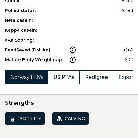
Colour:
Black
Polled status:
Polled
Beta casein:
Kappa casein:
aAa Scoring:
Feed$aved (DMI kg):
0.66
Mature Body Weight (kg):
607
Norway EBVs
US PTAs
Pedigree
Export 
Strengths
FERTILITY
CALVING