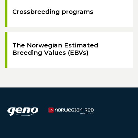
Crossbreeding programs
The Norwegian Estimated
Breeding Values (EBVs)