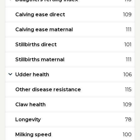
Calving ease direct
109
Calving ease maternal
111
Stillbirths direct
101
Stillbirths maternal
111
Udder health
106
Other disease resistance
115
Claw health
109
Longevity
78
Milking speed
100