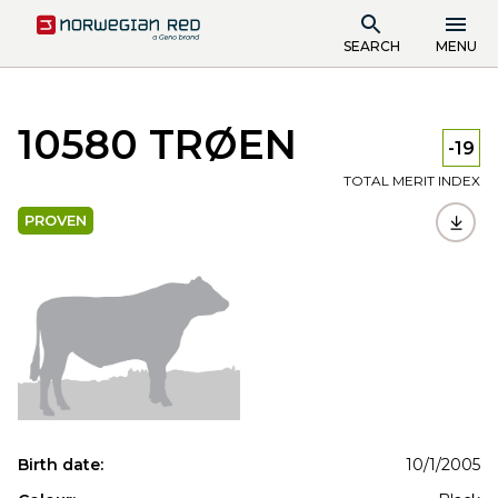
SEARCH
MENU
10580 TRØEN
-19
TOTAL MERIT INDEX
PROVEN
Birth date:
10/1/2005