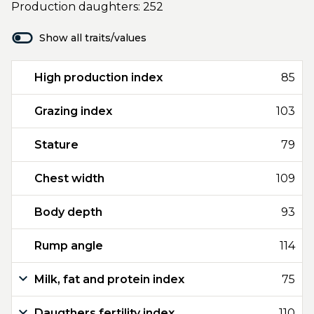
Production daughters: 252
Show all traits/values
High production index
85
Grazing index
103
Stature
79
Chest width
109
Body depth
93
Rump angle
114
Milk, fat and protein index
75
Daugthers fertility index
110