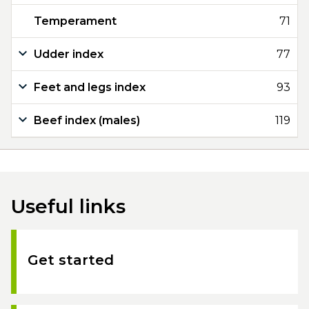
Temperament
71
Udder index
77
Feet and legs index
93
Beef index (males)
119
Useful links
Get started