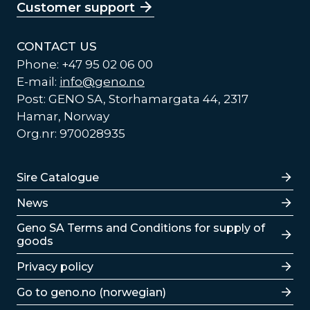
Customer support
CONTACT US
Phone: +47 95 02 06 00
E-mail:
info@geno.no
Post: GENO SA, Storhamargata 44, 2317
Hamar, Norway
Org.nr: 970028935
Lenker
Sire Catalogue
News
Lenker
Geno SA Terms and Conditions for supply of
goods
Privacy policy
Go to geno.no (norwegian)