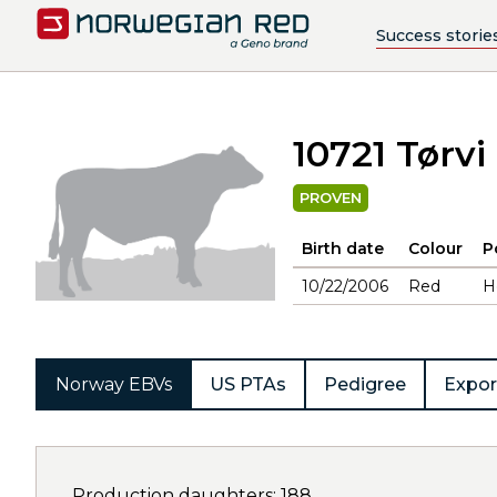
Success storie
10721 Tørvi
PROVEN
Birth date
Colour
P
10/22/2006
Red
H
Norway EBVs
US PTAs
Pedigree
Expor
Production daughters: 188