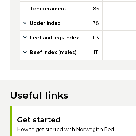
Temperament
86
Udder index
78
Feet and legs index
113
Beef index (males)
111
Useful links
Get started
How to get started with Norwegian Red