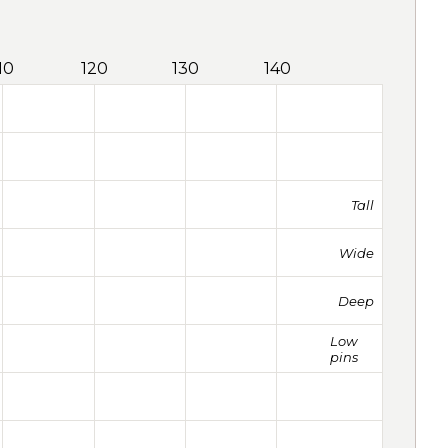
10
120
130
140
Tall
Wide
Deep
Low
pins