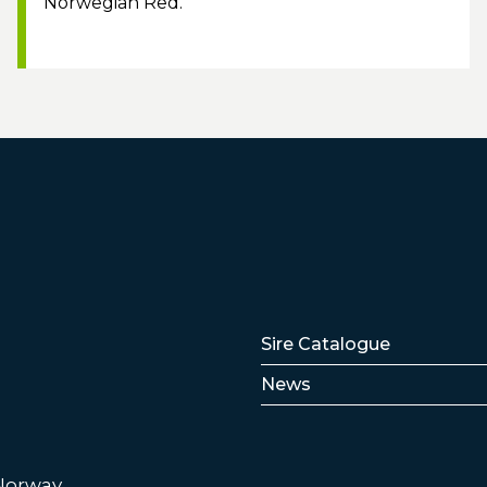
Norwegian Red.
Lenker
Sire Catalogue
News
 Norway