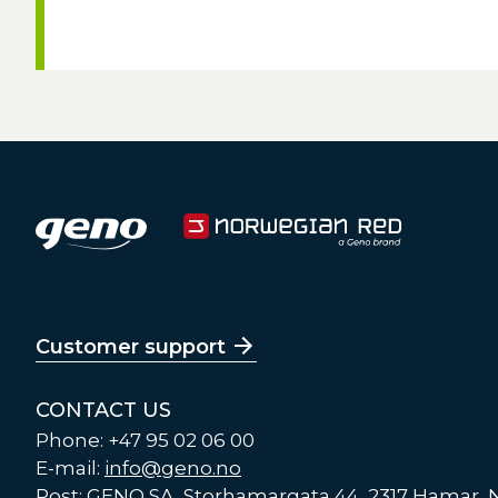
Customer support
CONTACT US
Phone: +47 95 02 06 00
E-mail:
info@geno.no
Post: GENO SA, Storhamargata 44, 2317 Hamar,