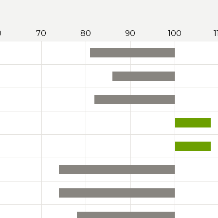
0
70
80
90
100
1