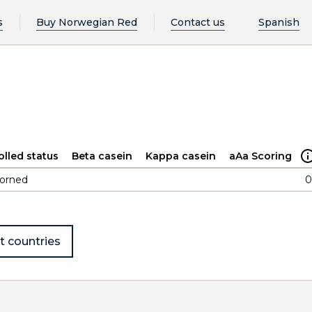
s
Buy Norwegian Red
Contact us
Spanish
olled status
Beta casein
Kappa casein
aAa Scoring
orned
0
t countries