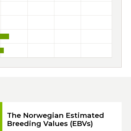
The Norwegian Estimated
Breeding Values (EBVs)