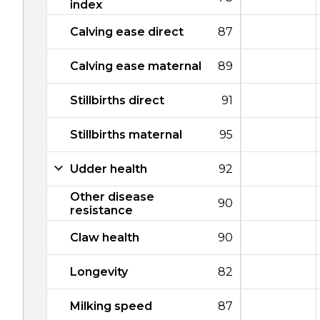
index
Calving ease direct
87
Calving ease maternal
89
Stillbirths direct
91
Stillbirths maternal
95
Udder health
92
Other disease
90
resistance
Claw health
90
Longevity
82
Milking speed
87