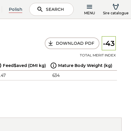
Polish
SEARCH
MENU
Sire catalogue
-43
DOWNLOAD PDF
TOTAL MERIT INDEX
Feed$aved (DMI kg)
Mature Body Weight (kg)
.47
634