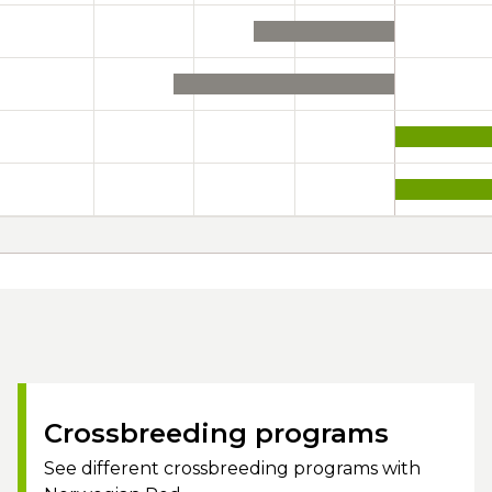
Crossbreeding programs
See different crossbreeding programs with