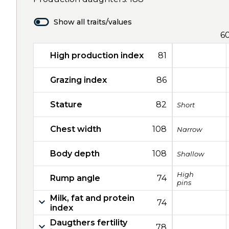
Show all traits/values
6
High production index
81
Grazing index
86
Stature
82
Short
Chest width
108
Narrow
Body depth
108
Shallow
High
Rump angle
74
pins
Milk, fat and protein
74
index
Daugthers fertility
78