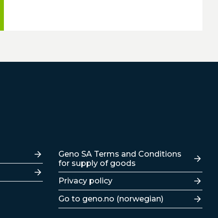
Lenker
Geno SA Terms and Conditions
for supply of goods
Privacy policy
Go to geno.no (norwegian)